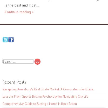
is the best and most…
Continue reading »
Search
Recent Posts
Navigating Amesbury’s Real Estate Market: A Comprehensive Guide
Lessons From Sports Betting Psychology for Navigating City Life
Comprehensive Guide to Buying a Home in Boca Raton