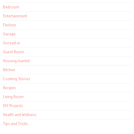
Bedroom
Entertainment
Fashion
Garage
Goread.io
Guest Room
Housing market
Kitchen
Cooking Stories
Recipes
Living Room
DIY Projects
Health and Wellness
Tips and Tricks