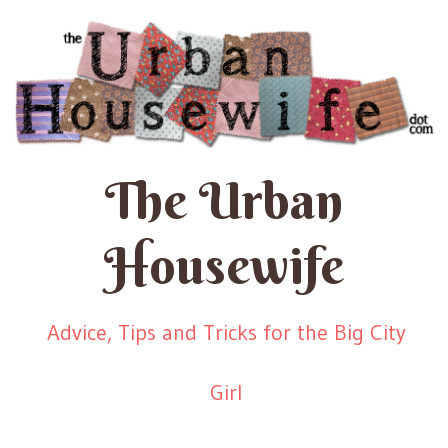
The Urban
Housewife
Advice, Tips and Tricks for the Big City
Girl