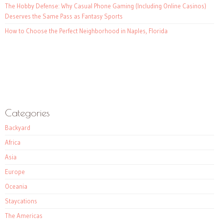
The Hobby Defense: Why Casual Phone Gaming (Including Online Casinos)
Deserves the Same Pass as Fantasy Sports
How to Choose the Perfect Neighborhood in Naples, Florida
Categories
Backyard
Africa
Asia
Europe
Oceania
Staycations
The Americas