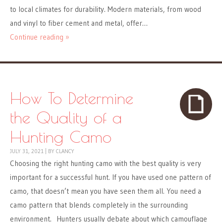
to local climates for durability. Modern materials, from wood
and vinyl to fiber cement and metal, offer…
Continue reading »
How To Determine
the Quality of a
Hunting Camo
JULY 31, 2021
|
BY
CLANCY
Choosing the right hunting camo with the best quality is very
important for a successful hunt. If you have used one pattern of
camo, that doesn’t mean you have seen them all. You need a
camo pattern that blends completely in the surrounding
environment. Hunters usually debate about which camouflage