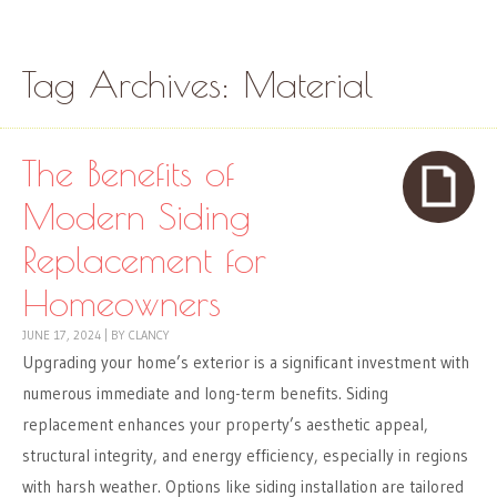
Skip to content
Menu
Tag Archives:
Material
The Benefits of
Modern Siding
Replacement for
Homeowners
JUNE 17, 2024
|
BY
CLANCY
Upgrading your home’s exterior is a significant investment with
numerous immediate and long-term benefits. Siding
replacement enhances your property’s aesthetic appeal,
structural integrity, and energy efficiency, especially in regions
with harsh weather. Options like siding installation are tailored