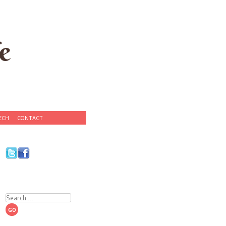
e
ECH
CONTACT
Search