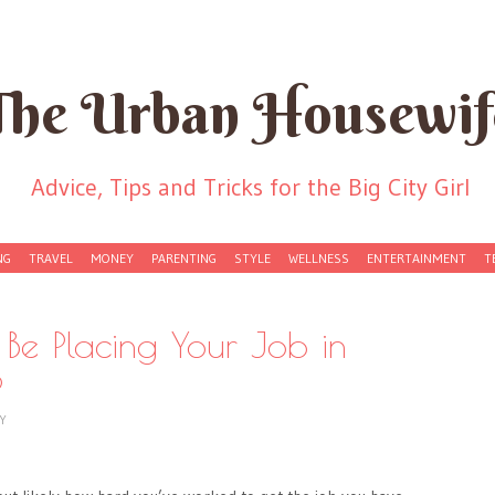
The Urban Housewif
Advice, Tips and Tricks for the Big City Girl
NG
TRAVEL
MONEY
PARENTING
STYLE
WELLNESS
ENTERTAINMENT
T
Be Placing Your Job in
?
Y