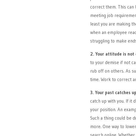
correct them. This can
meeting job requiremen
least you are making th
when an employee reach
struggling to make end
2. Your attitude is not 
to your demise if not ca
rub off on others. As s
time. Work to correct an
3. Your past catches u
catch up with you. If i
your position. An exampl
Such a thing could be du
more. One way to lower 
search online. Whether