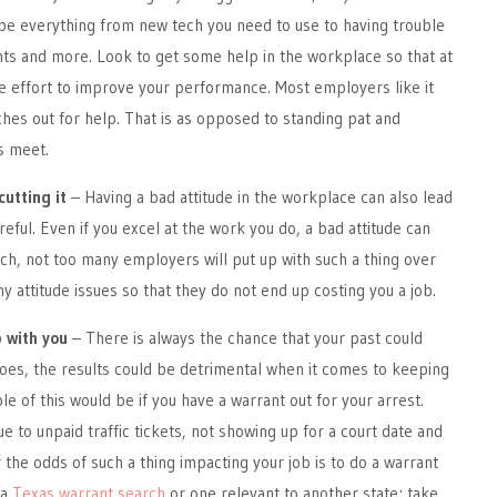
 be everything from new tech you need to use to having trouble
ts and more. Look to get some help in the workplace so that at
e effort to improve your performance. Most employers like it
es out for help. That is as opposed to standing pat and
s meet.
cutting it
– Having a bad attitude in the workplace can also lead
reful. Even if you excel at the work you do, a bad attitude can
uch, not too many employers will put up with such a thing over
y attitude issues so that they do not end up costing you a job.
p with you
– There is always the chance that your past could
t does, the results could be detrimental when it comes to keeping
e of this would be if you have a warrant out for your arrest.
e to unpaid traffic tickets, not showing up for a court date and
the odds of such a thing impacting your job is to do a warrant
 a
Texas warrant search
or one relevant to another state; take