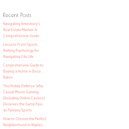
Recent Posts
Navigating Amesbury’s
Real Estate Market: A
Comprehensive Guide
Lessons From Sports
Betting Psychology for
Navigating City Life
Comprehensive Guide to
Buying a Home in Boca
Raton
The Hobby Defense: Why
Casual Phone Gaming
(Including Online Casinos)
Deserves the Same Pass
as Fantasy Sports
How to Choose the Perfect
Neighborhood in Naples,