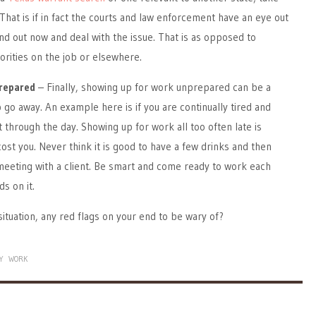
 That is if in fact the courts and law enforcement have an eye out
 find out now and deal with the issue. That is as opposed to
horities on the job or elsewhere.
repared
– Finally, showing up for work unprepared can be a
 go away. An example here is if you are continually tired and
 through the day. Showing up for work all too often late is
cost you. Never think it is good to have a few drinks and then
meeting with a client. Be smart and come ready to work each
ds on it.
situation, any red flags on your end to be wary of?
Y
WORK