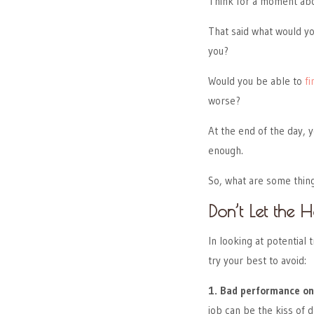
Think for a moment abo
That said what would yo
you?
Would you be able to
fi
worse?
At the end of the day, y
enough.
So, what are some thing
Don’t Let the
In looking at potential
try your best to avoid:
1. Bad performance on
job can be the kiss of d