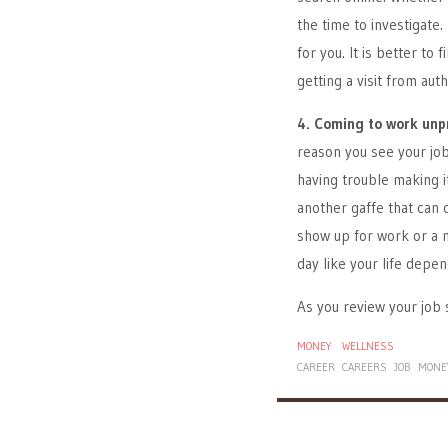
the time to investigate.
for you. It is better to
getting a visit from aut
4. Coming to work unp
reason you see your job
having trouble making it
another gaffe that can 
show up for work or a 
day like your life depen
As you review your job 
MONEY
WELLNESS
CAREER
CAREERS
JOB
MONE