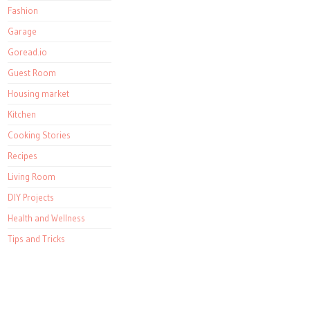
Fashion
Garage
Goread.io
Guest Room
Housing market
Kitchen
Cooking Stories
Recipes
Living Room
DIY Projects
Health and Wellness
Tips and Tricks