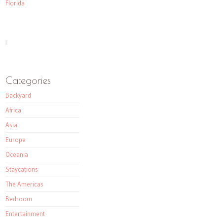
Florida
Categories
Backyard
Africa
Asia
Europe
Oceania
Staycations
The Americas
Bedroom
Entertainment