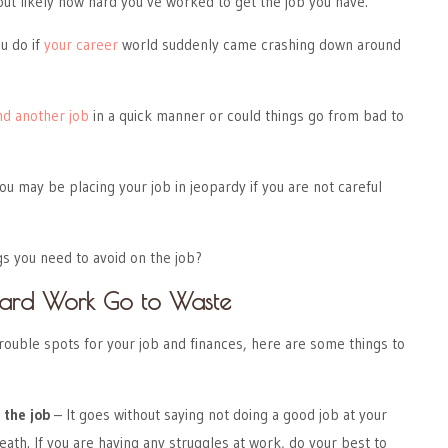
ut likely how hard you’ve worked to get the job you have.
u do if
your career
world suddenly came crashing down around
nd another job
in a quick manner or could things go from bad to
ou may be placing your job in jeopardy if you are not careful
s you need to avoid on the job?
 Hard Work Go to Waste
 trouble spots for your job and finances, here are some things to
 the job
– It goes without saying not doing a good job at your
eath. If you are having any struggles at work, do your best to