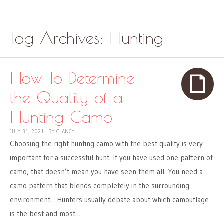
Skip to content
Menu
Tag Archives:
Hunting
How To Determine
the Quality of a
Hunting Camo
JULY 31, 2021
|
BY
CLANCY
Choosing the right hunting camo with the best quality is very
important for a successful hunt. If you have used one pattern of
camo, that doesn’t mean you have seen them all. You need a
camo pattern that blends completely in the surrounding
environment. Hunters usually debate about which camouflage
is the best and most…