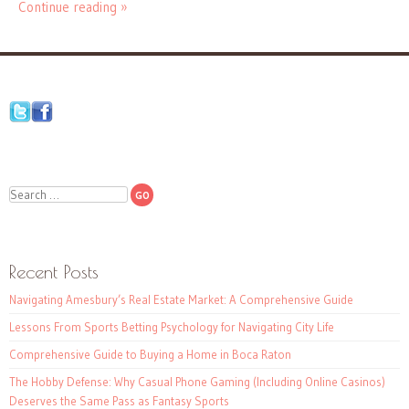
Continue reading »
Search
Recent Posts
Navigating Amesbury’s Real Estate Market: A Comprehensive Guide
Lessons From Sports Betting Psychology for Navigating City Life
Comprehensive Guide to Buying a Home in Boca Raton
The Hobby Defense: Why Casual Phone Gaming (Including Online Casinos)
Deserves the Same Pass as Fantasy Sports