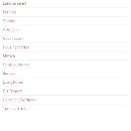
Entertainment
Fashion
Garage
Goread.io
Guest Room
Housing market
Kitchen
Cooking Stories
Recipes
Living Room
DIY Projects
Health and Wellness
Tips and Tricks