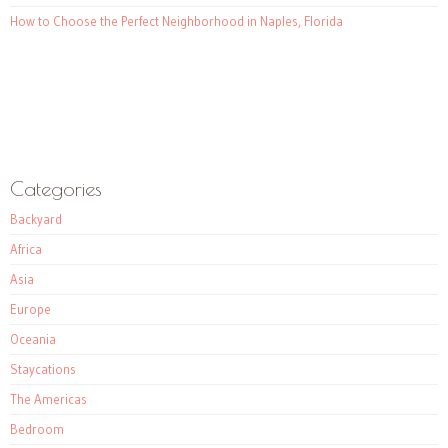
How to Choose the Perfect Neighborhood in Naples, Florida
Categories
Backyard
Africa
Asia
Europe
Oceania
Staycations
The Americas
Bedroom