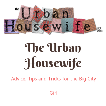
The Urban
Housewife
Advice, Tips and Tricks for the Big City
Girl