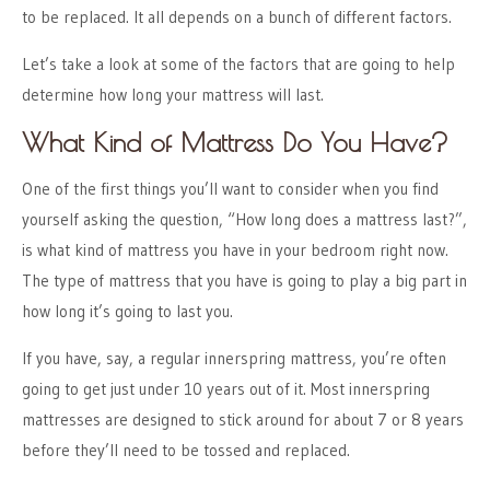
to be replaced. It all depends on a bunch of different factors.
Let’s take a look at some of the factors that are going to help
determine how long your mattress will last.
What Kind of Mattress Do You Have?
One of the first things you’ll want to consider when you find
yourself asking the question, “How long does a mattress last?”,
is what kind of mattress you have in your bedroom right now.
The type of mattress that you have is going to play a big part in
how long it’s going to last you.
If you have, say, a regular innerspring mattress, you’re often
going to get just under 10 years out of it. Most innerspring
mattresses are designed to stick around for about 7 or 8 years
before they’ll need to be tossed and replaced.