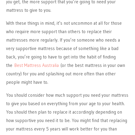
you
get, the more support that you’re going to need your
mattress to give to you.
With these things in mind, it’s not uncommon at all for those
who require more support than others to replace their
mattresses more regularly. If you’re someone who needs a
very supportive mattress because of something like a bad
back, you’re going to have to get into the habit of finding
the
Best Mattress Australia
(or the best mattress in your own
country) for you and splashing out more often than other
people might have to.
You should consider how much support you need your mattress
to give you based on everything from your age to your health.
You should then plan to replace it accordingly depending on
how supportive you need it to be. You might find that replacing
your mattress every 5 years will work better for you than