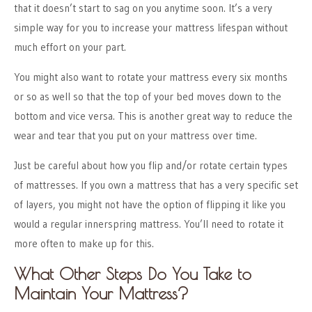
that it doesn’t start to sag on you anytime soon. It’s a very
simple way for you to increase your mattress lifespan without
much effort on your part.
You might also want to rotate your mattress every six months
or so as well so that the top of your bed moves down to the
bottom and vice versa. This is another great way to reduce the
wear and tear that you put on your mattress over time.
Just be careful about how you flip and/or rotate certain types
of mattresses. If you own a mattress that has a very specific set
of layers, you might not have the option of flipping it like you
would a regular innerspring mattress. You’ll need to rotate it
more often to make up for this.
What Other Steps Do You Take to
Maintain Your Mattress?