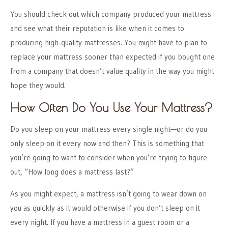
You should check out which company produced your mattress
and see what their reputation is like when it comes to
producing high-quality mattresses. You might have to plan to
replace your mattress sooner than expected if you bought one
from a company that doesn’t value quality in the way you might
hope they would.
How Often Do You Use Your Mattress?
Do you sleep on your mattress every single night—or do you
only sleep on it every now and then? This is something that
you’re going to want to consider when you’re trying to figure
out, “How long does a mattress last?”
As you might expect, a mattress isn’t going to wear down on
you as quickly as it would otherwise if you don’t sleep on it
every night. If you have a mattress in a guest room or a