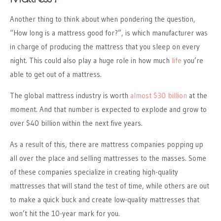
Another thing to think about when pondering the question,
“How long is a mattress good for?”, is which manufacturer was
in charge of producing the mattress that you sleep on every
night. This could also play a huge role in how much
life
you’re
able to get out of a mattress.
The global mattress industry is worth
almost $30 billion
at the
moment. And that number is expected to explode and grow to
over $40 billion within the next five years.
As a result of this, there are mattress companies popping up
all over the place and selling mattresses to the masses. Some
of these companies specialize in creating high-quality
mattresses that will stand the test of time, while others are out
to make a quick buck and create low-quality mattresses that
won’t hit the 10-year mark for you.