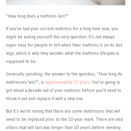
“How long does a mattress last?”
If you’ve had your current mattress for a long time now, you
might be asking yourself this very question. It’s not always
super easy for people to tell when their mattress is on its last
legs, which is why they wonder what the mattress lifespan is
supposed to be.
Generally speaking, the answer to the question, “How long do
mattresses last?”, is
approximately 10 years
. You’re going to
get about a decade out of your mattress before you’ll need to
throw it out and replace it with a new one.
But it’s worth noting that there are some mattresses that will
need to be replaced prior to the 10-year mark. There are also
others that will last way longer than 10 years before needing