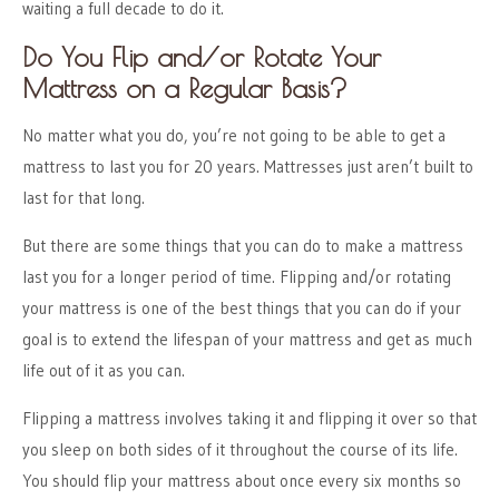
waiting a full decade to do it.
Do You Flip and/or Rotate Your
Mattress on a Regular Basis?
No matter what you do, you’re not going to be able to get a
mattress to last you for 20 years. Mattresses just aren’t built to
last for that long.
But there are some things that you can do to make a mattress
last you for a longer period of time. Flipping and/or rotating
your mattress is one of the best things that you can do if your
goal is to extend the lifespan of your mattress and get as much
life out of it as you can.
Flipping a mattress involves taking it and flipping it over so that
you sleep on both sides of it throughout the course of its life.
You should flip your mattress about once every six months so