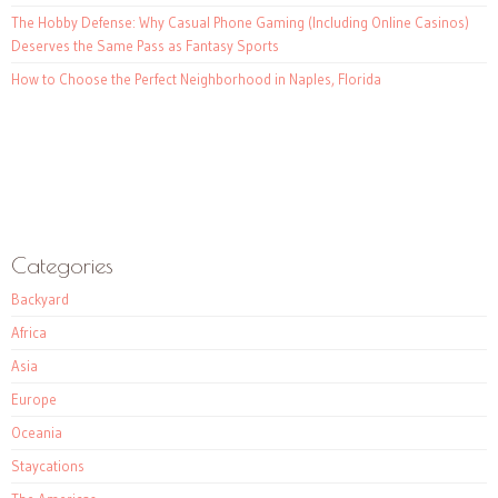
The Hobby Defense: Why Casual Phone Gaming (Including Online Casinos)
Deserves the Same Pass as Fantasy Sports
How to Choose the Perfect Neighborhood in Naples, Florida
Categories
Backyard
Africa
Asia
Europe
Oceania
Staycations