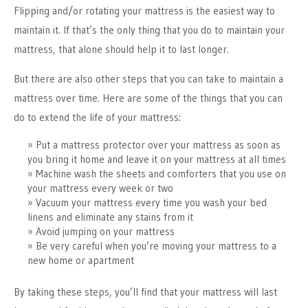
Flipping and/or rotating your mattress is the easiest way to
maintain it. If that’s the only thing that you do to maintain your
mattress, that alone should help it to last longer.
But there are also other steps that you can take to maintain a
mattress over time. Here are some of the things that you can
do to extend the life of your mattress:
Put a mattress protector over your mattress as soon as
you bring it home and leave it on your mattress at all times
Machine wash the sheets and comforters that you use on
your mattress every week or two
Vacuum your mattress every time you wash your bed
linens and eliminate any stains from it
Avoid jumping on your mattress
Be very careful when you’re moving your mattress to a
new home or apartment
By taking these steps, you’ll find that your mattress will last