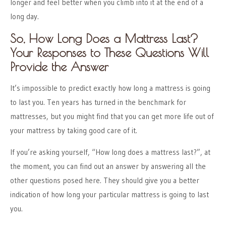
longer and feel better when you climb into it at the end of a
long day.
So, How Long Does a Mattress Last?
Your Responses to These Questions Will
Provide the Answer
It’s impossible to predict exactly how long a mattress is going
to last you. Ten years has turned in the benchmark for
mattresses, but you might find that you can get more life out of
your mattress by taking good care of it.
If you’re asking yourself, “How long does a mattress last?”, at
the moment, you can find out an answer by answering all the
other questions posed here. They should give you a better
indication of how long your particular mattress is going to last
you.