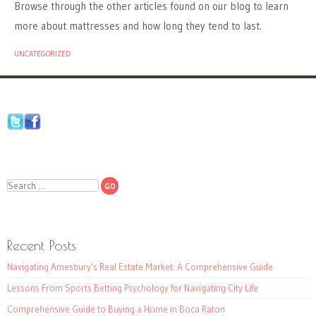
Browse through the other articles found on our blog to learn
more about mattresses and how long they tend to last.
UNCATEGORIZED
Search
Recent Posts
Navigating Amesbury’s Real Estate Market: A Comprehensive Guide
Lessons From Sports Betting Psychology for Navigating City Life
Comprehensive Guide to Buying a Home in Boca Raton