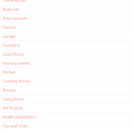
The Americas
Bedroom
Entertainment
Fashion
Garage
Goread.io
Guest Room
Housing market
Kitchen
Cooking Stories
Recipes
Living Room
DIY Projects
Health and Wellness
Tips and Tricks