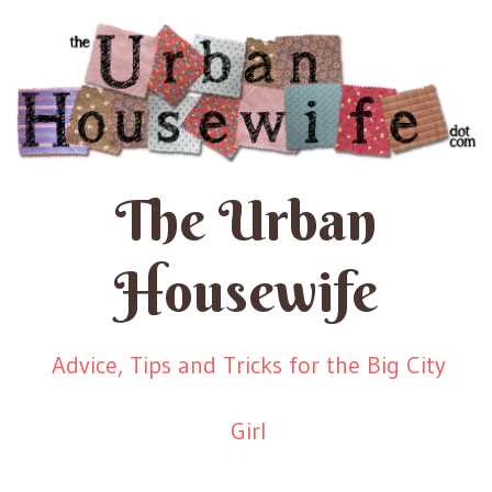
The Urban
Housewife
Advice, Tips and Tricks for the Big City
Girl