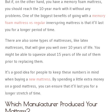
But if, on the other hand, you have a memory foam mattress,
you should reach the 10-year mark with it without any
problems. One of the biggest benefits of going with a
memory
foam mattress vs regular
innerspring mattress is that it’ll last
you for a longer period of time.
There are also some types of mattresses, like latex
mattresses, that will give you well over 10 years of life. You
might be able to squeeze about 15 years of life out of them
prior to replacing them.
It’s a good idea for people to keep these numbers in mind
when buying a
new mattress
. By spending a little extra money
on a good mattress, you can ensure that it’ll last you for a
longer stretch of time.
Which Manufacturer Produced Your
Mattress?