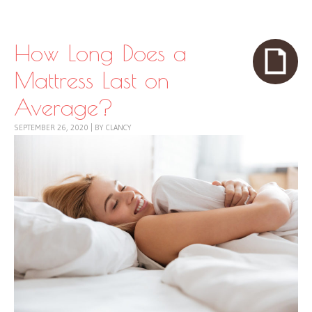
Skip to content
Menu
How Long Does a
Mattress Last on
Average?
SEPTEMBER 26, 2020
|
BY
CLANCY