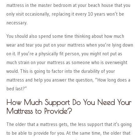
mattress in the master bedroom at your beach house that you
only visit occasionally, replacing it every 10 years won’t be
necessary.
You should also spend some time thinking about how much
wear and tear you put on your mattress when you’re lying down
on it. If you’re a physically fit person, you might not put as
much strain on your mattress as someone who is overweight
would. This is going to factor into the durability of your
mattress and help you answer the question, “How long does a
bed last?”
How Much Support Do You Need Your
Mattress to Provide?
The older that a mattress gets, the less support that it’s going
to be able to provide for you. At the same time, the older that