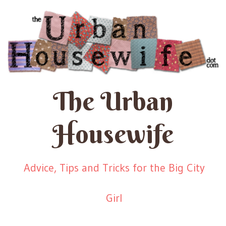
The Urban
Housewife
Advice, Tips and Tricks for the Big City
Girl