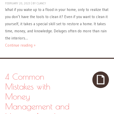
FEBRUARY 20, 2023
|
BY
CLANCY
What if you wake up to a flood in your home, only to realize that
you don’t have the tools to clean it? Even if you want to clean it
yourself, it takes a special skill set to restore a home. It takes
time, money, and knowledge. Deluges often do more than ruin
the interiors…
Continue reading »
4 Common
Mistakes with
Money
Management and