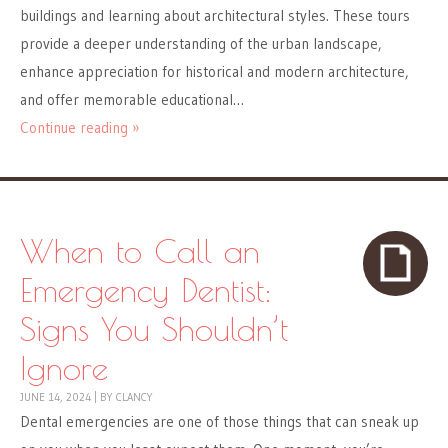
buildings and learning about architectural styles. These tours
provide a deeper understanding of the urban landscape,
enhance appreciation for historical and modern architecture,
and offer memorable educational…
Continue reading »
When to Call an
Emergency Dentist:
Signs You Shouldn’t
Ignore
JUNE 14, 2024
|
BY
CLANCY
Dental emergencies are one of those things that can sneak up