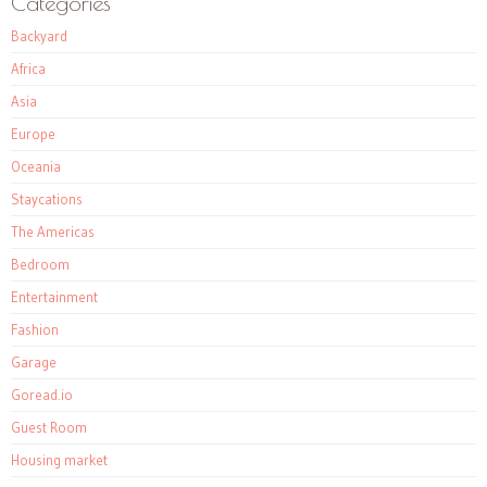
Categories
Backyard
Africa
Asia
Europe
Oceania
Staycations
The Americas
Bedroom
Entertainment
Fashion
Garage
Goread.io
Guest Room
Housing market