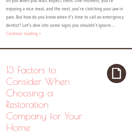
on you when you least expect them. One moment, you’re
enjoying a nice meal, and the next, you’re clutching your jaw in
pain. But how do you know when it’s time to call an emergency
dentist? Let’s dive into some signs you shouldn’t ignore….
Continue reading »
13 Factors to
Consider When
Choosing a
Restoration
Company for Your
Home