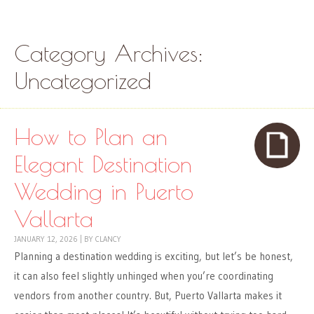
Skip to content
Menu
Category Archives:
Uncategorized
How to Plan an
Elegant Destination
Wedding in Puerto
Vallarta
JANUARY 12, 2026
|
BY
CLANCY
Planning a destination wedding is exciting, but let’s be honest,
it can also feel slightly unhinged when you’re coordinating
vendors from another country. But, Puerto Vallarta makes it