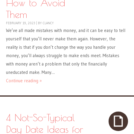
How to Avoid
Them
FEBRUARY 19, 2023
|
BY
CLANCY
We’ve all made mistakes with money, and it can be easy to tell
yourself that you’ll never make them again. However, the
reality is that if you don’t change the way you handle your
money, you’ll always struggle to make ends meet. Mistakes
with money aren’t a problem that only the financially
uneducated make. Many…
Continue reading »
4 Not-So-Typical
Day Date Ideas for