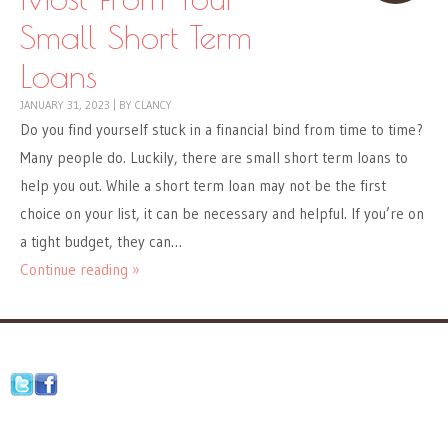
Small Short Term
Loans
JANUARY 31, 2023
|
BY
CLANCY
Do you find yourself stuck in a financial bind from time to time?
Many people do. Luckily, there are small short term loans to
help you out. While a short term loan may not be the first
choice on your list, it can be necessary and helpful. If you’re on
a tight budget, they can…
Continue reading »