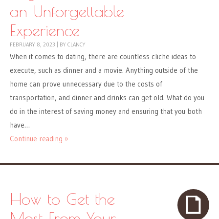
an Unforgettable
Experience
FEBRUARY 8, 2023
|
BY
CLANCY
When it comes to dating, there are countless cliche ideas to
execute, such as dinner and a movie. Anything outside of the
home can prove unnecessary due to the costs of
transportation, and dinner and drinks can get old. What do you
do in the interest of saving money and ensuring that you both
have…
Continue reading »
How to Get the
Most From Your