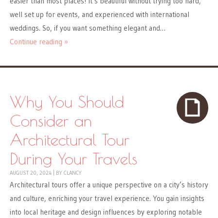
easier than most places! It’s beautiful without trying too hard,
well set up for events, and experienced with international
weddings. So, if you want something elegant and…
Continue reading »
Why You Should
Consider an
Architectural Tour
During Your Travels
AUGUST 20, 2024
|
BY
CLANCY
Architectural tours offer a unique perspective on a city’s history
and culture, enriching your travel experience. You gain insights
into local heritage and design influences by exploring notable