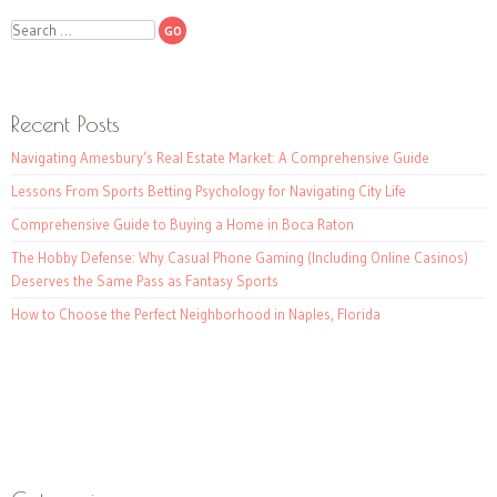
Search
Recent Posts
Navigating Amesbury’s Real Estate Market: A Comprehensive Guide
Lessons From Sports Betting Psychology for Navigating City Life
Comprehensive Guide to Buying a Home in Boca Raton
The Hobby Defense: Why Casual Phone Gaming (Including Online Casinos)
Deserves the Same Pass as Fantasy Sports
How to Choose the Perfect Neighborhood in Naples, Florida