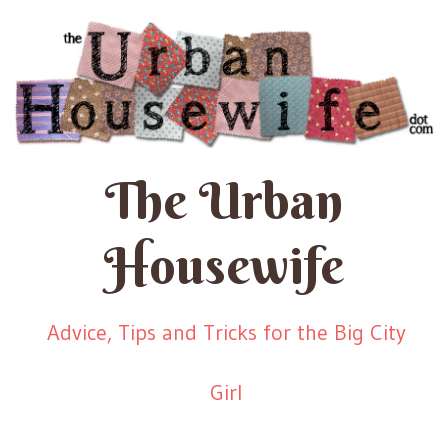
The Urban
Housewife
Advice, Tips and Tricks for the Big City
Girl