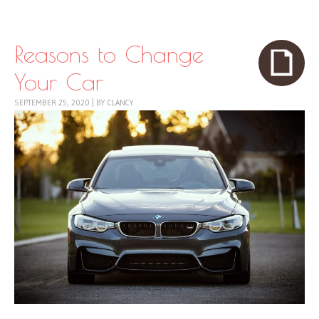
Skip to content
Menu
Reasons to Change
Your Car
SEPTEMBER 25, 2020
|
BY
CLANCY