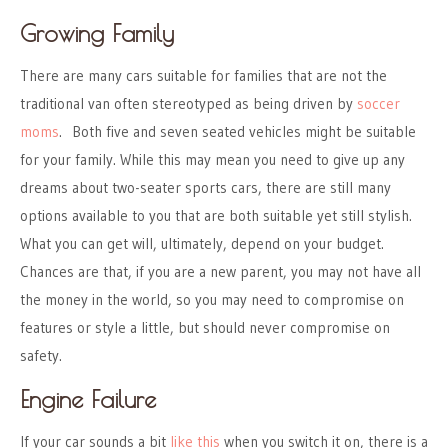
Growing Family
There are many cars suitable for families that are not the
traditional van often stereotyped as being driven by
soccer
moms
. Both five and seven seated vehicles might be suitable
for your family. While this may mean you need to give up any
dreams about two-seater sports cars, there are still many
options available to you that are both suitable yet still stylish.
What you can get will, ultimately, depend on your budget.
Chances are that, if you are a new parent, you may not have all
the money in the world, so you may need to compromise on
features or style a little, but should never compromise on
safety.
Engine Failure
If your car sounds a bit
like this
when you switch it on, there is a