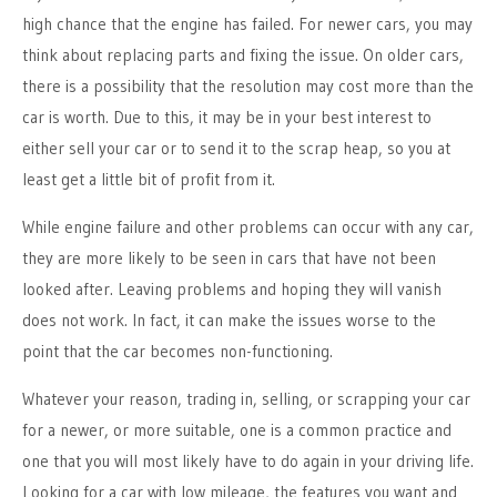
high chance that the engine has failed. For newer cars, you may
think about replacing parts and fixing the issue. On older cars,
there is a possibility that the resolution may cost more than the
car is worth. Due to this, it may be in your best interest to
either sell your car or to send it to the scrap heap, so you at
least get a little bit of profit from it.
While engine failure and other problems can occur with any car,
they are more likely to be seen in cars that have not been
looked after. Leaving problems and hoping they will vanish
does not work. In fact, it can make the issues worse to the
point that the car becomes non-functioning.
Whatever your reason, trading in, selling, or scrapping your car
for a newer, or more suitable, one is a common practice and
one that you will most likely have to do again in your driving life.
Looking for a car with low mileage, the features you want and