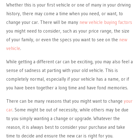
Whether this is your first vehicle or one of many in your driving
history, there may come a time when you need, or want, to
change your car. There will be many
new vehicle buying factors
you might need to consider, such as your price range, the size
of your family, or even the specs you want to see on the
new
vehicle
.
While getting a different car can be exciting, you may also feel a
sense of sadness at parting with your old vehicle. This is
completely normal, especially if your vehicle has a name, or if
you have been together a long time and have fond memories.
There can be many reasons that you might want to change
your
car
. Some might be out of necessity, while others may be due
to you simply wanting a change or upgrade. Whatever the
reason, it is always best to consider your purchase and take
time to decide and ensure the new car is right for you.