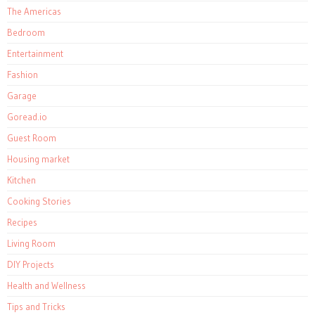
The Americas
Bedroom
Entertainment
Fashion
Garage
Goread.io
Guest Room
Housing market
Kitchen
Cooking Stories
Recipes
Living Room
DIY Projects
Health and Wellness
Tips and Tricks