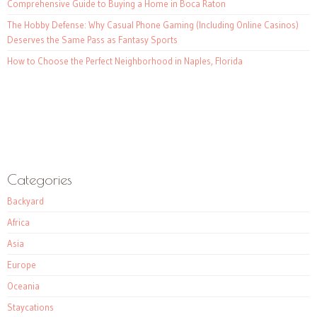
Comprehensive Guide to Buying a Home in Boca Raton
The Hobby Defense: Why Casual Phone Gaming (Including Online Casinos)
Deserves the Same Pass as Fantasy Sports
How to Choose the Perfect Neighborhood in Naples, Florida
Categories
Backyard
Africa
Asia
Europe
Oceania
Staycations