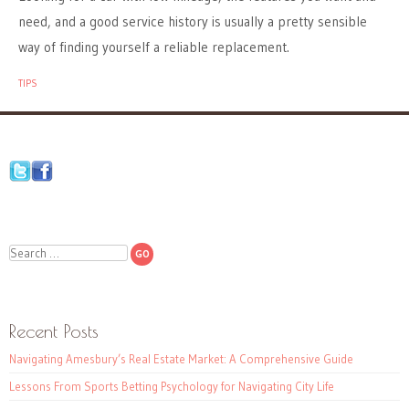
need, and a good service history is usually a pretty sensible
way of finding yourself a reliable replacement.
TIPS
Search
Recent Posts
Navigating Amesbury’s Real Estate Market: A Comprehensive Guide
Lessons From Sports Betting Psychology for Navigating City Life