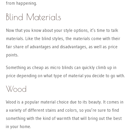
from happening.
Blind Materials
Now that you know about your style options, it’s time to talk
materials. Like the blind styles, the materials come with their
fair share of advantages and disadvantages, as well as price
points.
Something as cheap as micro blinds can quickly climb up in
price depending on what type of material you decide to go with.
Wood
Wood is a popular material choice due to its beauty. It comes in
a variety of different stains and colors, so you’re sure to find
something with the kind of warmth that will bring out the best
in your home.