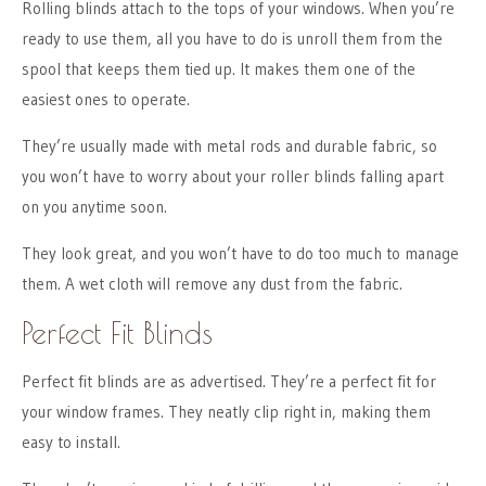
Rolling blinds attach to the tops of your windows. When you’re
ready to use them, all you have to do is unroll them from the
spool that keeps them tied up. It makes them one of the
easiest ones to operate.
They’re usually made with metal rods and durable fabric, so
you won’t have to worry about your roller blinds falling apart
on you anytime soon.
They look great, and you won’t have to do too much to manage
them. A wet cloth will remove any dust from the fabric.
Perfect Fit Blinds
Perfect fit blinds are as advertised. They’re a perfect fit for
your window frames. They neatly clip right in, making them
easy to install.