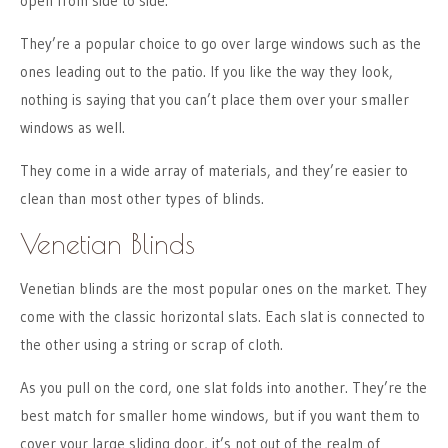
open from side to side.
They’re a popular choice to go over large windows such as the
ones leading out to the patio. If you like the way they look,
nothing is saying that you can’t place them over your smaller
windows as well.
They come in a wide array of materials, and they’re easier to
clean than most other types of blinds.
Venetian Blinds
Venetian blinds are the most popular ones on the market. They
come with the classic horizontal slats. Each slat is connected to
the other using a string or scrap of cloth.
As you pull on the cord, one slat folds into another. They’re the
best match for smaller home windows, but if you want them to
cover your large sliding door, it’s not out of the realm of