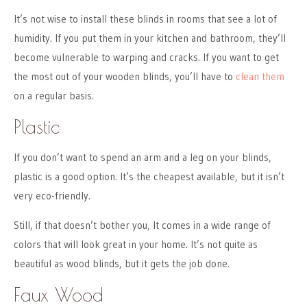
It’s not wise to install these blinds in rooms that see a lot of
humidity. If you put them in your kitchen and bathroom, they’ll
become vulnerable to warping and cracks. If you want to get
the most out of your wooden blinds, you’ll have to
clean them
on a regular basis.
Plastic
If you don’t want to spend an arm and a leg on your blinds,
plastic is a good option. It’s the cheapest available, but it isn’t
very eco-friendly.
Still, if that doesn’t bother you, It comes in a wide range of
colors that will look great in your home. It’s not quite as
beautiful as wood blinds, but it gets the job done.
Faux Wood