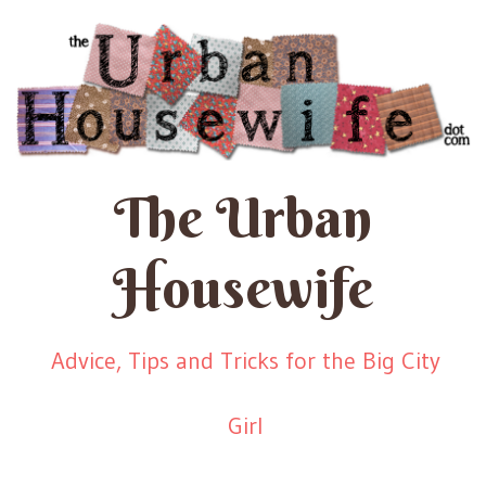
The Urban
Housewife
Advice, Tips and Tricks for the Big City
Girl