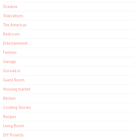
Oceania
Staycations
The Americas
Bedroom
Entertainment
Fashion
Garage
Goread.io
Guest Room
Housing market
Kitchen
Cooking Stories
Recipes
Living Room
DIY Projects