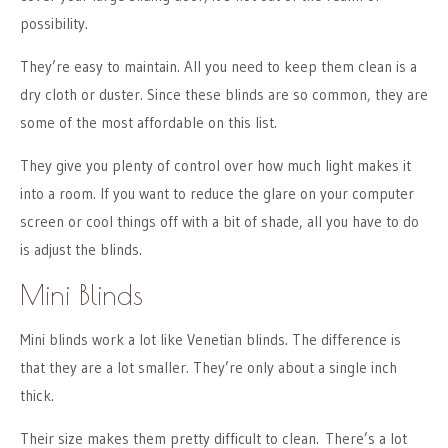
possibility.
They’re easy to maintain. All you need to keep them clean is a
dry cloth or duster. Since these blinds are so common, they are
some of the most affordable on this list.
They give you plenty of control over how much light makes it
into a room. If you want to reduce the glare on your computer
screen or cool things off with a bit of shade, all you have to do
is adjust the blinds.
Mini Blinds
Mini blinds work a lot like Venetian blinds. The difference is
that they are a lot smaller. They’re only about a single inch
thick.
Their size makes them pretty difficult to clean. There’s a lot