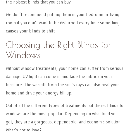
the noisest blinds that you can buy.
We don’t recommend putting them in your bedroom or living
room if you don’t want to be disturbed every time something
causes your blinds to shift.
Choosing the Right Blinds for
Windows
Without window treatments, your home can suffer from serious
damage. UV light can come in and fade the fabric on your
furniture. The warmth from the sun’s rays can also heat your
home and drive your energy bill up.
Out of all the different types of treatments out there, blinds for
windows are the most popular. Depending on what kind you
get, they are a gorgeous, dependable, and economic solution.
What’s not to love?