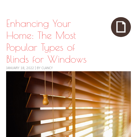
Skip to content
Menu
Enhancing Your
Home: The Most
Popular Types of
Blinds for Windows
JANUARY 18, 2022
|
BY
CLANCY