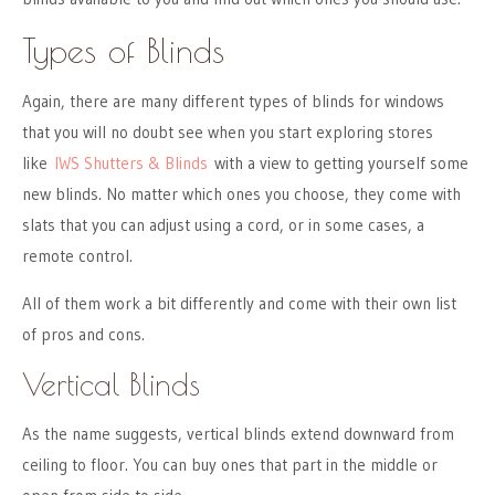
Types of Blinds
Again, there are many different types of blinds for windows
that you will no doubt see when you start exploring stores
like
IWS Shutters & Blinds
with a view to getting yourself some
new blinds. No matter which ones you choose, they come with
slats that you can adjust using a cord, or in some cases, a
remote control.
All of them work a bit differently and come with their own list
of pros and cons.
Vertical Blinds
As the name suggests, vertical blinds extend downward from
ceiling to floor. You can buy ones that part in the middle or