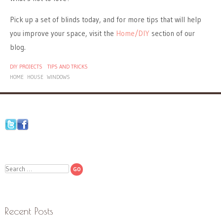
Pick up a set of blinds today, and for more tips that will help
you improve your space, visit the
Home/DIY
section of our
blog.
DIY PROJECTS
TIPS AND TRICKS
HOME
HOUSE
WINDOWS
Search
Recent Posts