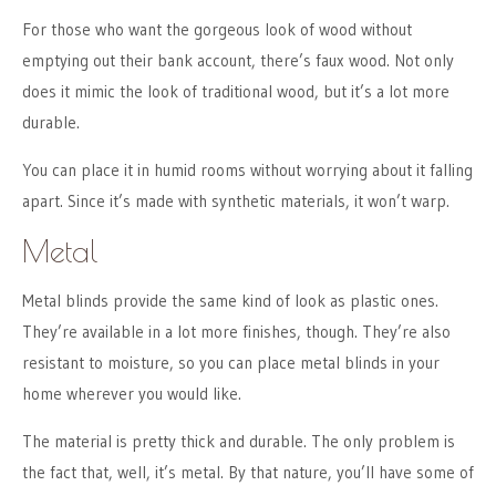
For those who want the gorgeous look of wood without
emptying out their bank account, there’s faux wood. Not only
does it mimic the look of traditional wood, but it’s a lot more
durable.
You can place it in humid rooms without worrying about it falling
apart. Since it’s made with synthetic materials, it won’t warp.
Metal
Metal blinds provide the same kind of look as plastic ones.
They’re available in a lot more finishes, though. They’re also
resistant to moisture, so you can place metal blinds in your
home wherever you would like.
The material is pretty thick and durable. The only problem is
the fact that, well, it’s metal. By that nature, you’ll have some of