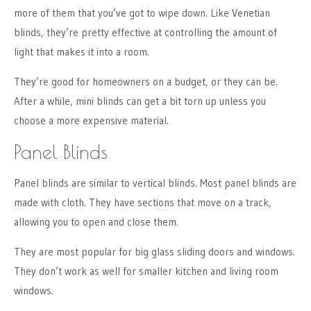
more of them that you’ve got to wipe down. Like Venetian
blinds, they’re pretty effective at controlling the amount of
light that makes it into a room.
They’re good for homeowners on a budget, or they can be.
After a while, mini blinds can get a bit torn up unless you
choose a more expensive material.
Panel Blinds
Panel blinds are similar to vertical blinds. Most panel blinds are
made with cloth. They have sections that move on a track,
allowing you to open and close them.
They are most popular for big glass sliding doors and windows.
They don’t work as well for smaller kitchen and living room
windows.