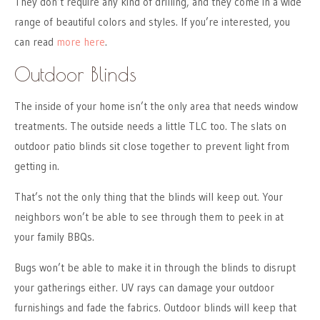
They don’t require any kind of drilling, and they come in a wide
range of beautiful colors and styles. If you’re interested, you
can read
more here
.
Outdoor Blinds
The inside of your home isn’t the only area that needs window
treatments. The outside needs a little TLC too. The slats on
outdoor patio blinds sit close together to prevent light from
getting in.
That’s not the only thing that the blinds will keep out. Your
neighbors won’t be able to see through them to peek in at
your family BBQs.
Bugs won’t be able to make it in through the blinds to disrupt
your gatherings either. UV rays can damage your outdoor
furnishings and fade the fabrics. Outdoor blinds will keep that