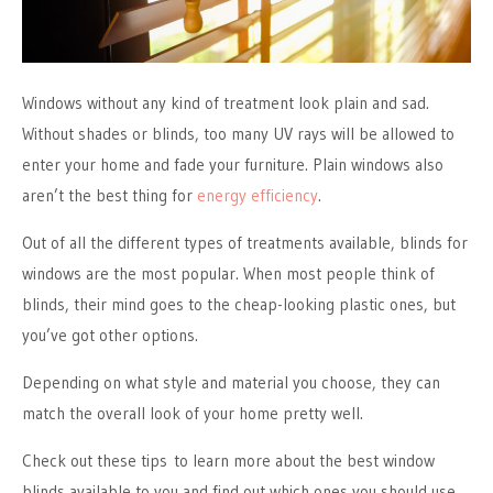
Windows without any kind of treatment look plain and sad.
Without shades or blinds, too many UV rays will be allowed to
enter your home and fade your furniture. Plain windows also
aren’t the best thing for
energy efficiency
.
Out of all the different types of treatments available, blinds for
windows are the most popular. When most people think of
blinds, their mind goes to the cheap-looking plastic ones, but
you’ve got other options.
Depending on what style and material you choose, they can
match the overall look of your home pretty well.
Check out these tips to learn more about the best window
blinds available to you and find out which ones you should use.