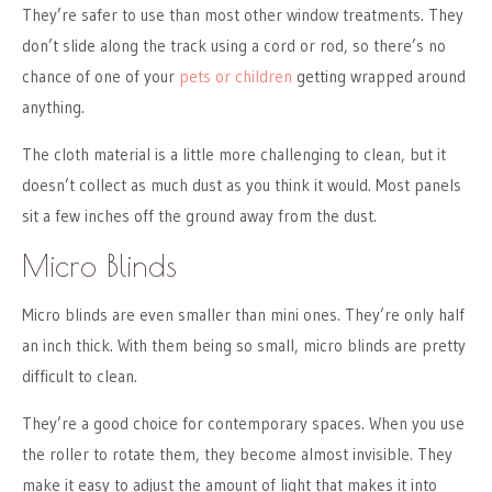
They’re safer to use than most other window treatments. They
don’t slide along the track using a cord or rod, so there’s no
chance of one of your
pets or children
getting wrapped around
anything.
The cloth material is a little more challenging to clean, but it
doesn’t collect as much dust as you think it would. Most panels
sit a few inches off the ground away from the dust.
Micro Blinds
Micro blinds are even smaller than mini ones. They’re only half
an inch thick. With them being so small, micro blinds are pretty
difficult to clean.
They’re a good choice for contemporary spaces. When you use
the roller to rotate them, they become almost invisible. They
make it easy to adjust the amount of light that makes it into