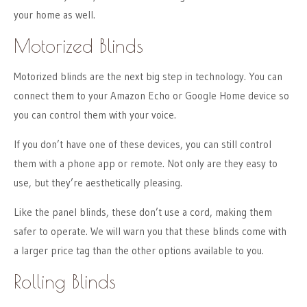
your home as well.
Motorized Blinds
Motorized blinds are the next big step in technology. You can
connect them to your Amazon Echo or Google Home device so
you can control them with your voice.
If you don’t have one of these devices, you can still control
them with a phone app or remote. Not only are they easy to
use, but they’re aesthetically pleasing.
Like the panel blinds, these don’t use a cord, making them
safer to operate. We will warn you that these blinds come with
a larger price tag than the other options available to you.
Rolling Blinds