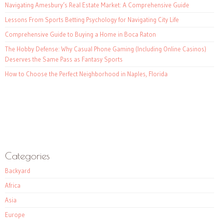
Navigating Amesbury’s Real Estate Market: A Comprehensive Guide
Lessons From Sports Betting Psychology for Navigating City Life
Comprehensive Guide to Buying a Home in Boca Raton
The Hobby Defense: Why Casual Phone Gaming (Including Online Casinos)
Deserves the Same Pass as Fantasy Sports
How to Choose the Perfect Neighborhood in Naples, Florida
Categories
Backyard
Africa
Asia
Europe