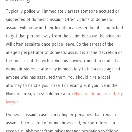
Typically police will immediately arrest someone accused or
suspected of domestic assault. Often victims of domestic
assault will not want their loved on arrested but it is important
to get that person away from the victim because the situation
will often escalate once police leave. So the arrest of the
alleged perpetrator of domestic assault is at the discretion of
the police, not the victim. Victims however need to contact a
domestic violence attorney immediately to file a case against
anyone who has assaulted them. You should hire a local
attorney to handle your case. For example, if you live in the
Houston area, you should hire a top
Houston domestic battery
lawyer
.
Domestic assault cases carry higher penalties than regular
assault. If convicted of domestic assault, perpetrators can
receive punishment from misdemeanor probation to felony