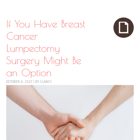
Skip to content
Menu
If You Have Breast
Cancer
Lumpectomy
Surgery Might Be
an Option
OCTOBER 6, 2017
|
BY
CLANCY