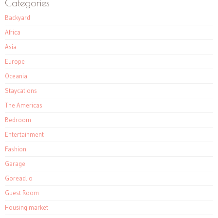
Categories
Backyard
Africa
Asia
Europe
Oceania
Staycations
The Americas
Bedroom
Entertainment
Fashion
Garage
Goread.io
Guest Room
Housing market