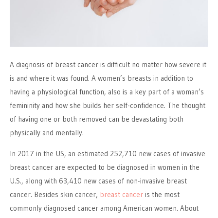
A diagnosis of breast cancer is difficult no matter how severe it
is and where it was found. A women’s breasts in addition to
having a physiological function, also is a key part of a woman’s
femininity and how she builds her self-confidence. The thought
of having one or both removed can be devastating both
physically and mentally.
In 2017 in the US, an estimated 252,710 new cases of invasive
breast cancer are expected to be diagnosed in women in the
U.S., along with 63,410 new cases of non-invasive breast
cancer. Besides skin cancer,
breast cancer
is the most
commonly diagnosed cancer among American women. About