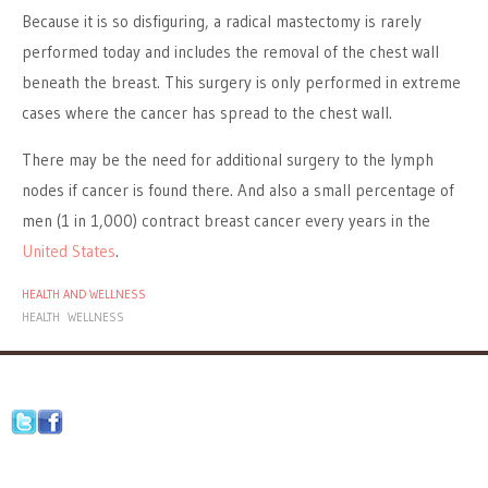
Because it is so disfiguring, a radical mastectomy is rarely
performed today and includes the removal of the chest wall
beneath the breast. This surgery is only performed in extreme
cases where the cancer has spread to the chest wall.
There may be the need for additional surgery to the lymph
nodes if cancer is found there. And also a small percentage of
men (1 in 1,000) contract breast cancer every years in the
United States
.
HEALTH AND WELLNESS
HEALTH
WELLNESS