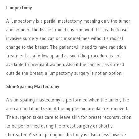
Lumpectomy
A lumpectomy is a partial mastectomy meaning only the tumor
and some of the tissue around it is removed. This is the lease
invasive surgery and can occur sometimes without a radical
change to the breast. The patient will need to have radiation
treatment as a follow up and as such the procedure is not
available to pregnant women. Also if the cancer has spread
outside the breast, a lumpectomy surgery is not an option.
Skin-Sparing Mastectomy
A skin-sparing mastectomy is performed when the tumor, the
area around it and skin of the nipple and areola are removed.
The surgeon takes care to leave skin for breast reconstruction
to be performed during the breast surgery or shortly
thereafter. A skin-sparing mastectomy is also a less invasive