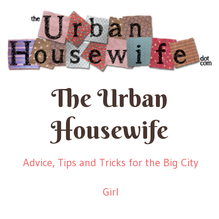
The Urban
Housewife
Advice, Tips and Tricks for the Big City
Girl