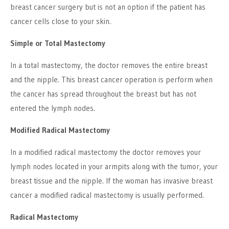
breast cancer surgery but is not an option if the patient has
cancer cells close to your skin.
Simple or Total Mastectomy
In a total mastectomy, the doctor removes the entire breast
and the nipple. This breast cancer operation is perform when
the cancer has spread throughout the breast but has not
entered the lymph nodes.
Modified Radical Mastectomy
In a modified radical mastectomy the doctor removes your
lymph nodes located in your armpits along with the tumor, your
breast tissue and the nipple. If the woman has invasive breast
cancer a modified radical mastectomy is usually performed.
Radical Mastectomy