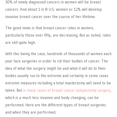
30% of newly diagnosed cancers in women will be breast
cancers. And about 1 in 8 U.S. women or 12% will develop
invasive breast cancer over the course of her lifetime.
The good news is that breast cancer rates in women,
particularly those over fifty, are decreasing. But as noted, rates
are still quite high.
With this being the case, hundreds of thousands of women each
year face surgeries in order to rid their bodies of cancer. The
idea of what the surgery might be and what it will do to their
bodies usually run to the extreme and certainly in some cases
extreme measures including a total mastectomy will need to be
taken. But
in many cases of breast cancer lumpectomy surgery
,
which is a much less invasive and body changing, can be
performed. Here are the different types of breast surgeries
and when they are performed.