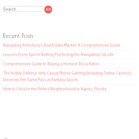
Search
Recent Posts
Navigating Amesbury’s Real Estate Market: A Comprehensive Guide
Lessons From Sports Betting Psychology for Navigating City Life
Comprehensive Guide to Buying a Home in Boca Raton
The Hobby Defense: Why Casual Phone Gaming (Including Online Casinos)
Deserves the Same Pass as Fantasy Sports
How to Choose the Perfect Neighborhood in Naples, Florida