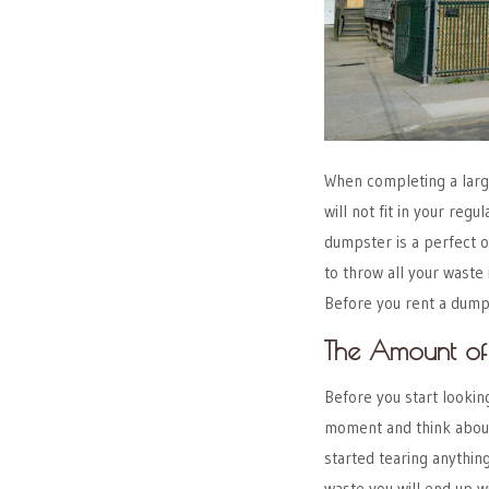
When completing a large 
will not fit in your re
dumpster is a perfect 
to throw all your waste 
Before you rent a dumps
The Amount of
Before you start lookin
moment and think about 
started tearing anythin
waste you will end up wi