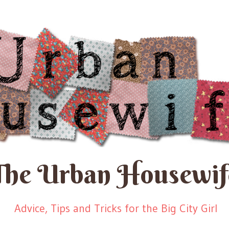
The Urban Housewif
Advice, Tips and Tricks for the Big City Girl