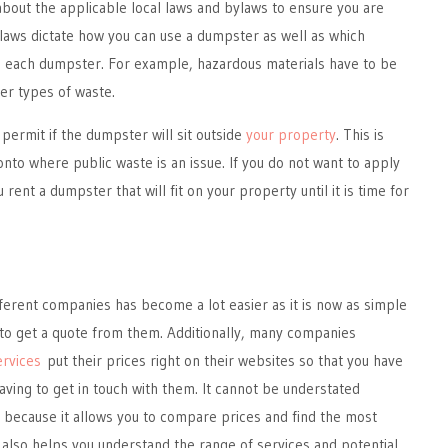
about the applicable local laws and bylaws to ensure you are
laws dictate how you can use a dumpster as well as which
in each dumpster. For example, hazardous materials have to be
er types of waste.
 permit if the dumpster will sit outside
your property
. This is
onto where public waste is an issue. If you do not want to apply
 rent a dumpster that will fit on your property until it is time for
ferent companies has become a lot easier as it is now as simple
 to get a quote from them. Additionally, many companies
ervices
put their prices right on their websites so that you have
having to get in touch with them. It cannot be understated
s, because it allows you to compare prices and find the most
It also helps you understand the range of services and potential