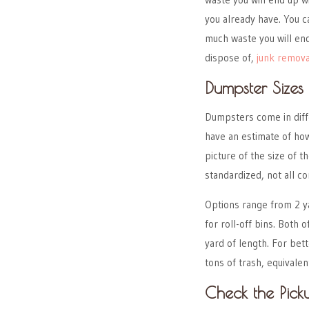
you already have. You c
much waste you will end
dispose of,
junk remova
Dumpster Sizes
Dumpsters come in diffe
have an estimate of how
picture of the size of
standardized, not all co
Options range from 2 y
for roll-off bins. Both
yard of length. For bet
tons of trash, equivale
Check the Picku