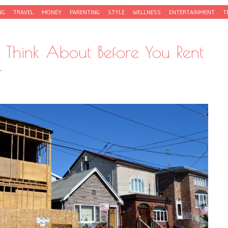
NG
TRAVEL
MONEY
PARENTING
STYLE
WELLNESS
ENTERTAINMENT
T
o Think About Before You Rent
r