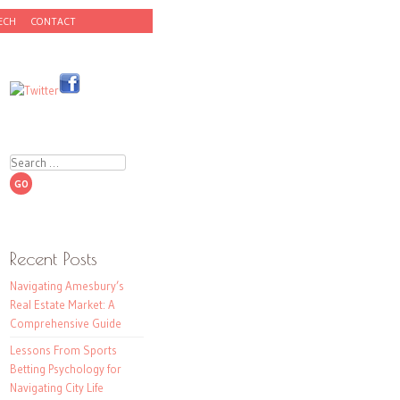
ECH
CONTACT
Search
Recent Posts
Navigating Amesbury’s
Real Estate Market: A
Comprehensive Guide
Lessons From Sports
Betting Psychology for
Navigating City Life