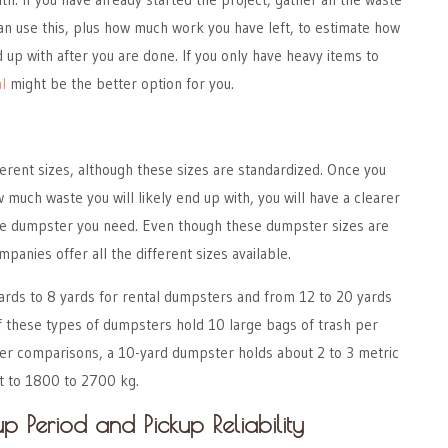
an use this, plus how much work you have left, to estimate how
 up with after you are done. If you only have heavy items to
l
might be the better option for you.
rent sizes, although these sizes are standardized. Once you
 much waste you will likely end up with, you will have a clearer
 the dumpster you need. Even though these dumpster sizes are
mpanies offer all the different sizes available.
ards to 8 yards for rental dumpsters and from 12 to 20 yards
 of these types of dumpsters hold 10 large bags of trash per
ter comparisons, a 10-yard dumpster holds about 2 to 3 metric
nt to 1800 to 2700 kg.
p Period and Pickup Reliability