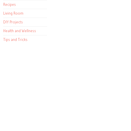
Recipes
Living Room
DIY Projects
Health and Wellness
Tips and Tricks