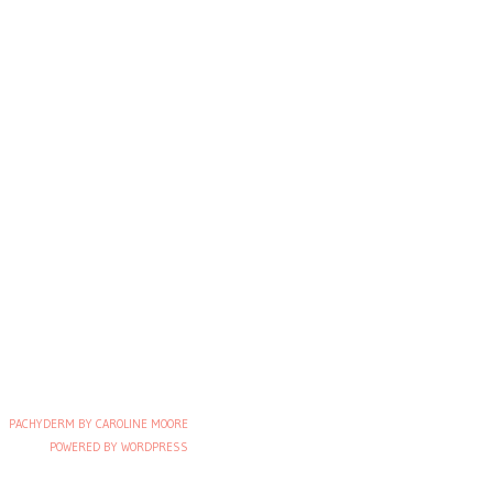
PACHYDERM BY CAROLINE MOORE
POWERED BY WORDPRESS