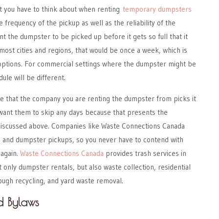
at you have to think about when renting
temporary dumpsters
e frequency of the pickup as well as the reliability of the
nt the dumpster to be picked up before it gets so full that it
 most cities and regions, that would be once a week, which is
l options. For commercial settings where the dumpster might be
ule will be different.
re that the company you are renting the dumpster from picks it
 want them to skip any days because that presents the
discussed above. Companies like Waste Connections Canada
sh and dumpster pickups, so you never have to contend with
again.
Waste Connections Canada
provides trash services in
 only dumpster rentals, but also waste collection, residential
gh recycling, and yard waste removal.
d Bylaws