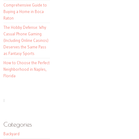
Comprehensive Guide to
Buying a Home in Boca
Raton
The Hobby Defense: Why
Casual Phone Gaming
(Including Online Casinos)
Deserves the Same Pass
as Fantasy Sports
How to Choose the Perfect
Neighborhood in Naples,
Florida
Categories
Backyard