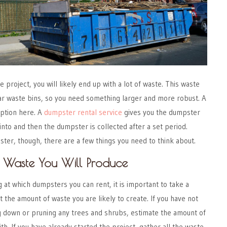
project, you will likely end up with a lot of waste. This waste
gular waste bins, so you need something larger and more robust. A
option here. A
dumpster rental service
gives you the dumpster
into and then the dumpster is collected after a set period.
ter, though, there are a few things you need to think about.
 Waste You Will Produce
g at which dumpsters you can rent, it is important to take a
the amount of waste you are likely to create. If you have not
g down or pruning any trees and shrubs, estimate the amount of
th. If you have already started the project, gather all the waste