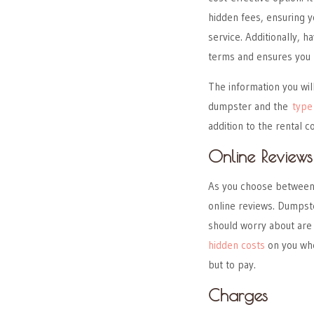
hidden fees, ensuring y
service. Additionally, h
terms and ensures you 
The information you wil
dumpster and the
type
addition to the rental co
Online Reviews
As you choose between 
online reviews. Dumpste
should worry about are
hidden costs
on you whe
but to pay.
Charges