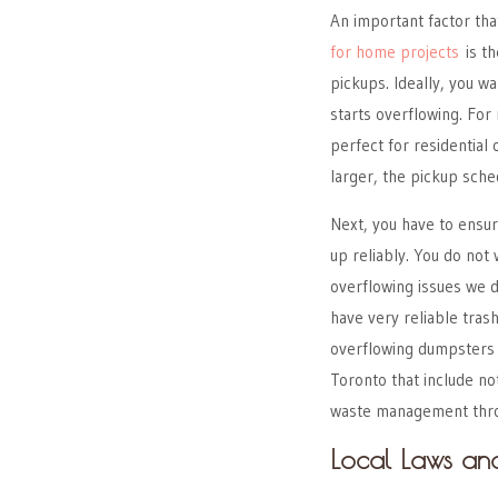
An important factor th
for home projects
is th
pickups. Ideally, you wa
starts overflowing. For
perfect for residentia
larger, the pickup sched
Next, you have to ensu
up reliably. You do not
overflowing issues we 
have very reliable tra
overflowing dumpsters 
Toronto that include not
waste management throu
Local Laws an