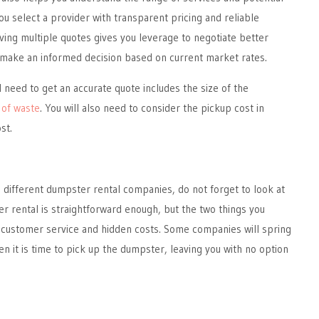
ou select a provider with transparent pricing and reliable
aving multiple quotes gives you leverage to negotiate better
make an informed decision based on current market rates.
l need to get an accurate quote includes the size of the
 of waste
. You will also need to consider the pickup cost in
st.
different dumpster rental companies, do not forget to look at
r rental is straightforward enough, but the two things you
 customer service and hidden costs. Some companies will spring
n it is time to pick up the dumpster, leaving you with no option