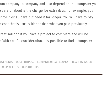
 from company to company and also depend on the dumpster you
e careful about is the charge for extra days. For example, you
 for 7 or 10 days but need it for longer. You will have to pay
a cost that is usually higher than what you paid previously.
reat solution if you have a project to complete and will be
. With careful consideration, it is possible to find a dumpster
ROVEMENTS
HOUSE
HTTPS://THEURBANHOUSEWIFE.COM/5-THREATS-BY-WATER-
YOUR-PROPERTY/
PROPERTY
TIPS