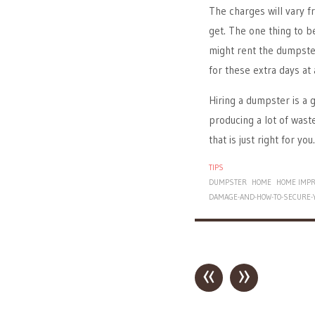
The charges will vary
get. The one thing to b
might rent the dumpster
for these extra days at 
Hiring a dumpster is a g
producing a lot of waste
that is just right for you.
TIPS
DUMPSTER
HOME
HOME IMP
DAMAGE-AND-HOW-TO-SECURE-
«
»
Post navigation