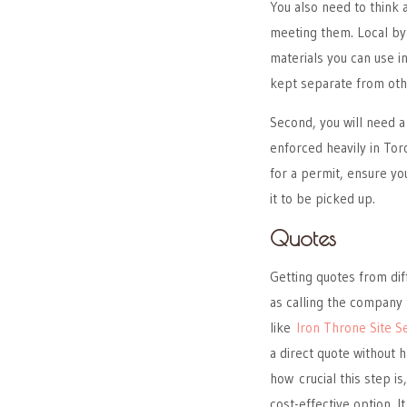
You also need to think 
meeting them. Local by
materials you can use 
kept separate from oth
Second, you will need a
enforced heavily in Tor
for a permit, ensure you
it to be picked up.
Quotes
Getting quotes from dif
as calling the company
like
Iron Throne Site S
a direct quote without 
how crucial this step i
cost-effective option. 