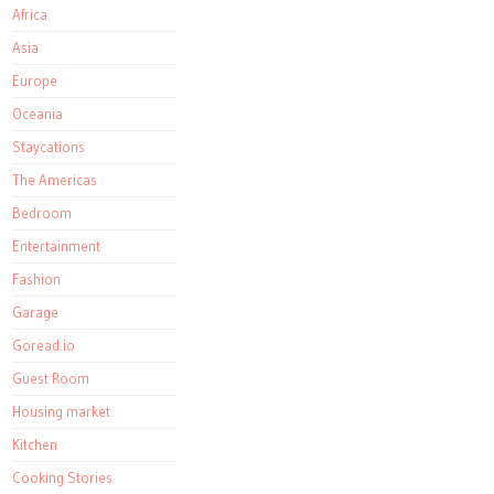
Africa
Asia
Europe
Oceania
Staycations
The Americas
Bedroom
Entertainment
Fashion
Garage
Goread.io
Guest Room
Housing market
Kitchen
Cooking Stories