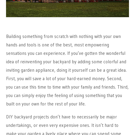
Building something from scratch with nothing with your own
hands and tools is one of the best, most empowering
sensations you can experience. If you’ve gotten the wonderful
idea of reinventing your backyard by adding some colorful and
inviting garden appliance, doing it yourself can be a great idea.
First, you will save a lot of your hard-earned money. Second,
you can use this time to time with your family and friends. Third,
you can simply enjoy the feeling of using something that you
built on your own for the rest of your life.
DIY backyard projects don’t have to necessarily be major
undertakings, or even very expensive ones. It isn’t hard to
make your garden a lively place where you can spend some