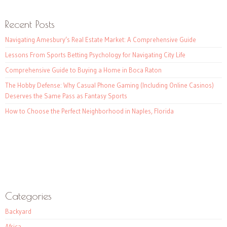
Recent Posts
Navigating Amesbury’s Real Estate Market: A Comprehensive Guide
Lessons From Sports Betting Psychology for Navigating City Life
Comprehensive Guide to Buying a Home in Boca Raton
The Hobby Defense: Why Casual Phone Gaming (Including Online Casinos)
Deserves the Same Pass as Fantasy Sports
How to Choose the Perfect Neighborhood in Naples, Florida
Categories
Backyard
Africa