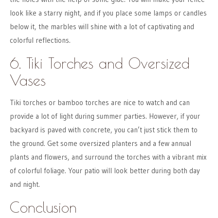
look like a starry night, and if you place some lamps or candles
below it, the marbles will shine with a lot of captivating and
colorful reflections.
6. Tiki Torches and Oversized
Vases
Tiki torches or bamboo torches are nice to watch and can
provide a lot of light during summer parties. However, if your
backyard is paved with concrete, you can’t just stick them to
the ground. Get some oversized planters and a few annual
plants and flowers, and surround the torches with a vibrant mix
of colorful foliage. Your patio will look better during both day
and night.
Conclusion