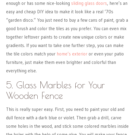
enough or has some nice-looking
sliding glass doors
, here’s an
easy and cheap DIY idea to make it look like a real ‘70s
“garden disco.” You just need to buy a few cans of paint, grab a
good brush and color the tiles as you prefer. You can even mix
together leftover paints to create new unique colors or make
gradients. If you want to take one further step, you can make
the tile colors match your
home’s exterior
or even your patio
furniture, just make them even brighter and colorful than
everything else.
5. Glass Marbles for Your
Wooden Fence
This is really super easy. First, you need to paint your old and
dull fence with a dark blue or violet. Then grab a drill, carve
some holes in the wood, and stick some colored marbles inside
the holes with the help of some glue. You will make your fence