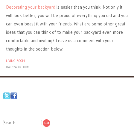
Decorating your backyard
is easier than you think. Not only it
will look better, you will be proud of everything you did and you
can even boast it with your friends. What are some other great
ideas that you can think of to make your backyard even more
comfortable and inviting? Leave us a comment with your
thoughts in the section below.
LIVING ROOM
BACKYARD
HOME
Search