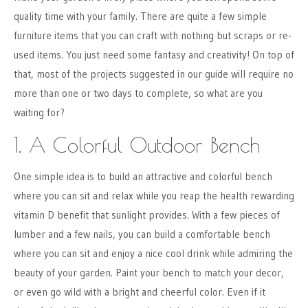
quality time with your family. There are quite a few simple
furniture items that you can craft with nothing but scraps or re-
used items. You just need some fantasy and creativity! On top of
that, most of the projects suggested in our guide will require no
more than one or two days to complete, so what are you
waiting for?
1. A Colorful Outdoor Bench
One simple idea is to build an attractive and colorful bench
where you can sit and relax while you reap the health rewarding
vitamin D benefit that sunlight provides. With a few pieces of
lumber and a few nails, you can build a comfortable bench
where you can sit and enjoy a nice cool drink while admiring the
beauty of your garden. Paint your bench to match your decor,
or even go wild with a bright and cheerful color. Even if it