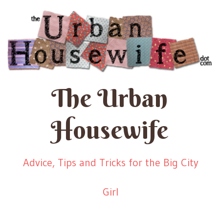
The Urban
Housewife
Advice, Tips and Tricks for the Big City
Girl