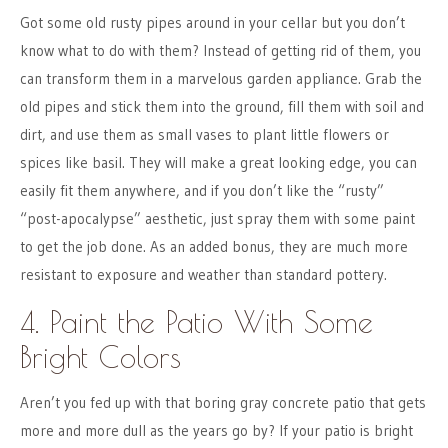
Got some old rusty pipes around in your cellar but you don’t
know what to do with them? Instead of getting rid of them, you
can transform them in a marvelous garden appliance. Grab the
old pipes and stick them into the ground, fill them with soil and
dirt, and use them as small vases to plant little flowers or
spices like basil. They will make a great looking edge, you can
easily fit them anywhere, and if you don’t like the “rusty”
“post-apocalypse” aesthetic, just spray them with some paint
to get the job done. As an added bonus, they are much more
resistant to exposure and weather than standard pottery.
4. Paint the Patio With Some
Bright Colors
Aren’t you fed up with that boring gray concrete patio that gets
more and more dull as the years go by? If your patio is bright