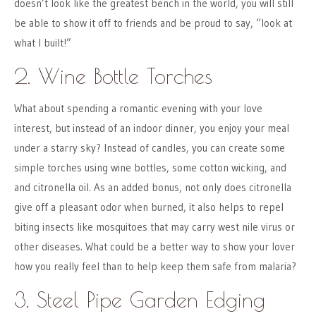
doesn’t look like the greatest bench in the world, you will still
be able to show it off to friends and be proud to say, “look at
what I built!”
2. Wine Bottle Torches
What about spending a romantic evening with your love
interest, but instead of an indoor dinner, you enjoy your meal
under a starry sky? Instead of candles, you can create some
simple torches using wine bottles, some cotton wicking, and
and citronella oil. As an added bonus, not only does citronella
give off a pleasant odor when burned, it also helps to repel
biting insects like mosquitoes that may carry west nile virus or
other diseases. What could be a better way to show your lover
how you really feel than to help keep them safe from malaria?
3. Steel Pipe Garden Edging