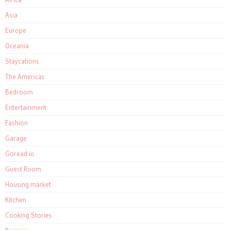
Asia
Europe
Oceania
Staycations
The Americas
Bedroom
Entertainment
Fashion
Garage
Goread.io
Guest Room
Housing market
Kitchen
Cooking Stories