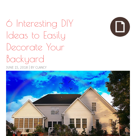
Skip to content
Menu
6 Interesting DIY
Ideas to Easily
Decorate Your
Backyard
JUNE 15, 2018
|
BY
CLANCY