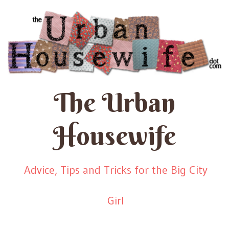
The Urban
Housewife
Advice, Tips and Tricks for the Big City
Girl