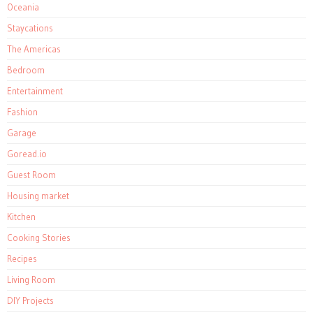
Oceania
Staycations
The Americas
Bedroom
Entertainment
Fashion
Garage
Goread.io
Guest Room
Housing market
Kitchen
Cooking Stories
Recipes
Living Room
DIY Projects