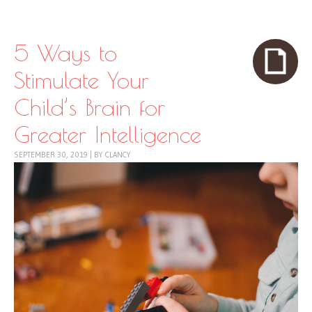
Skip to content
Menu
5 Ways to
Stimulate Your
Child’s Brain for
Greater Intelligence
SEPTEMBER 30, 2019
|
BY
CLANCY