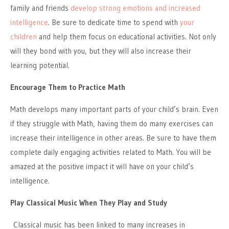
family and friends
develop strong emotions and increased
intelligence
. Be sure to dedicate time to spend with
your
children
and help them focus on educational activities. Not only
will they bond with you, but they will also increase their
learning potential.
Encourage Them to Practice Math
Math develops many important parts of your child’s brain. Even
if they struggle with Math, having them do many exercises can
increase their intelligence in other areas. Be sure to have them
complete daily engaging activities related to Math. You will be
amazed at the positive impact it will have on your child’s
intelligence.
Play Classical Music When They Play and Study
Classical music has been linked to many increases in