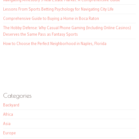
Lessons From Sports Betting Psychology for Navigating City Life
Comprehensive Guide to Buying a Home in Boca Raton
The Hobby Defense: Why Casual Phone Gaming (Including Online Casinos)
Deserves the Same Pass as Fantasy Sports
How to Choose the Perfect Neighborhood in Naples, Florida
Categories
Backyard
Africa
Asia
Europe