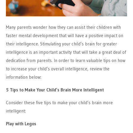
Many parents wonder how they can assist their children with
faster mental development that will have a positive impact on
their intelligence. Stimulating your child’s brain for greater
intelligence is an important activity that will take a great deal of
dedication from parents. In order to learn valuable tips on how
to increase your child’s overall intelligence, review the
information below:
5 Tips to Make Your Child’s Brain More Intelligent
Consider these five tips to make your child’s brain more
intelligent:
Play with Legos