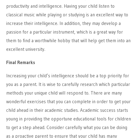
productivity and intelligence. Having your child listen to
classical music while playing or studying is an excellent way to
increase their intelligence. In addition, they may develop a
passion for a particular instrument, which is a great way for
them to find a worthwhile hobby that will help get them into an
excellent university.
Final Remarks
Increasing your child’s intelligence should be a top priority for
you as a parent. It is wise to carefully research which particular
methods your unique child will respond to. There are many
wonderful exercises that you can complete in order to get your
child ahead in their academic studies. Academic success starts
young in providing the opportune educational tools for children
to get a step ahead. Consider carefully what you can be doing
as a proactive parent to ensure that your child has many