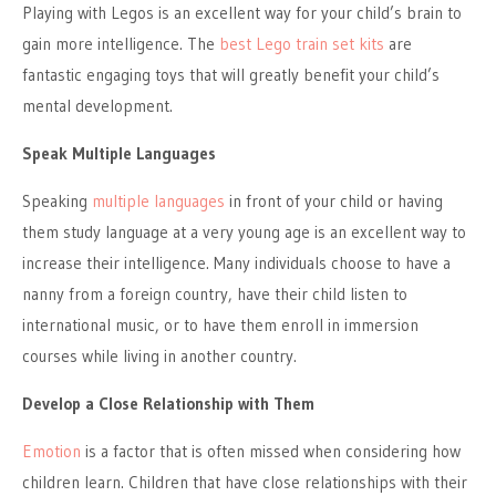
Playing with Legos is an excellent way for your child’s brain to
gain more intelligence. The
best Lego train set kits
are
fantastic engaging toys that will greatly benefit your child’s
mental development.
Speak Multiple Languages
Speaking
multiple languages
in front of your child or having
them study language at a very young age is an excellent way to
increase their intelligence. Many individuals choose to have a
nanny from a foreign country, have their child listen to
international music, or to have them enroll in immersion
courses while living in another country.
Develop a Close Relationship with Them
Emotion
is a factor that is often missed when considering how
children learn. Children that have close relationships with their