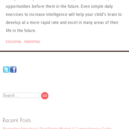
opportunities before them in the future. Even simple daily
exercises to increase intelligence will help your child’s brain to
develop at a more rapid rate and excel in many areas of their
life in the future.
EDUCATION
PARENTING
Search
Recent Posts
Navigating Amesbury’s Real Estate Market: A Comprehensive Guide