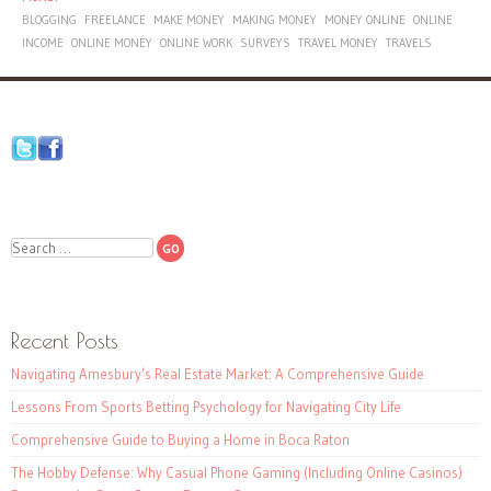
BLOGGING
FREELANCE
MAKE MONEY
MAKING MONEY
MONEY ONLINE
ONLINE
INCOME
ONLINE MONEY
ONLINE WORK
SURVEYS
TRAVEL MONEY
TRAVELS
Search
Recent Posts
Navigating Amesbury’s Real Estate Market: A Comprehensive Guide
Lessons From Sports Betting Psychology for Navigating City Life
Comprehensive Guide to Buying a Home in Boca Raton
The Hobby Defense: Why Casual Phone Gaming (Including Online Casinos)