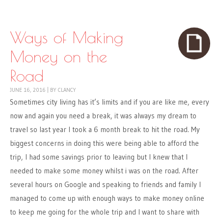
Skip to content
Menu
Ways of Making
Money on the
Road
JUNE 16, 2016
|
BY
CLANCY
Sometimes city living has it’s limits and if you are like me, every
now and again you need a break, it was always my dream to
travel so last year I took a 6 month break to hit the road. My
biggest concerns in doing this were being able to afford the
trip, I had some savings prior to leaving but I knew that I
needed to make some money whilst i was on the road. After
several hours on Google and speaking to friends and family I
managed to come up with enough ways to make money online
to keep me going for the whole trip and I want to share with