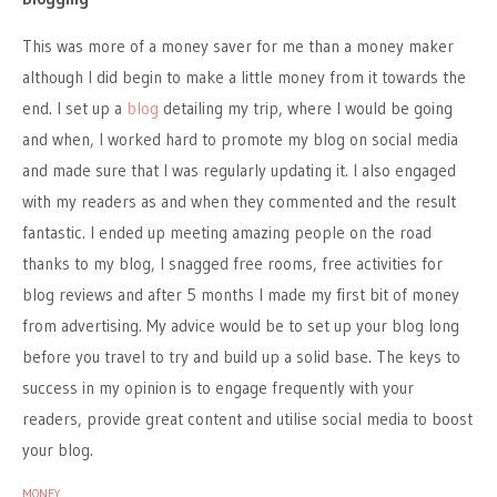
This was more of a money saver for me than a money maker
although I did begin to make a little money from it towards the
end. I set up a
blog
detailing my trip, where I would be going
and when, I worked hard to promote my blog on social media
and made sure that I was regularly updating it. I also engaged
with my readers as and when they commented and the result
fantastic. I ended up meeting amazing people on the road
thanks to my blog, I snagged free rooms, free activities for
blog reviews and after 5 months I made my first bit of money
from advertising. My advice would be to set up your blog long
before you travel to try and build up a solid base. The keys to
success in my opinion is to engage frequently with your
readers, provide great content and utilise social media to boost
your blog.
MONEY