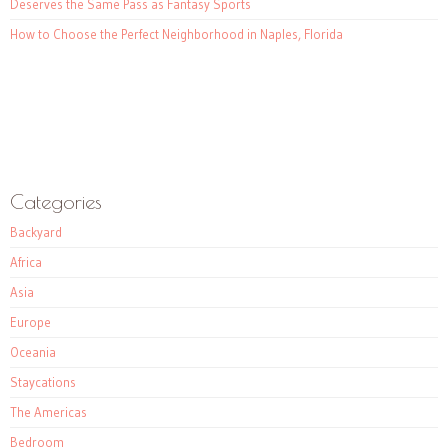
Deserves the Same Pass as Fantasy Sports
How to Choose the Perfect Neighborhood in Naples, Florida
Categories
Backyard
Africa
Asia
Europe
Oceania
Staycations
The Americas
Bedroom