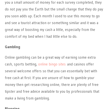
you a small amount of money for each survey completed, they
do not pay you the Earth but the small change that they do pay
you soon adds up. Each month I used to use this money to go
and see a tourist attraction or something similar and it was a
great way of boosting my cash a little, especially from the
comfort of my bed when I had little else to do.
Gambling
Online gambling can be a great way of earning some extra
cash, sports betting,
online bingo sites
and casinos offer
several welcome offers so that you can essentially bet with
free cash at first. If you are unsure of how to gamble your
money then get researching online, there are plenty of free
tipster and free advice available to you by professionals that
make a living from gambling.
Blogging