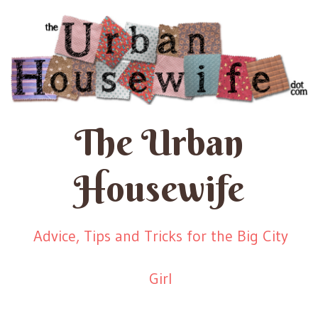
The Urban
Housewife
Advice, Tips and Tricks for the Big City
Girl