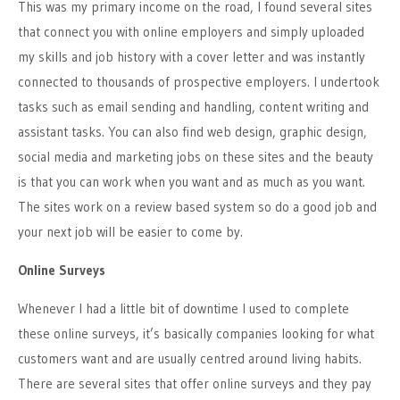
This was my primary income on the road, I found several sites
that connect you with online employers and simply uploaded
my skills and job history with a cover letter and was instantly
connected to thousands of prospective employers. I undertook
tasks such as email sending and handling, content writing and
assistant tasks. You can also find web design, graphic design,
social media and marketing jobs on these sites and the beauty
is that you can work when you want and as much as you want.
The sites work on a review based system so do a good job and
your next job will be easier to come by.
Online Surveys
Whenever I had a little bit of downtime I used to complete
these online surveys, it’s basically companies looking for what
customers want and are usually centred around living habits.
There are several sites that offer online surveys and they pay