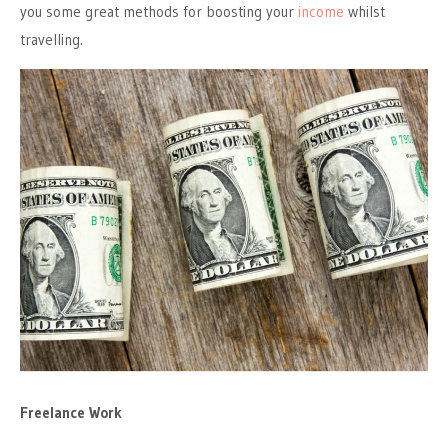
you some great methods for boosting your
income
whilst
travelling.
Freelance Work