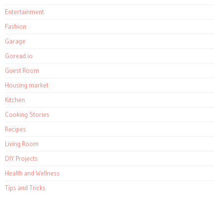
Entertainment
Fashion
Garage
Goread.io
Guest Room
Housing market
Kitchen
Cooking Stories
Recipes
Living Room
DIY Projects
Health and Wellness
Tips and Tricks