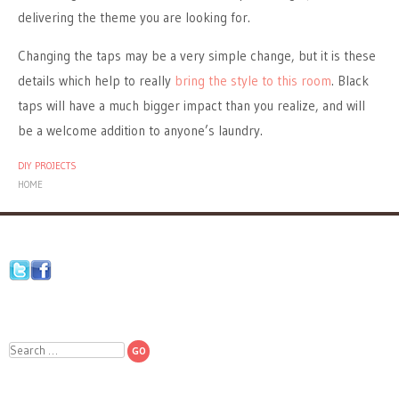
delivering the theme you are looking for.
Changing the taps may be a very simple change, but it is these
details which help to really
bring the style to this room
. Black
taps will have a much bigger impact than you realize, and will
be a welcome addition to anyone’s laundry.
DIY PROJECTS
HOME
Search