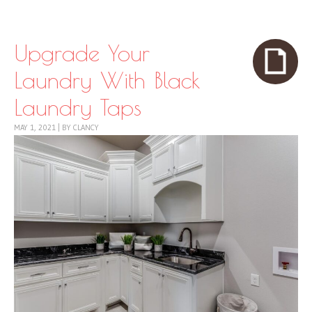
Skip to content
Menu
Upgrade Your
Laundry With Black
Laundry Taps
MAY 1, 2021
|
BY
CLANCY