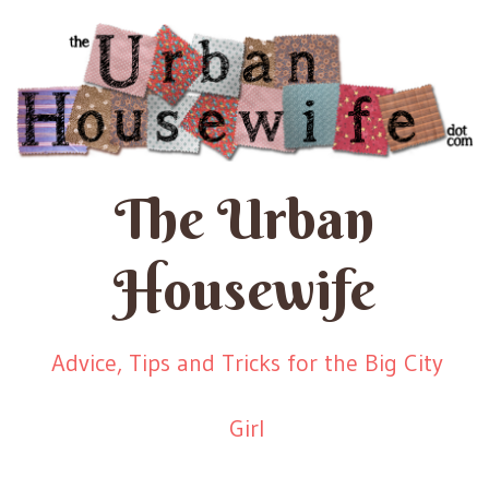
The Urban
Housewife
Advice, Tips and Tricks for the Big City
Girl