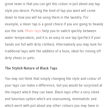
great news is that you can get this colour in just about any tap
style you desire. Picking the kind of tap you want will come
down to how you will be using them in the laundry. For
example, a mixer tap is a good choice if you are going to heavily
use the sink.
Mixer taps
help you to switch quickly between
water temperature, and it is an easy to use tap (perfect if your
hands are full with dirty clothes). Alternatively you may look for
traditional taps with the addition of a hose, ideal for rinsing off
dirty shoes or pets.
The Stylish Nature of Black Taps
You may not think that simply changing the style and colour of
your taps can make a difference, but you would be surprised at
the impact which they can have. Black taps offer a very sleek
and luxurious option which are unassuming, minimalistic and
which work with just about any other colours you may have in