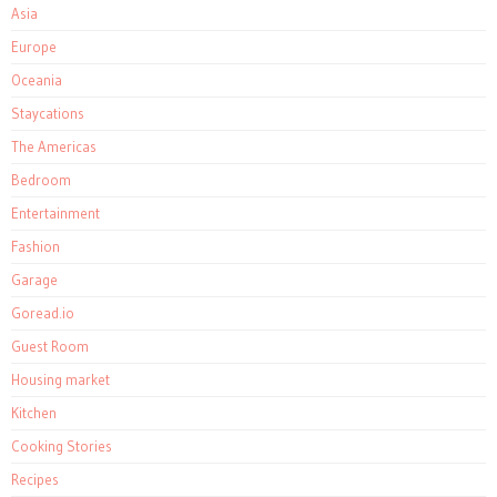
Asia
Europe
Oceania
Staycations
The Americas
Bedroom
Entertainment
Fashion
Garage
Goread.io
Guest Room
Housing market
Kitchen
Cooking Stories
Recipes