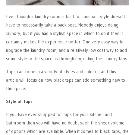
Even though a laundry room is built for function, style doesn’t
have to necessarily take a back seat. Nobody enjoys doing
laundry, but if you had a stylish space in which to do it then it
certainly makes the experience better. One very easy way to
upgrade the laundry room, and a relatively low cost way to add
some style to the space, is through upgrading the laundry taps.
Taps can come in a variety of styles and colours, and this
article will focus on how black taps can add something new to
the space.
Style of Taps
If you have ever shopped for taps for your kitchen and
bathroom then you will have no doubt seen the sheer volume
of options which are available. When it comes to black taps, the