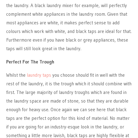
the laundry. A black laundry mixer for example, will perfectly
complement white appliances in the laundry room. Given that
most appliances are white, it makes perfect sense to add
colours which work with white, and black taps are ideal for that.
Furthermore even if you have black or grey appliances, these
taps will still look great in the laundry.
Perfect For The Trough
Whilst the
laundry taps
you choose should fit in well with the
rest of the laundry, it is the trough which it should combine with
first. The large majority of laundry troughs which are found in
the laundry space are made of stone, so that they are durable
enough for heavy use. Once again we can see here that black
taps are the perfect option for this kind of material. No matter
if you are going for an industry-esque look in the laundry, or
something a little more lavish, black taps are highly flexible at