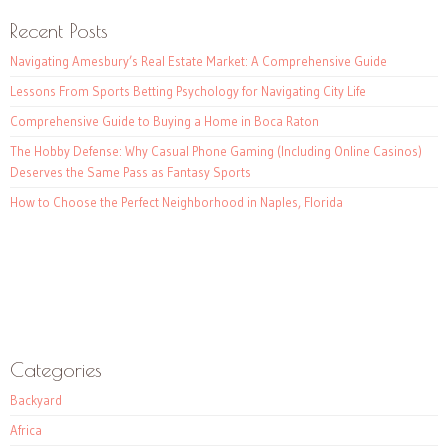
Recent Posts
Navigating Amesbury’s Real Estate Market: A Comprehensive Guide
Lessons From Sports Betting Psychology for Navigating City Life
Comprehensive Guide to Buying a Home in Boca Raton
The Hobby Defense: Why Casual Phone Gaming (Including Online Casinos)
Deserves the Same Pass as Fantasy Sports
How to Choose the Perfect Neighborhood in Naples, Florida
Categories
Backyard
Africa