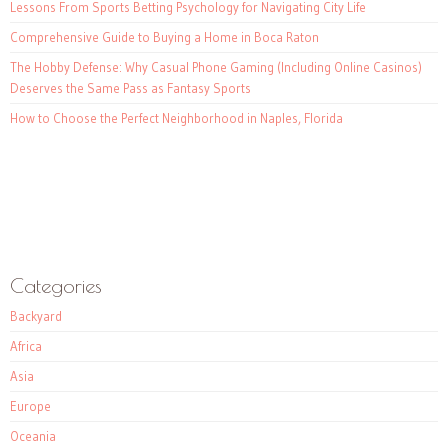
Lessons From Sports Betting Psychology for Navigating City Life
Comprehensive Guide to Buying a Home in Boca Raton
The Hobby Defense: Why Casual Phone Gaming (Including Online Casinos)
Deserves the Same Pass as Fantasy Sports
How to Choose the Perfect Neighborhood in Naples, Florida
Categories
Backyard
Africa
Asia
Europe
Oceania