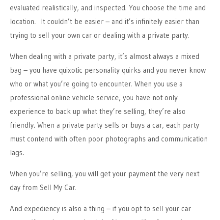
evaluated realistically, and inspected. You choose the time and
location. It couldn’t be easier – and it’s infinitely easier than
trying to sell your own car or dealing with a private party.
When dealing with a private party, it’s almost always a mixed
bag – you have quixotic personality quirks and you never know
who or what you’re going to encounter. When you use a
professional online vehicle service, you have not only
experience to back up what they’re selling, they’re also
friendly. When a private party sells or buys a car, each party
must contend with often poor photographs and communication
lags.
When you’re selling, you will get your payment the very next
day from Sell My Car.
And expediency is also a thing – if you opt to sell your car