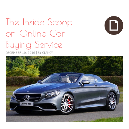
Skip to content
Menu
The Inside Scoop
on Online Car
Buying Service
DECEMBER 10, 2016
|
BY
CLANCY