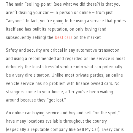
The main “selling-point” (see what we did there?) is that you
aren’t dealing your car — in person or online – from just
“anyone.” In fact, you’re going to be using a service that prides
itself and has built its reputation, on only buying (and
subsequently selling) the
best cars
on the market.
Safety and security are critical in any automotive transaction
and using a recommended and regarded online service is most
definitely the least stressful venture into what can potentially
be a very dire situation. Unlike most private parties, an online
vehicle service has no problem with finance owned cars. No
strangers come to your house, after you’ve been waiting
around because they “got lost.”
An online car buying service and buy and sell “on the spot,”
have many locations available throughout the country
(especially a reputable company like Sell My Car). Every car is