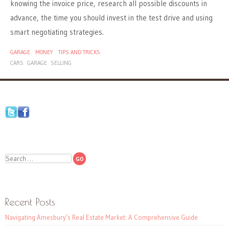
knowing the invoice price, research all possible discounts in
advance, the time you should invest in the test drive and using
smart negotiating strategies.
GARAGE
MONEY
TIPS AND TRICKS
CARS
GARAGE
SELLING
Search
Recent Posts
Navigating Amesbury’s Real Estate Market: A Comprehensive Guide