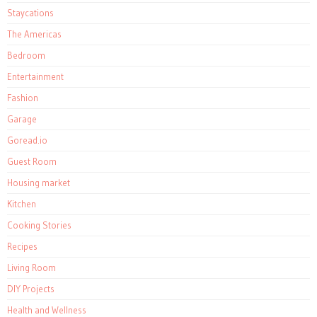
Staycations
The Americas
Bedroom
Entertainment
Fashion
Garage
Goread.io
Guest Room
Housing market
Kitchen
Cooking Stories
Recipes
Living Room
DIY Projects
Health and Wellness