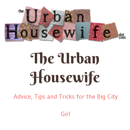
The Urban
Housewife
Advice, Tips and Tricks for the Big City
Girl