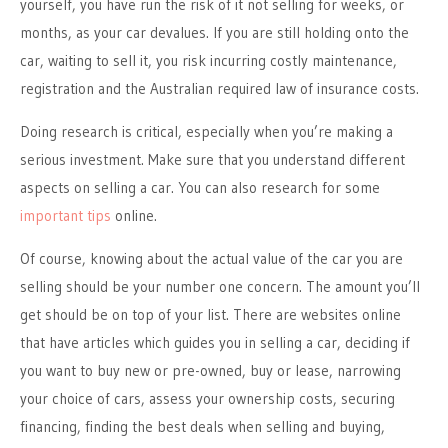
yourself, you have run the risk of it not selling for weeks, or
months, as your car devalues. If you are still holding onto the
car, waiting to sell it, you risk incurring costly maintenance,
registration and the Australian required law of insurance costs.
Doing research is critical, especially when you’re making a
serious investment. Make sure that you understand different
aspects on selling a car. You can also research for some
important tips
online.
Of course, knowing about the actual value of the car you are
selling should be your number one concern. The amount you’ll
get should be on top of your list. There are websites online
that have articles which guides you in selling a car, deciding if
you want to buy new or pre-owned, buy or lease, narrowing
your choice of cars, assess your ownership costs, securing
financing, finding the best deals when selling and buying,