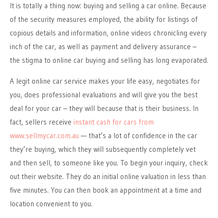
It is totally a thing now: buying and selling a car online. Because
of the security measures employed, the ability for listings of
copious details and information, online videos chronicling every
inch of the car, as well as payment and delivery assurance –
the stigma to online car buying and selling has long evaporated.
A legit online car service makes your life easy, negotiates for
you, does professional evaluations and will give you the best
deal for your car – they will because that is their business. In
fact, sellers receive
instant cash for cars from
www.sellmycar.com.au
— that’s a lot of confidence in the car
they’re buying, which they will subsequently completely vet
and then sell, to someone like you. To begin your inquiry, check
out their website. They do an initial online valuation in less than
five minutes. You can then book an appointment at a time and
location convenient to you.