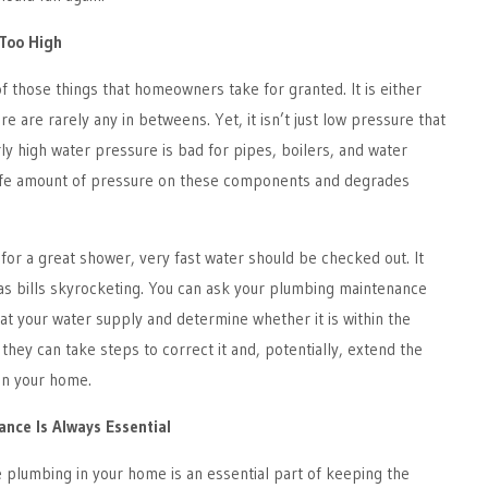
 Too High
f those things that homeowners take for granted. It is either
ere are rarely any in betweens. Yet, it isn’t just low pressure that
y high water pressure is bad for pipes, boilers, and water
safe amount of pressure on these components and degrades
 for a great shower, very fast water should be checked out. It
as bills skyrocketing. You can ask your plumbing maintenance
 at your water supply and determine whether it is within the
t, they can take steps to correct it and, potentially, extend the
 in your home.
nce Is Always Essential
 plumbing in your home is an essential part of keeping the