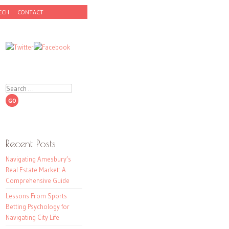
ECH
CONTACT
Search
Recent Posts
Navigating Amesbury’s
Real Estate Market: A
Comprehensive Guide
Lessons From Sports
Betting Psychology for
Navigating City Life