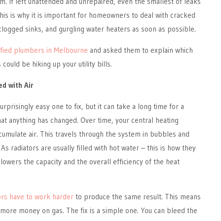
m. If left unattended and unrepaired, even the smallest of leaks
This is why it is important for homeowners to deal with cracked
 clogged sinks, and gurgling water heaters as soon as possible.
ified plumbers in Melbourne
and asked them to explain which
could be hiking up your utility bills.
ed with Air
urprisingly easy one to fix, but it can take a long time for a
at anything has changed. Over time, your central heating
ccumulate air. This travels through the system in bubbles and
 As radiators are usually filled with hot water – this is how they
owers the capacity and the overall efficiency of the heat
ors have to work harder
to produce the same result. This means
 more money on gas. The fix is a simple one. You can bleed the