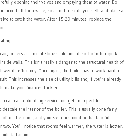
arefully opening their valves and emptying them of water. Do
n turned off for a while, so as not to scald yourself, and place a
alve to catch the water. After 15-20 minutes, replace the
on.
caling
p air, boilers accumulate lime scale and all sort of other gunk
inside walls. This isn’t really a danger to the structural health of
lower its efficiency. Once again, the boiler has to work harder
lt. This increases the size of utility bills and, if you’re already
uld make your finances trickier.
ou can call a plumbing service and get an expert to
 descale the interior of the boiler. This is usually done fairly
ce of an afternoon, and your system should be back to full
or two. You’ll notice that rooms feel warmer, the water is hotter,
hould fall again.