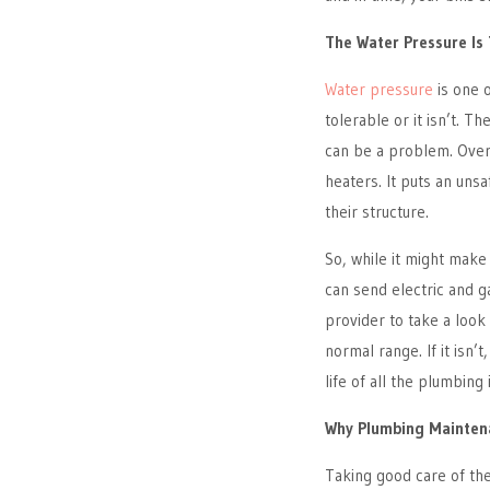
The Water Pressure Is
Water pressure
is one o
tolerable or it isn’t. Th
can be a problem. Overl
heaters. It puts an un
their structure.
So, while it might make
can send electric and g
provider to take a look
normal range. If it isn’
life of all the plumbing
Why Plumbing Maintena
Taking good care of the