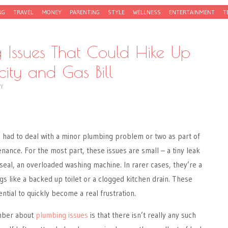
NG
TRAVEL
MONEY
PARENTING
STYLE
WELLNESS
ENTERTAINMENT
T
 Issues That Could Hike Up
icity and Gas Bill
CY
ad to deal with a minor plumbing problem or two as part of
nance. For the most part, these issues are small – a tiny leak
 seal, an overloaded washing machine. In rarer cases, they’re a
gs like a backed up toilet or a clogged kitchen drain. These
tial to quickly become a real frustration.
ember about
plumbing issues
is that there isn’t really any such