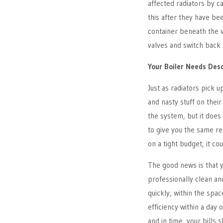
affected radiators by c
this after they have bee
container beneath the v
valves and switch back 
Your Boiler Needs Des
Just as radiators pick u
and nasty stuff on their 
the system, but it does 
to give you the same resu
on a tight budget, it co
The good news is that y
professionally clean and
quickly, within the spa
efficiency within a day 
and in time, your bills s