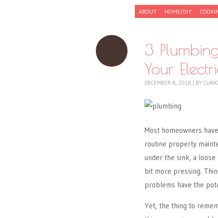
Skip to content
ABOUT
HOME/DIY
COOKI
Menu
3 Plumbing
Your Electr
DECEMBER 8, 2016
|
BY
CLAN
Most homeowners have h
routine property mainte
under the sink, a loose
bit more pressing. Thin
problems have the poten
Yet, the thing to rem