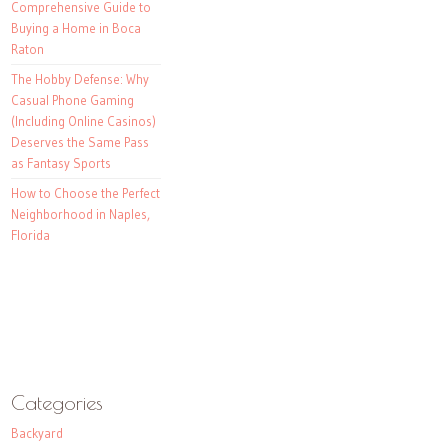
Comprehensive Guide to
Buying a Home in Boca
Raton
The Hobby Defense: Why
Casual Phone Gaming
(Including Online Casinos)
Deserves the Same Pass
as Fantasy Sports
How to Choose the Perfect
Neighborhood in Naples,
Florida
Categories
Backyard