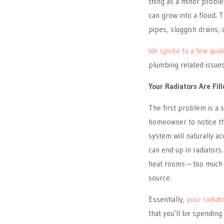
thing as a minor proble
can grow into a flood. 
pipes, sluggish drains,
We spoke to a few qual
plumbing related issues 
Your Radiators Are Fill
The first problem is a s
homeowner to notice th
system will naturally a
can end up in radiators.
heat rooms – too much l
source.
Essentially,
your radiat
that you’ll be spending