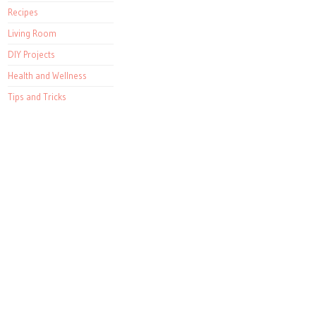
Recipes
Living Room
DIY Projects
Health and Wellness
Tips and Tricks