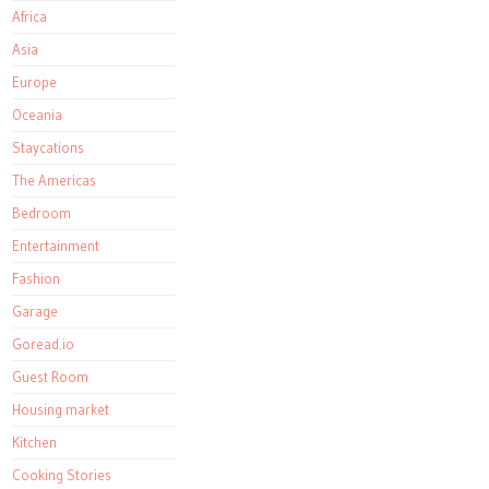
Africa
Asia
Europe
Oceania
Staycations
The Americas
Bedroom
Entertainment
Fashion
Garage
Goread.io
Guest Room
Housing market
Kitchen
Cooking Stories