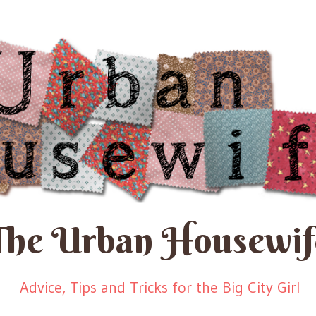
The Urban Housewif
Advice, Tips and Tricks for the Big City Girl