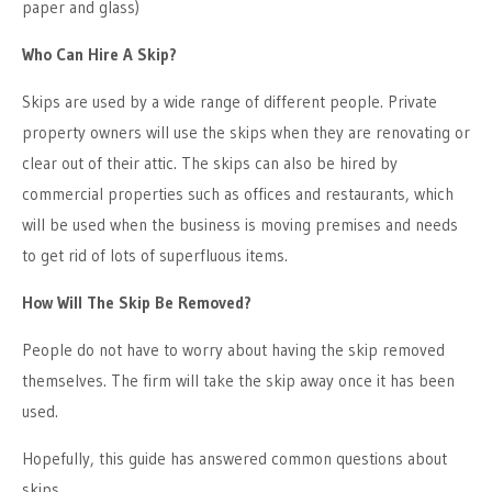
paper and glass)
Who Can Hire A Skip?
Skips are used by a wide range of different people. Private
property owners will use the skips when they are renovating or
clear out of their attic. The skips can also be hired by
commercial properties such as offices and restaurants, which
will be used when the business is moving premises and needs
to get rid of lots of superfluous items.
How Will The Skip Be Removed?
People do not have to worry about having the skip removed
themselves. The firm will take the skip away once it has been
used.
Hopefully, this guide has answered common questions about
skips.