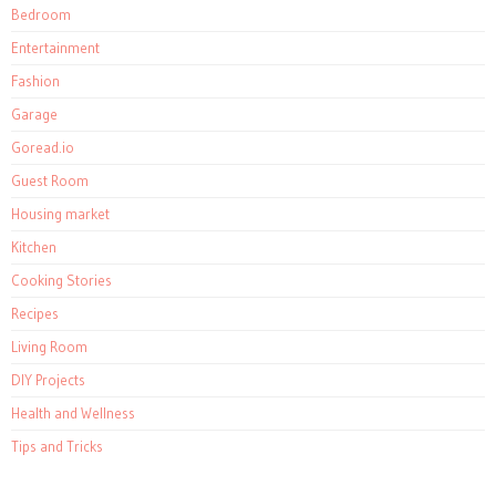
Bedroom
Entertainment
Fashion
Garage
Goread.io
Guest Room
Housing market
Kitchen
Cooking Stories
Recipes
Living Room
DIY Projects
Health and Wellness
Tips and Tricks