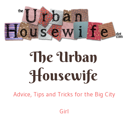
The Urban
Housewife
Advice, Tips and Tricks for the Big City
Girl