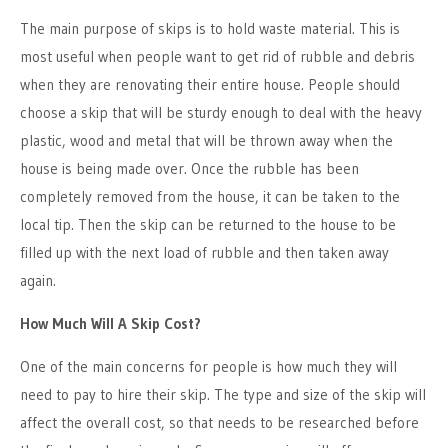
The main purpose of skips is to hold waste material. This is
most useful when people want to get rid of rubble and debris
when they are renovating their entire house. People should
choose a skip that will be sturdy enough to deal with the heavy
plastic, wood and metal that will be thrown away when the
house is being made over. Once the rubble has been
completely removed from the house, it can be taken to the
local tip. Then the skip can be returned to the house to be
filled up with the next load of rubble and then taken away
again.
How Much Will A Skip Cost?
One of the main concerns for people is how much they will
need to pay to hire their skip. The type and size of the skip will
affect the overall cost, so that needs to be researched before