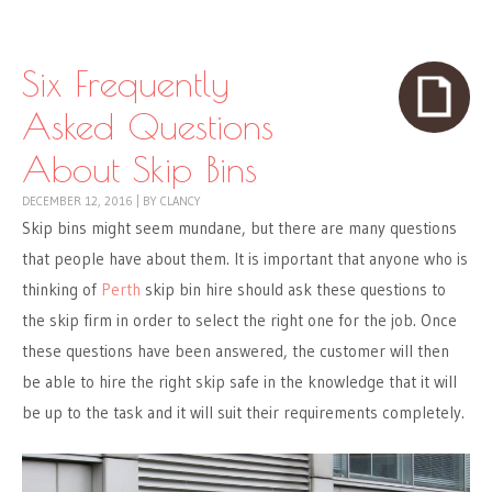
Skip to content
Menu
Six Frequently
Asked Questions
About Skip Bins
DECEMBER 12, 2016
|
BY
CLANCY
Skip bins might seem mundane, but there are many questions
that people have about them. It is important that anyone who is
thinking of
Perth
skip bin hire
should ask these questions to
the skip firm in order to select the right one for the job. Once
these questions have been answered, the customer will then
be able to hire the right skip safe in the knowledge that it will
be up to the task and it will suit their requirements completely.