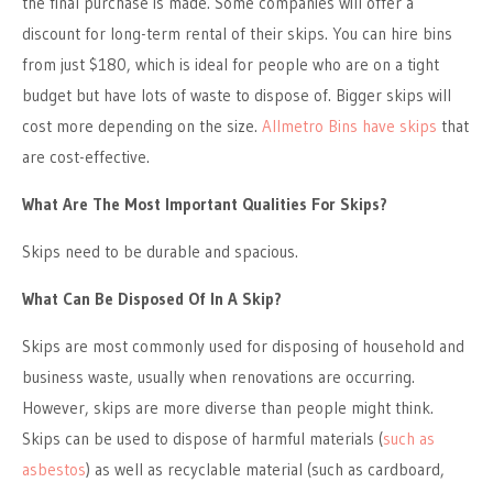
the final purchase is made. Some companies will offer a
discount for long-term rental of their skips. You can hire bins
from just $180, which is ideal for people who are on a tight
budget but have lots of waste to dispose of. Bigger skips will
cost more depending on the size.
Allmetro Bins have skips
that
are cost-effective.
What Are The Most Important Qualities For Skips?
Skips need to be durable and spacious.
What Can Be Disposed Of In A Skip?
Skips are most commonly used for disposing of household and
business waste, usually when renovations are occurring.
However, skips are more diverse than people might think.
Skips can be used to dispose of harmful materials (
such as
asbestos
) as well as recyclable material (such as cardboard,