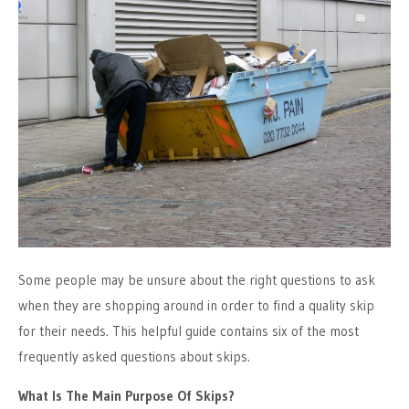
Some people may be unsure about the right questions to ask
when they are shopping around in order to find a quality skip
for their needs. This helpful guide contains six of the most
frequently asked questions about skips.
What Is The Main Purpose Of Skips?