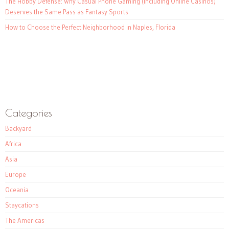
The Hobby Defense: Why Casual Phone Gaming (Including Online Casinos)
Deserves the Same Pass as Fantasy Sports
How to Choose the Perfect Neighborhood in Naples, Florida
Categories
Backyard
Africa
Asia
Europe
Oceania
Staycations
The Americas