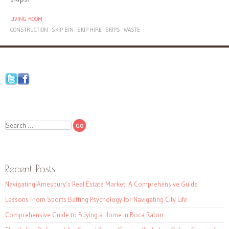
LIVING ROOM
CONSTRUCTION
SKIP BIN
SKIP HIRE
SKIPS
WASTE
Search
Recent Posts
Navigating Amesbury’s Real Estate Market: A Comprehensive Guide
Lessons From Sports Betting Psychology for Navigating City Life
Comprehensive Guide to Buying a Home in Boca Raton