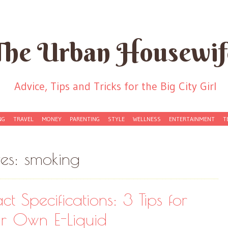
The Urban Housewif
Advice, Tips and Tricks for the Big City Girl
NG
TRAVEL
MONEY
PARENTING
STYLE
WELLNESS
ENTERTAINMENT
T
ves:
smoking
ct Specifications: 3 Tips for
r Own E-Liquid