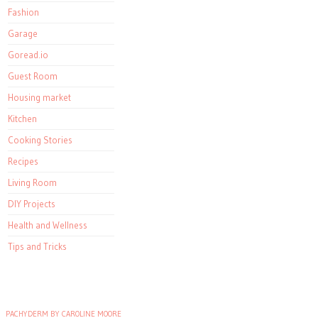
Fashion
Garage
Goread.io
Guest Room
Housing market
Kitchen
Cooking Stories
Recipes
Living Room
DIY Projects
Health and Wellness
Tips and Tricks
PACHYDERM BY CAROLINE MOORE