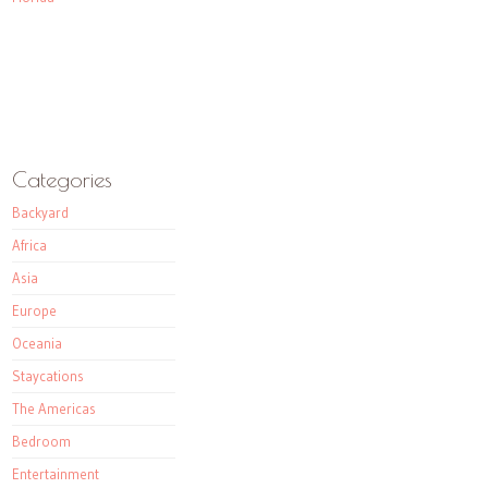
Categories
Backyard
Africa
Asia
Europe
Oceania
Staycations
The Americas
Bedroom
Entertainment