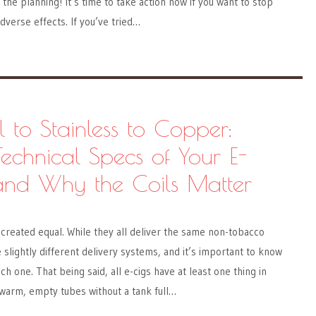
the planning! It’s time to take action now if you want to stop
adverse effects. If you’ve tried…
l to Stainless to Copper:
echnical Specs of Your E-
and Why the Coils Matter
e created equal. While they all deliver the same non-tobacco
 slightly different delivery systems, and it’s important to know
h one. That being said, all e-cigs have at least one thing in
warm, empty tubes without a tank full…