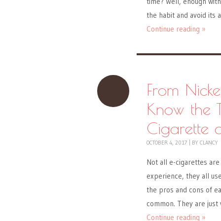
time? Well, enough with 
the habit and avoid its 
Continue reading »
From Nicke
Know the T
Cigarette 
OCTOBER 4, 2017
|
BY
CLANCY
Not all e-cigarettes ar
experience, they all use
the pros and cons of eac
common. They are just 
Continue reading »