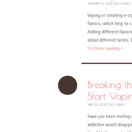
JANUARY 8, 2019
|
BY
CLANCY
Vaping or smoking e-ci
flavors, which help to 
Adding different flavor
about different tastes.
Continue reading »
Breaking t
Start Vapi
MAY 11, 2018
|
BY
CLANCY
Have you been mulling o
addiction would disappe