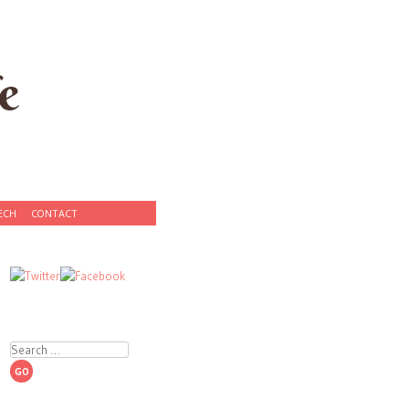
e
ECH
CONTACT
Search