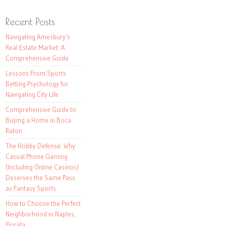
Recent Posts
Navigating Amesbury’s
Real Estate Market: A
Comprehensive Guide
Lessons From Sports
Betting Psychology for
Navigating City Life
Comprehensive Guide to
Buying a Home in Boca
Raton
The Hobby Defense: Why
Casual Phone Gaming
(Including Online Casinos)
Deserves the Same Pass
as Fantasy Sports
How to Choose the Perfect
Neighborhood in Naples,
Florida