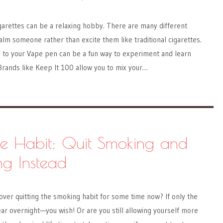
garettes can be a relaxing hobby. There are many different
calm someone rather than excite them like traditional cigarettes.
s to your Vape pen can be a fun way to experiment and learn
 Brands like Keep It 100 allow you to mix your…
he Habit: Quit Smoking and
ng Instead
ver quitting the smoking habit for some time now? If only the
ar overnight—you wish! Or are you still allowing yourself more