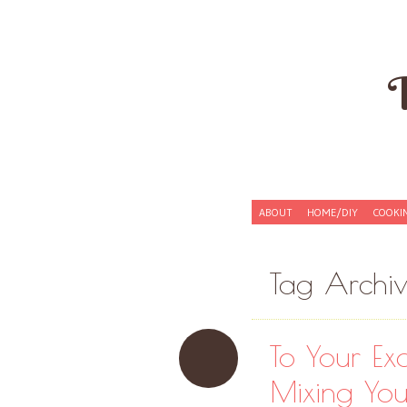
Skip to content
ABOUT
HOME/DIY
COOKI
Menu
Tag Archi
To Your Exa
Mixing You