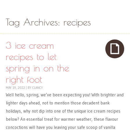
Skip to content
Menu
Tag Archives:
recipes
3 ice cream
recipes to let
spring in on the
right foot
MAY 19, 2022
|
BY
CLANCY
Well hello, spring, we’ve been expecting you! With brighter and
lighter days ahead, not to mention those decadent bank
holidays, why not dip into one of the unique ice cream recipes
below? An essential treat for warmer weather, these flavour
concoctions will have you leaving your safe scoop of vanilla