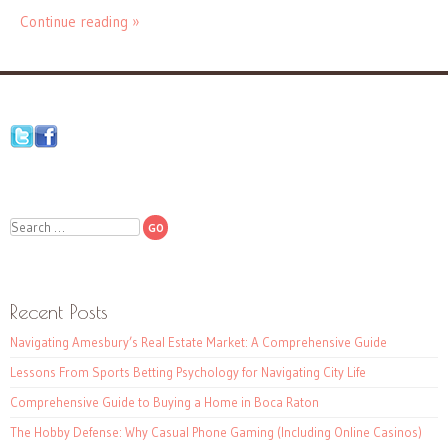
Continue reading »
Search
Recent Posts
Navigating Amesbury’s Real Estate Market: A Comprehensive Guide
Lessons From Sports Betting Psychology for Navigating City Life
Comprehensive Guide to Buying a Home in Boca Raton
The Hobby Defense: Why Casual Phone Gaming (Including Online Casinos)