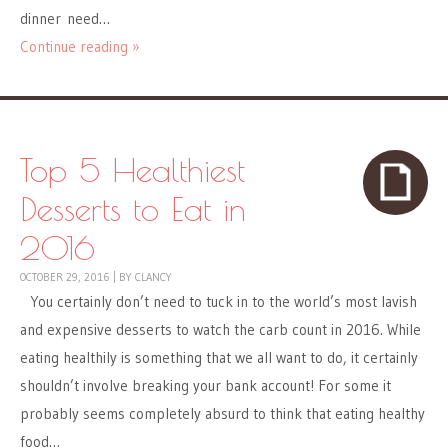
dinner need…
Continue reading »
Top 5 Healthiest
Desserts to Eat in
2016
OCTOBER 29, 2016
|
BY
CLANCY
You certainly don’t need to tuck in to the world’s most lavish
and expensive desserts to watch the carb count in 2016. While
eating healthily is something that we all want to do, it certainly
shouldn’t involve breaking your bank account! For some it
probably seems completely absurd to think that eating healthy
food…