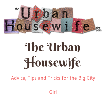
The Urban
Housewife
Advice, Tips and Tricks for the Big City
Girl