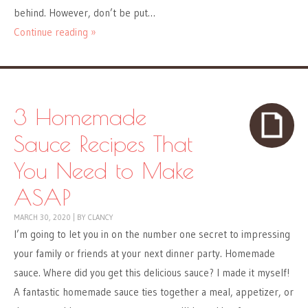
behind. However, don’t be put…
Continue reading »
3 Homemade
Sauce Recipes That
You Need to Make
ASAP
MARCH 30, 2020
|
BY
CLANCY
I’m going to let you in on the number one secret to impressing
your family or friends at your next dinner party. Homemade
sauce. Where did you get this delicious sauce? I made it myself!
A fantastic homemade sauce ties together a meal, appetizer, or