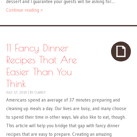
dessert and I guarantee your guests will be asking for…
Continue reading »
11 Fancy Dinner
Recipes That Are
Easier Than You
Think
JULY 17, 2019
|
BY
CLANCY
Americans spend an average of 37 minutes preparing and
cleaning up meals a day. Our lives are busy, and many choose
to spend their time in other ways. We also like to eat, though.
This article will help you bridge that gap with fancy dinner
recipes that are easy to prepare. Creating an amazing