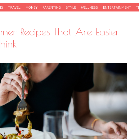
NG
TRAVEL
MONEY
PARENTING
STYLE
WELLNESS
ENTERTAINMENT
T
nner Recipes That Are Easier
hink