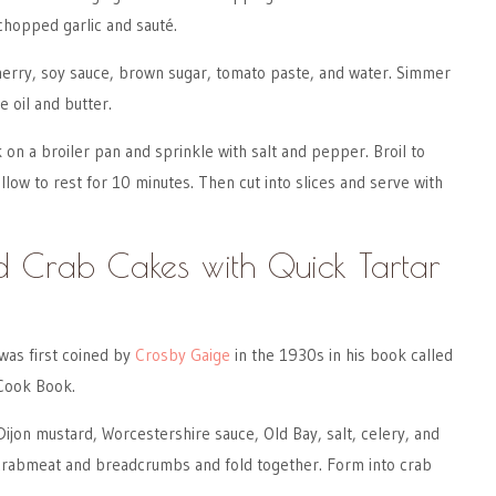
chopped garlic and sauté.
herry, soy sauce, brown sugar, tomato paste, and water. Simmer
me oil and butter.
k on a broiler pan and sprinkle with salt and pepper. Broil to
low to rest for 10 minutes. Then cut into slices and serve with
 Crab Cakes with Quick Tartar
as first coined by
Crosby Gaige
in the 1930s in his book called
Cook Book.
ijon mustard, Worcestershire sauce, Old Bay, salt, celery, and
 crabmeat and breadcrumbs and fold together. Form into crab