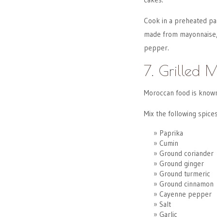
Cook in a preheated pan
made from mayonnaise, D
pepper.
7. Grilled 
Moroccan food is known 
Mix the following spices
Paprika
Cumin
Ground coriander
Ground ginger
Ground turmeric
Ground cinnamon
Cayenne pepper
Salt
Garlic