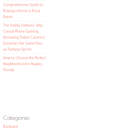
Comprehensive Guide to
Buying a Home in Boca
Raton
The Hobby Defense: Why
Casual Phone Gaming
(Including Online Casinos)
Deserves the Same Pass
as Fantasy Sports
How to Choose the Perfect
Neighborhood in Naples,
Florida
Categories
Backyard