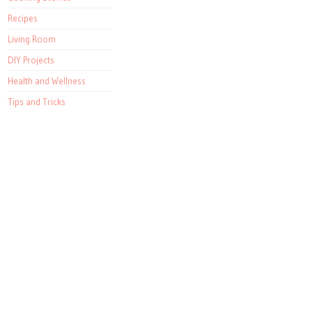
Recipes
Living Room
DIY Projects
Health and Wellness
Tips and Tricks