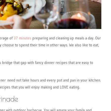
erage of
37 minutes
preparing and cleaning up meals a day. Our
y choose to spend their time in other ways. We also like to eat,
ou bridge that gap with fancy dinner recipes that are easy to
ner need not take hours and every pot and pan in your kitchen.
cipes that you will enjoy making and LOVE eating.
rinade
er with outdoor barbecue. You will amaze your family and