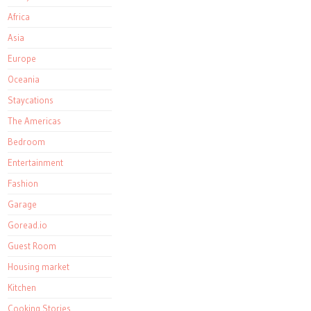
Africa
Asia
Europe
Oceania
Staycations
The Americas
Bedroom
Entertainment
Fashion
Garage
Goread.io
Guest Room
Housing market
Kitchen
Cooking Stories