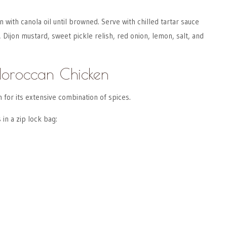
 with canola oil until browned. Serve with chilled tartar sauce
ijon mustard, sweet pickle relish, red onion, lemon, salt, and
Moroccan Chicken
for its extensive combination of spices.
 in a zip lock bag: