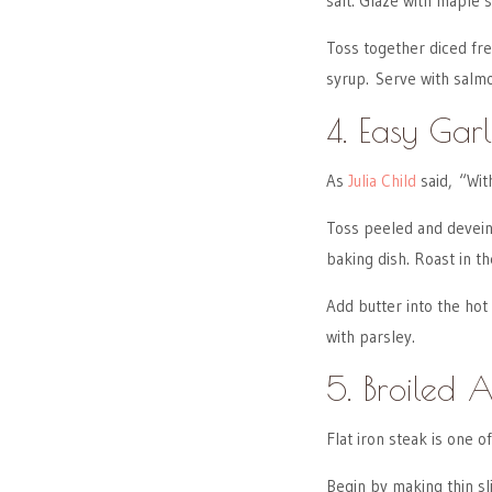
salt. Glaze with maple 
Toss together diced fre
syrup. Serve with salmo
4. Easy Garl
As
Julia Child
said, “Wit
Toss peeled and deveine
baking dish. Roast in th
Add butter into the hot
with parsley.
5. Broiled A
Flat iron steak is one 
Begin by making thin sli