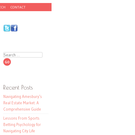
ECH
CONTACT
Search
Recent Posts
Navigating Amesbury’s
Real Estate Market: A
Comprehensive Guide
Lessons From Sports
Betting Psychology for
Navigating City Life