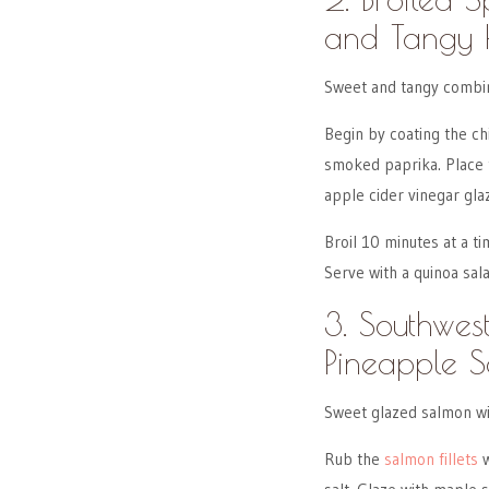
and Tangy 
Sweet and tangy combin
Begin by coating the ch
smoked paprika. Place 
apple cider vinegar gla
Broil 10 minutes at a ti
Serve with a quinoa sala
3. Southwe
Pineapple S
Sweet glazed salmon wi
Rub the
salmon fillets
w