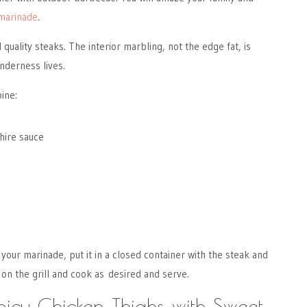
marinade
.
quality steaks. The interior marbling, not the edge fat, is
nderness lives.
ine:
hire sauce
our marinade, put it in a closed container with the steak and
 on the grill and cook as desired and serve.
Spicy Chicken Thighs with Sweet