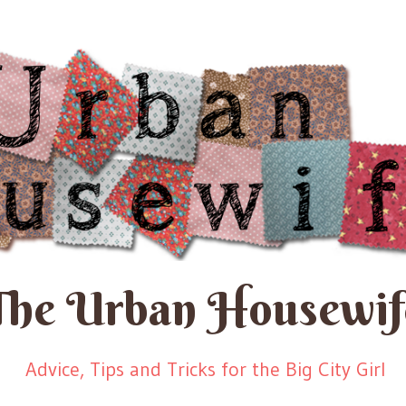
The Urban Housewif
Advice, Tips and Tricks for the Big City Girl