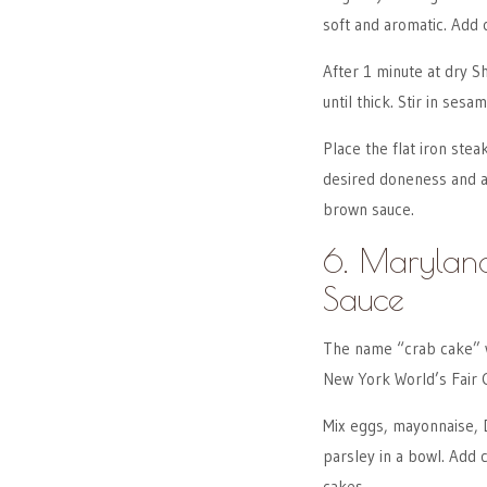
soft and aromatic. Add 
After 1 minute at dry S
until thick. Stir in sesa
Place the flat iron stea
desired doneness and al
brown sauce.
6. Maryland
Sauce
The name “crab cake” w
New York World’s Fair 
Mix eggs, mayonnaise, D
parsley in a bowl. Add
cakes.