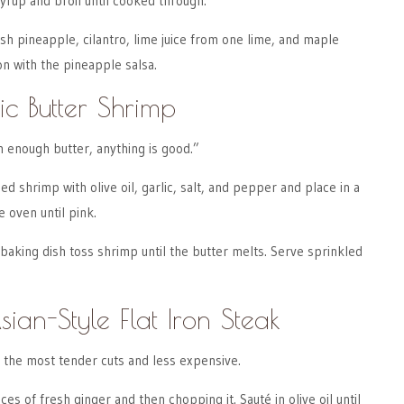
syrup and broil until cooked through.
sh pineapple, cilantro, lime juice from one lime, and maple
n with the pineapple salsa.
ic Butter Shrimp
h enough butter, anything is good.”
d shrimp with olive oil, garlic, salt, and pepper and place in a
e oven until pink.
 baking dish toss shrimp until the butter melts. Serve sprinkled
sian-Style Flat Iron Steak
of the most tender cuts and less expensive.
ces of fresh ginger and then chopping it. Sauté in olive oil until