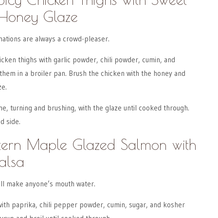
Honey Glaze
ations are always a crowd-pleaser.
icken thighs with garlic powder, chili powder, cumin, and
them in a broiler pan. Brush the chicken with the honey and
ze.
me, turning and brushing, with the glaze until cooked through.
d side.
stern Maple Glazed Salmon with
alsa
ll make anyone’s mouth water.
ith paprika, chili pepper powder, cumin, sugar, and kosher