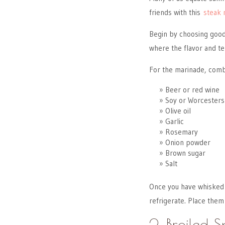
friends with this
steak 
Begin by choosing good 
where the flavor and te
For the marinade, comb
Beer or red wine
Soy or Worcesters
Olive oil
Garlic
Rosemary
Onion powder
Brown sugar
Salt
Once you have whisked y
refrigerate. Place them
2. Broiled 