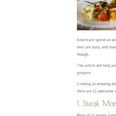
Americans spend an av
lives are busy, and man
though.
This article will help y
prepare.
Creating an amazing din
Here are 11 awesome re
1. Steak Ma
Many of us equate summ