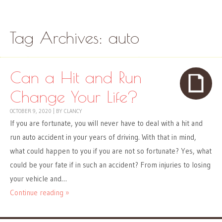
Skip to content
Menu
Tag Archives:
auto
Can a Hit and Run
Change Your Life?
OCTOBER 9, 2020
|
BY
CLANCY
If you are fortunate, you will never have to deal with a hit and
run auto accident in your years of driving. With that in mind,
what could happen to you if you are not so fortunate? Yes, what
could be your fate if in such an accident? From injuries to losing
your vehicle and…
Continue reading »