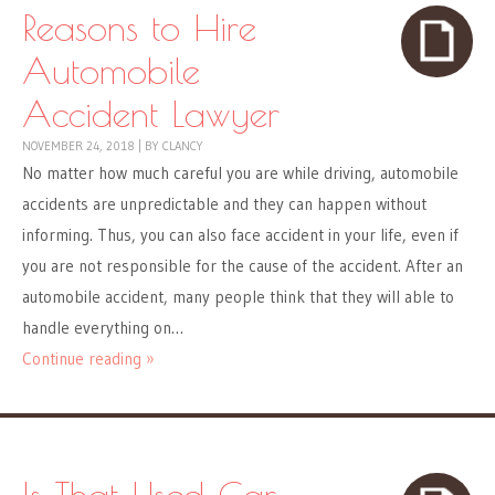
Reasons to Hire
Automobile
Accident Lawyer
NOVEMBER 24, 2018
|
BY
CLANCY
No matter how much careful you are while driving, automobile
accidents are unpredictable and they can happen without
informing. Thus, you can also face accident in your life, even if
you are not responsible for the cause of the accident. After an
automobile accident, many people think that they will able to
handle everything on…
Continue reading »
Is That Used Car