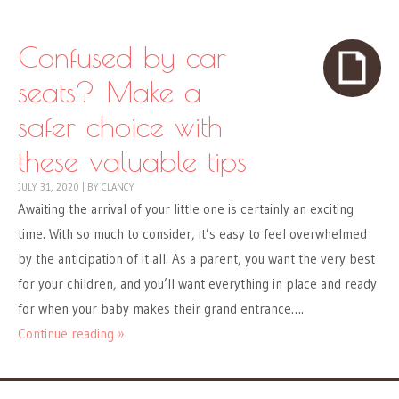
Confused by car
seats? Make a
safer choice with
these valuable tips
JULY 31, 2020
|
BY
CLANCY
Awaiting the arrival of your little one is certainly an exciting
time. With so much to consider, it’s easy to feel overwhelmed
by the anticipation of it all. As a parent, you want the very best
for your children, and you’ll want everything in place and ready
for when your baby makes their grand entrance….
Continue reading »