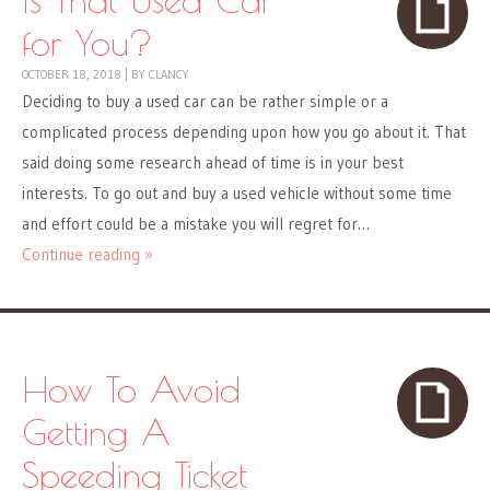
for You?
OCTOBER 18, 2018
|
BY
CLANCY
Deciding to buy a used car can be rather simple or a
complicated process depending upon how you go about it. That
said doing some research ahead of time is in your best
interests. To go out and buy a used vehicle without some time
and effort could be a mistake you will regret for…
Continue reading »
How To Avoid
Getting A
Speeding Ticket