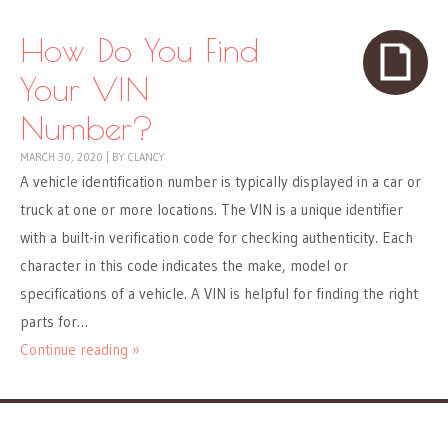
How Do You Find
Your VIN
Number?
MARCH 30, 2020
|
BY
CLANCY
A vehicle identification number is typically displayed in a car or
truck at one or more locations. The VIN is a unique identifier
with a built-in verification code for checking authenticity. Each
character in this code indicates the make, model or
specifications of a vehicle. A VIN is helpful for finding the right
parts for…
Continue reading »