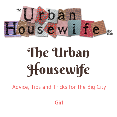
The Urban
Housewife
Advice, Tips and Tricks for the Big City
Girl