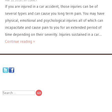
MAY 13, 2018
|
BY
CLANCY
If you are injured in a car accident, those injuries can be of
several types and can cause you long term pain. You may have
physical, emotional and psychological injuries all of which can
incapacitate and cause pain to you for an extended period of
time depending on their severity. Injuries sustained in a car…
Continue reading »
Search