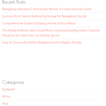
Recent Posts
Navigating Amesbury’s Real Estate Market: A Comprehensive Guide
Lessons From Sports Betting Psychology for Navigating City Life
Comprehensive Guide to Buying a Home in Boca Raton
The Hobby Defense: Why Casual Phone Gaming (Including Online Casinos)
Deserves the Same Pass as Fantasy Sports
How to Choose the Perfect Neighborhood in Naples, Florida
Categories
Backyard
Africa
Asia