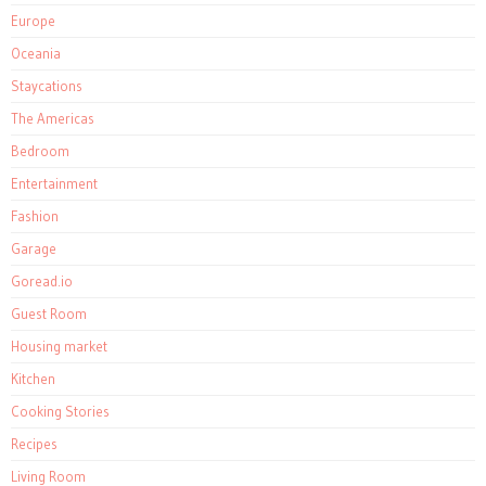
Europe
Oceania
Staycations
The Americas
Bedroom
Entertainment
Fashion
Garage
Goread.io
Guest Room
Housing market
Kitchen
Cooking Stories
Recipes
Living Room