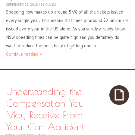
SEPTEMBER 12, 2018
|
BY
CLANCY
Speeding now makes up around 54% of all the tickets issued
every single year. This means that fines of around $2 billion are
issued every year in the US alone. As you surely already know,
NSW speeding fines can be quite high and you definitely do
want to reduce the possibility of getting one in…
Continue reading »
Understanding the
Compensation You
May Receive From
Your Car Accident