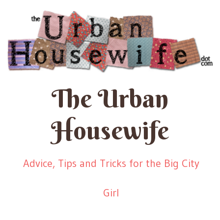
The Urban
Housewife
Advice, Tips and Tricks for the Big City
Girl