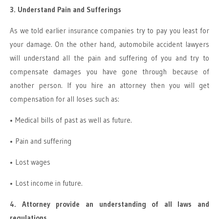
3. Understand Pain and Sufferings
As we told earlier insurance companies try to pay you least for
your damage. On the other hand, automobile accident lawyers
will understand all the pain and suffering of you and try to
compensate damages you have gone through because of
another person. If you hire an attorney then you will get
compensation for all loses such as:
• Medical bills of past as well as future.
• Pain and suffering
• Lost wages
• Lost income in future.
4. Attorney provide an understanding of all laws and
regulations