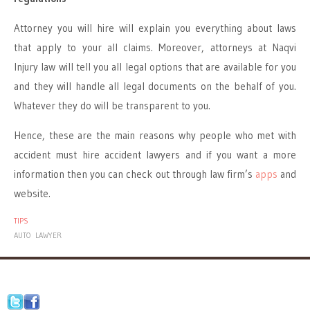
Attorney you will hire will explain you everything about laws
that apply to your all claims. Moreover, attorneys at Naqvi
Injury law will tell you all legal options that are available for you
and they will handle all legal documents on the behalf of you.
Whatever they do will be transparent to you.
Hence, these are the main reasons why people who met with
accident must hire accident lawyers and if you want a more
information then you can check out through law firm’s
apps
and
website.
TIPS
AUTO
LAWYER