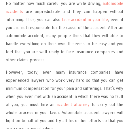
No matter how much careful you are while driving,
automobile
accidents
are unpredictable and they can happen without
informing. Thus, you can also
face accident in your life
, even if
you are not responsible for the cause of the accident. After an
automobile accident, many people think that they will able to
handle everything on their own. It seems to be easy and you
feel that you are well ready to face insurance companies and
other claims process.
However, today, even many insurance companies have
experienced lawyers who work very hard so that you can get
minimum compensation for your pain and sufferings. That’s why
when you ever met with an accident in which there was no fault
of you, you must hire an
accident attorney
to carry out the
whole process in your favor. Automobile accident lawyers will
fight on behalf of you and try all his or her efforts so that you
win a case in any situation.