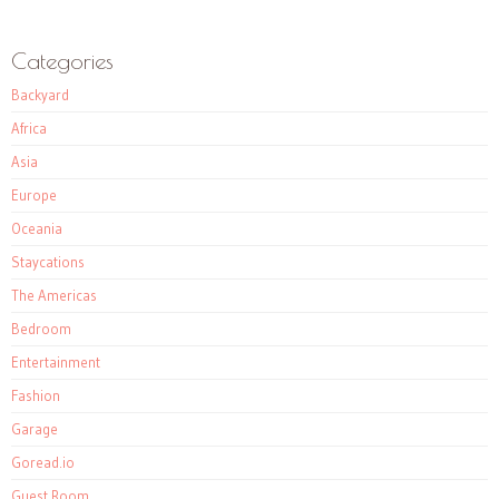
Categories
Backyard
Africa
Asia
Europe
Oceania
Staycations
The Americas
Bedroom
Entertainment
Fashion
Garage
Goread.io
Guest Room