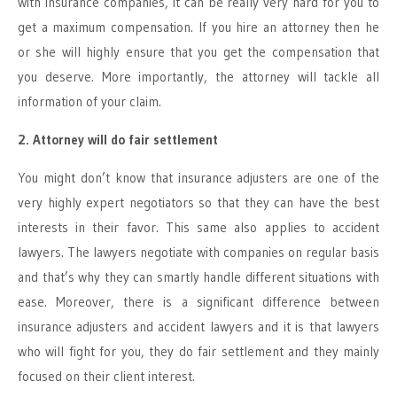
with insurance companies, it can be really very hard for you to
get a maximum compensation. If you hire an attorney then he
or she will highly ensure that you get the compensation that
you deserve. More importantly, the attorney will tackle all
information of your claim.
2. Attorney will do fair settlement
You might don’t know that insurance adjusters are one of the
very highly expert negotiators so that they can have the best
interests in their favor. This same also applies to accident
lawyers. The lawyers negotiate with companies on regular basis
and that’s why they can smartly handle different situations with
ease. Moreover, there is a significant difference between
insurance adjusters and accident lawyers and it is that lawyers
who will fight for you, they do fair settlement and they mainly
focused on their client interest.