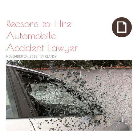
Skip to content
Menu
Reasons to Hire
Automobile
Accident Lawyer
NOVEMBER 24, 2018
|
BY
CLANCY