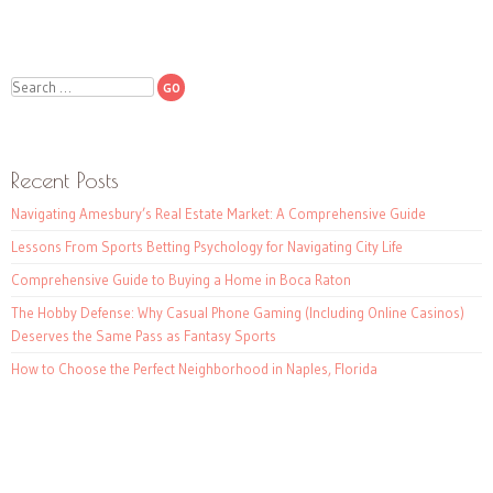
Search
Recent Posts
Navigating Amesbury’s Real Estate Market: A Comprehensive Guide
Lessons From Sports Betting Psychology for Navigating City Life
Comprehensive Guide to Buying a Home in Boca Raton
The Hobby Defense: Why Casual Phone Gaming (Including Online Casinos)
Deserves the Same Pass as Fantasy Sports
How to Choose the Perfect Neighborhood in Naples, Florida