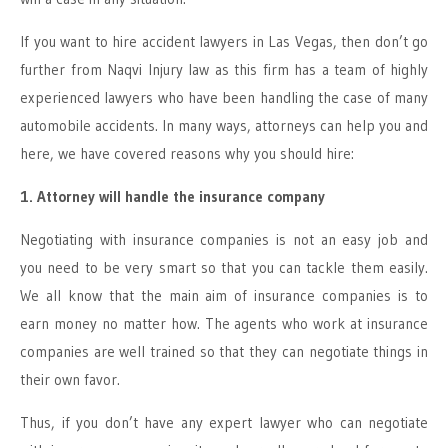
If you want to hire accident lawyers in Las Vegas, then don’t go
further from Naqvi Injury law as this firm has a team of highly
experienced lawyers who have been handling the case of many
automobile accidents. In many ways, attorneys can help you and
here, we have covered reasons why you should hire:
1. Attorney will handle the insurance company
Negotiating with insurance companies is not an easy job and
you need to be very smart so that you can tackle them easily.
We all know that the main aim of insurance companies is to
earn money no matter how. The agents who work at insurance
companies are well trained so that they can negotiate things in
their own favor.
Thus, if you don’t have any expert lawyer who can negotiate