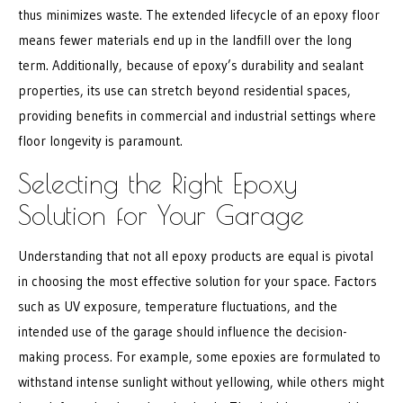
thus minimizes waste. The extended lifecycle of an epoxy floor
means fewer materials end up in the landfill over the long
term. Additionally, because of epoxy’s durability and sealant
properties, its use can stretch beyond residential spaces,
providing benefits in commercial and industrial settings where
floor longevity is paramount.
Selecting the Right Epoxy
Solution for Your Garage
Understanding that not all epoxy products are equal is pivotal
in choosing the most effective solution for your space. Factors
such as UV exposure, temperature fluctuations, and the
intended use of the garage should influence the decision-
making process. For example, some epoxies are formulated to
withstand intense sunlight without yellowing, while others might