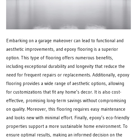
Embarking on a garage makeover can lead to functional and
aesthetic improvements, and epoxy flooring is a superior
option. This type of flooring offers numerous benefits,
including exceptional durability and longevity that reduce the
need for frequent repairs or replacements. Additionally, epoxy
flooring provides a wide range of aesthetic options, allowing
for customizations that fit any home’s decor. It is also cost-
effective, promising long-term savings without compromising
on quality. Moreover, this flooring requires easy maintenance
and looks new with minimal effort. Finally, epoxy’s eco-friendly
properties support a more sustainable home environment. To
ensure optimal results, making an informed decision on the