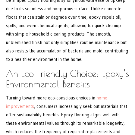
be simple. Epoxy flooring is synonymous with ease of upkeep
due to its seamless and nonporous surface. Unlike concrete
floors that can stain or degrade over time, epoxy repels oil,
spills, and even chemical agents, allowing for quick cleanup
with simple household cleaning products. The smooth,
unblemished finish not only simplifies routine maintenance but
also resists the accumulation of bacteria and mold, contributing
to a healthier environment in the home.
An Eco-Friendly Choice: Epoxy’s
Environmental Benefits
Turning toward more eco-conscious choices in
home
improvements
, consumers increasingly seek out materials that
offer sustainability benefits. Epoxy flooring aligns well with
these environmental values through its remarkable longevity,
which reduces the frequency of required replacements and