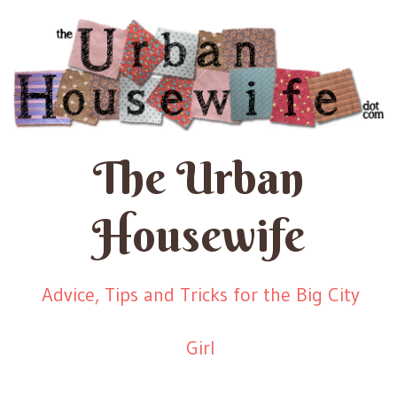
The Urban
Housewife
Advice, Tips and Tricks for the Big City
Girl