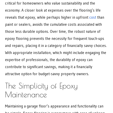
critical for homeowners who value sustainability and the
economy. A closer look at expenses over the flooring’s life
reveals that epoxy, while perhaps higher in upfront
cost
than
paint or sealers, avoids the cumulative costs associated with
those less durable options. Over time, the robust nature of
epoxy flooring prevents the necessity for frequent touch-ups
and repairs, placing it in a category of financially savvy choices.
With appropriate installation, which might include engaging the
expertise of professionals, the durability of epoxy can
contribute to significant savings, making it a financially
attractive option for budget-savvy property owners.
The Simplicity of Epoxy
Maintenance
Maintaining a garage floor’s appearance and functionality can