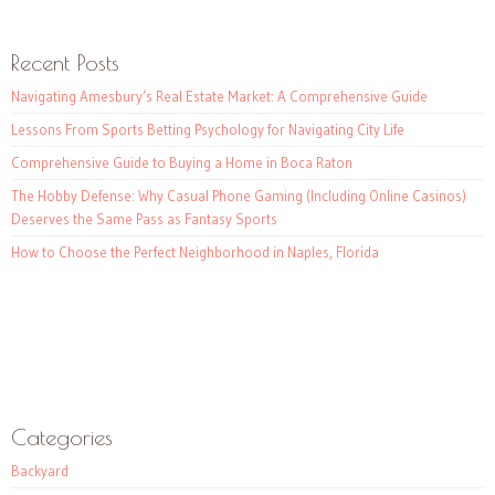
Recent Posts
Navigating Amesbury’s Real Estate Market: A Comprehensive Guide
Lessons From Sports Betting Psychology for Navigating City Life
Comprehensive Guide to Buying a Home in Boca Raton
The Hobby Defense: Why Casual Phone Gaming (Including Online Casinos)
Deserves the Same Pass as Fantasy Sports
How to Choose the Perfect Neighborhood in Naples, Florida
Categories
Backyard