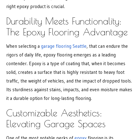
right epoxy product is crucial.
Durability Meets Functionality:
The Epoxy Flooring Advantage
When selecting a
garage flooring Seattle
, that can endure the
rigors of daily life, epoxy flooring emerges as a leading
contender. Epoxy is a type of coating that, when it becomes
solid, creates a surface that is highly resistant to heavy foot
traffic, the weight of vehicles, and the impact of dropped tools.
Its sturdiness against stains, impacts, and even moisture makes
it a durable option for long-lasting flooring.
Customizable Aesthetics:
Elevating Garage Spaces
One of the most notable perks of
epoxy
flooring is its