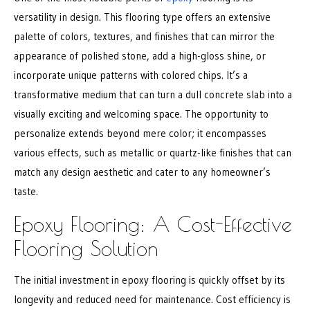
versatility in design. This flooring type offers an extensive
palette of colors, textures, and finishes that can mirror the
appearance of polished stone, add a high-gloss shine, or
incorporate unique patterns with colored chips. It’s a
transformative medium that can turn a dull concrete slab into a
visually exciting and welcoming space. The opportunity to
personalize extends beyond mere color; it encompasses
various effects, such as metallic or quartz-like finishes that can
match any design aesthetic and cater to any homeowner’s
taste.
Epoxy Flooring: A Cost-Effective
Flooring Solution
The initial investment in epoxy flooring is quickly offset by its
longevity and reduced need for maintenance. Cost efficiency is