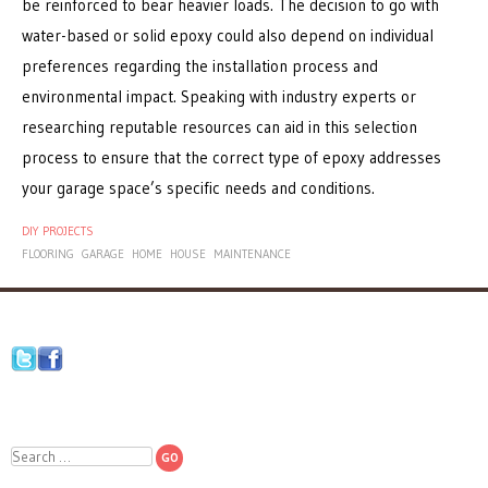
be reinforced to bear heavier loads. The decision to go with
water-based or solid epoxy could also depend on individual
preferences regarding the installation process and
environmental impact. Speaking with industry experts or
researching reputable resources can aid in this selection
process to ensure that the correct type of epoxy addresses
your garage space’s specific needs and conditions.
DIY PROJECTS
FLOORING
GARAGE
HOME
HOUSE
MAINTENANCE
Search