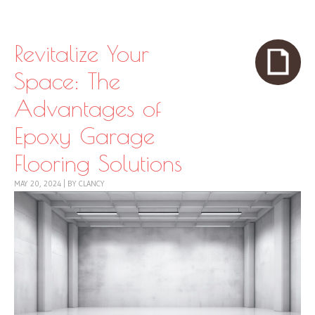
Skip to content
Menu
Revitalize Your
Space: The
Advantages of
Epoxy Garage
Flooring Solutions
MAY 20, 2024
|
BY
CLANCY