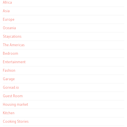
Africa
Asia
Europe
Oceania
Staycations
The Americas
Bedroom
Entertainment
Fashion
Garage
Goread.io
Guest Room
Housing market
Kitchen
Cooking Stories