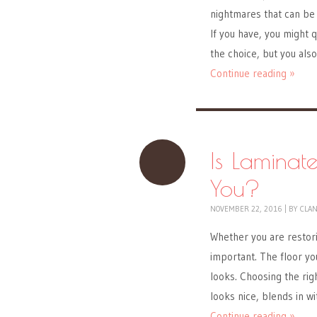
nightmares that can be 
If you have, you might q
the choice, but you als
Continue reading »
Is Laminat
You?
NOVEMBER 22, 2016
|
BY
CLA
Whether you are restori
important. The floor you
looks. Choosing the righ
looks nice, blends in wi
Continue reading »