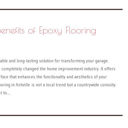
enefits of Epoxy Flooring
Y
atile and long-lasting solution for transforming your garage.
as completely changed the home improvement industry. It offers
rface that enhances the functionality and aesthetics of your
ring in Ashville is not a local trend but a countrywide curiosity.
t to…