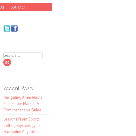
ECH
CONTACT
Search
Recent Posts
Navigating Amesbury’s
Real Estate Market: A
Comprehensive Guide
Lessons From Sports
Betting Psychology for
Navigating City Life