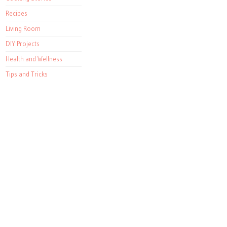
Recipes
Living Room
DIY Projects
Health and Wellness
Tips and Tricks