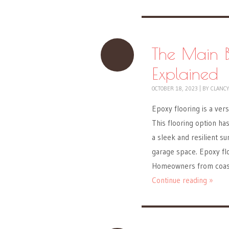
The Main B
Explained
OCTOBER 18, 2023
|
BY
CLANC
Epoxy flooring is a vers
This flooring option h
a sleek and resilient su
garage space. Epoxy floo
Homeowners from coas
Continue reading »