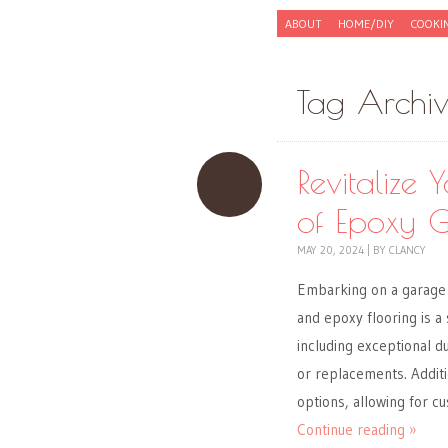
Skip to content
ABOUT
HOME/DIY
COOKI
Menu
Tag Archi
Revitalize
of Epoxy G
MAY 20, 2024
|
BY
CLANCY
Embarking on a garage 
and epoxy flooring is a
including exceptional d
or replacements. Additi
options, allowing for cu
Continue reading »