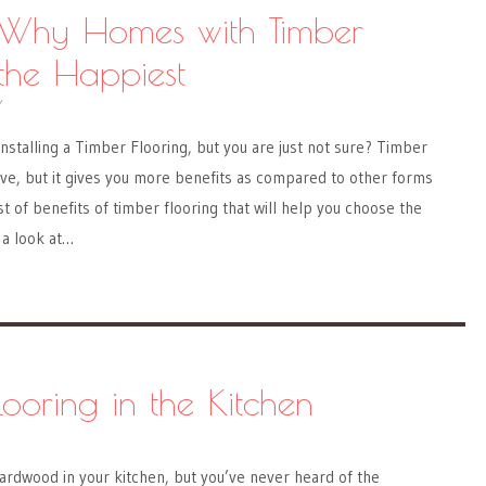
 Why Homes with Timber
 the Happiest
Y
installing a Timber Flooring, but you are just not sure? Timber
ve, but it gives you more benefits as compared to other forms
ist of benefits of timber flooring that will help you choose the
 a look at…
looring in the Kitchen
ardwood in your kitchen, but you’ve never heard of the