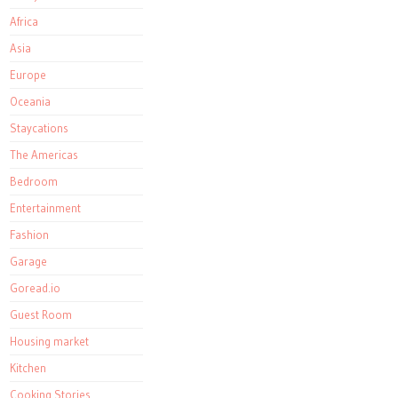
Africa
Asia
Europe
Oceania
Staycations
The Americas
Bedroom
Entertainment
Fashion
Garage
Goread.io
Guest Room
Housing market
Kitchen
Cooking Stories