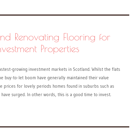
and Renovating Flooring for
vestment Properties
astest-growing investment markets in Scotland. Whilst the flats
the buy-to-let boom have generally maintained their value
he prices for lovely periods homes found in suburbs such as
have surged. In other words, this is a good time to invest.