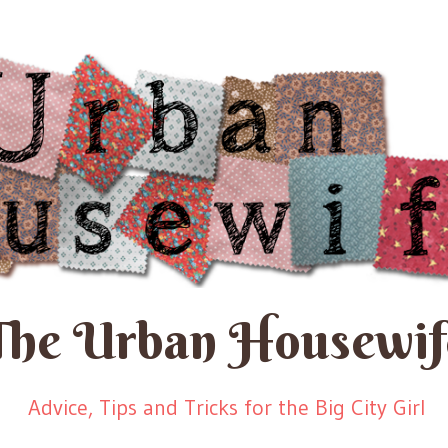
The Urban Housewif
Advice, Tips and Tricks for the Big City Girl