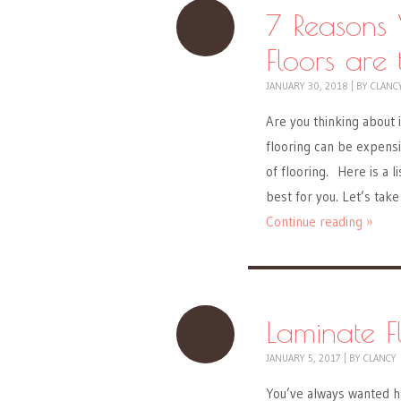
7 Reasons
Floors are
JANUARY 30, 2018
|
BY
CLANC
Are you thinking about 
flooring can be expensi
of flooring. Here is a l
best for you. Let’s take
Continue reading »
Laminate F
JANUARY 5, 2017
|
BY
CLANCY
You’ve always wanted h