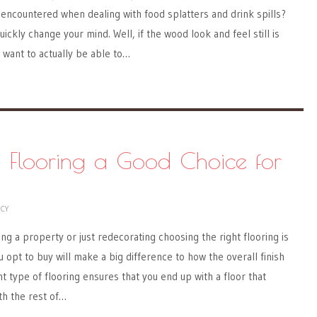
encountered when dealing with food splatters and drink spills?
uickly change your mind. Well, if the wood look and feel still is
o want to actually be able to…
e Flooring a Good Choice for
NCY
ng a property or just redecorating choosing the right flooring is
 opt to buy will make a big difference to how the overall finish
t type of flooring ensures that you end up with a floor that
th the rest of…