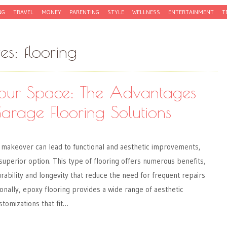
NG
TRAVEL
MONEY
PARENTING
STYLE
WELLNESS
ENTERTAINMENT
T
ves:
flooring
 Your Space: The Advantages
arage Flooring Solutions
makeover can lead to functional and aesthetic improvements,
 superior option. This type of flooring offers numerous benefits,
urability and longevity that reduce the need for frequent repairs
onally, epoxy flooring provides a wide range of aesthetic
stomizations that fit…