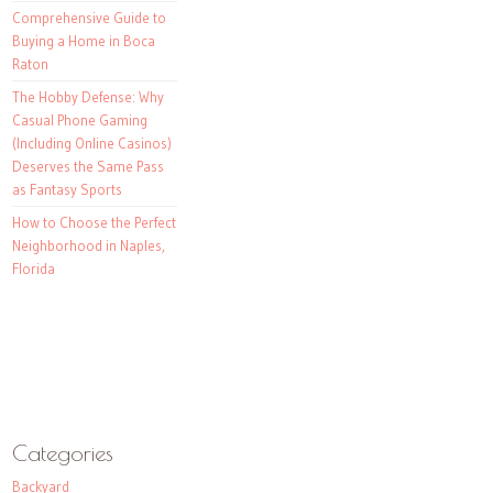
Comprehensive Guide to
Buying a Home in Boca
Raton
The Hobby Defense: Why
Casual Phone Gaming
(Including Online Casinos)
Deserves the Same Pass
as Fantasy Sports
How to Choose the Perfect
Neighborhood in Naples,
Florida
Categories
Backyard