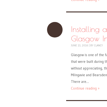
Installing 
Glasgow In
JUNE 13, 2016
|
BY
CLANCY
Glasgow is one of the f
that were built during 
without appreciating, t
Milngavie and Bearsden 
There are…
Continue reading »