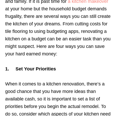
and family. If it is past time for
a kitchen makeover
at your home but the household budget demands
frugality, there are several ways you can still create
the kitchen of your dreams. From cutting costs for
tile flooring to using budgeting apps, renovating a
kitchen on a budget can be an easier task than you
might suspect. Here are four ways you can save
your hard earned money:
1. Set Your Priorities
When it comes to a kitchen renovation, there’s a
good chance that you have more ideas than
available cash, so it is important to set a list of
priorities before you begin the actual remodel. To
do so, consider which aspects of your kitchen need