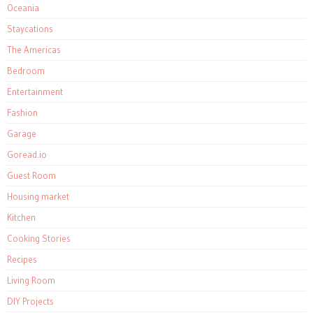
Oceania
Staycations
The Americas
Bedroom
Entertainment
Fashion
Garage
Goread.io
Guest Room
Housing market
Kitchen
Cooking Stories
Recipes
Living Room
DIY Projects