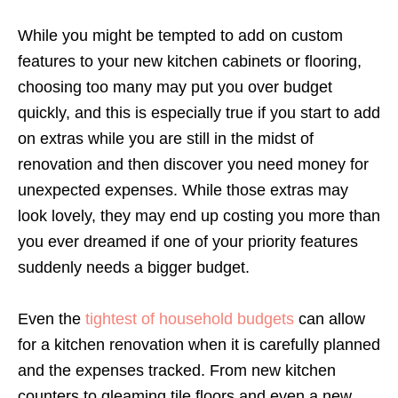
While you might be tempted to add on custom
features to your new kitchen cabinets or flooring,
choosing too many may put you over budget
quickly, and this is especially true if you start to add
on extras while you are still in the midst of
renovation and then discover you need money for
unexpected expenses. While those extras may
look lovely, they may end up costing you more than
you ever dreamed if one of your priority features
suddenly needs a bigger budget.
Even the
tightest of household budgets
can allow
for a kitchen renovation when it is carefully planned
and the expenses tracked. From new kitchen
counters to gleaming tile floors and even a new