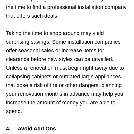
the time to find a professional installation company
that offers such deals.
Taking the time to shop around may yield
surprising savings. Some installation companies
offer seasonal sales or increase items for
clearance before new styles can be unveiled.
Unless a renovation must begin right away due to
collapsing cabinets or outdated large appliances
that pose a risk of fire or other dangers, planning
your renovation months in advance may help you
increase the amount of money you are able to
spend.
4. Avoid Add Ons