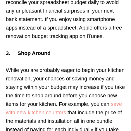
reconcile your spreadsheet budget daily to avoid
any unpleasant financial surprises in your next
bank statement. If you enjoy using smartphone
apps instead of a spreadsheet, Apple offers a free
renovation budget tracking app on iTunes.
3. Shop Around
While you are probably eager to begin your kitchen
renovation, your chances of saving money and
staying within your budget may increase if you take
the time to shop around before you choose new
items for your kitchen. For example, you can
save
with new kitchen counters
that include the price of
the materials and installation all in one bundle
instead of paying for each individually if you take