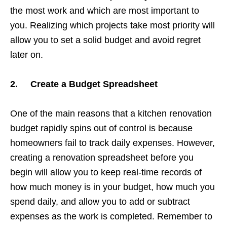
the most work and which are most important to
you. Realizing which projects take most priority will
allow you to set a solid budget and avoid regret
later on.
2. Create a Budget Spreadsheet
One of the main reasons that a kitchen renovation
budget rapidly spins out of control is because
homeowners fail to track daily expenses. However,
creating a renovation spreadsheet before you
begin will allow you to keep real-time records of
how much money is in your budget, how much you
spend daily, and allow you to add or subtract
expenses as the work is completed. Remember to