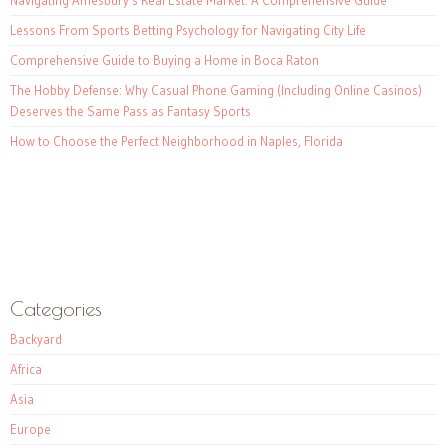
Navigating Amesbury’s Real Estate Market: A Comprehensive Guide
Lessons From Sports Betting Psychology for Navigating City Life
Comprehensive Guide to Buying a Home in Boca Raton
The Hobby Defense: Why Casual Phone Gaming (Including Online Casinos)
Deserves the Same Pass as Fantasy Sports
How to Choose the Perfect Neighborhood in Naples, Florida
Categories
Backyard
Africa
Asia
Europe