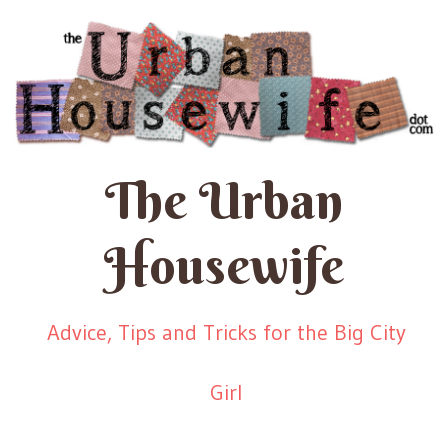
The Urban
Housewife
Advice, Tips and Tricks for the Big City
Girl