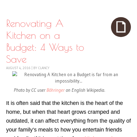
Skip to content
Menu
Renovating A
Kitchen on a
Budget: 4 Ways to
Save
AUGUST 4, 2016
|
BY
CLANCY
Photo by CC user
Böhringer
on English Wikipedia.
It is often said that the kitchen is the heart of the
home, but when that heart grows cramped and
outdated, it can affect everything from the quality of
your family’s meals to how you entertain friends