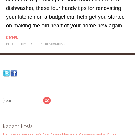
dishwasher, these four handy tips for renovating
your kitchen on a budget can help get you started
on making the old heart of your home new again.
KITCHEN
BUDGET
HOME
KITCHEN
RENOVATIONS
Search
Recent Posts