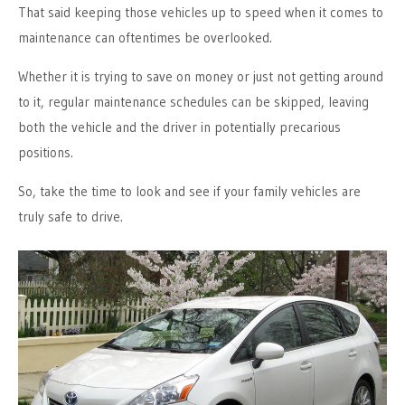
That said keeping those vehicles up to speed when it comes to
maintenance can oftentimes be overlooked.
Whether it is trying to save on money or just not getting around
to it, regular maintenance schedules can be skipped, leaving
both the vehicle and the driver in potentially precarious
positions.
So, take the time to look and see if your family vehicles are
truly safe to drive.