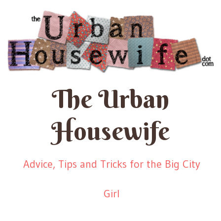
The Urban
Housewife
Advice, Tips and Tricks for the Big City
Girl