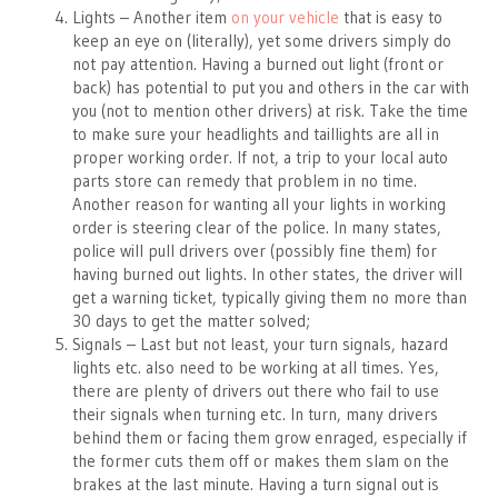
Lights – Another item
on your vehicle
that is easy to
keep an eye on (literally), yet some drivers simply do
not pay attention. Having a burned out light (front or
back) has potential to put you and others in the car with
you (not to mention other drivers) at risk. Take the time
to make sure your headlights and taillights are all in
proper working order. If not, a trip to your local auto
parts store can remedy that problem in no time.
Another reason for wanting all your lights in working
order is steering clear of the police. In many states,
police will pull drivers over (possibly fine them) for
having burned out lights. In other states, the driver will
get a warning ticket, typically giving them no more than
30 days to get the matter solved;
Signals – Last but not least, your turn signals, hazard
lights etc. also need to be working at all times. Yes,
there are plenty of drivers out there who fail to use
their signals when turning etc. In turn, many drivers
behind them or facing them grow enraged, especially if
the former cuts them off or makes them slam on the
brakes at the last minute. Having a turn signal out is