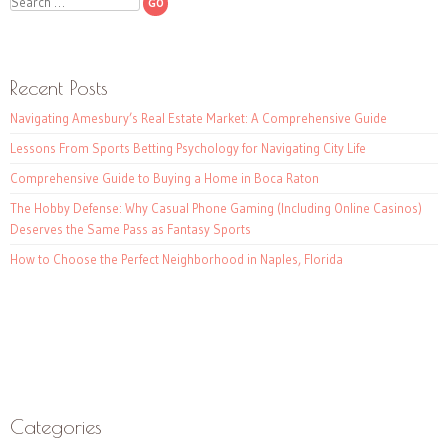
Search
Recent Posts
Navigating Amesbury’s Real Estate Market: A Comprehensive Guide
Lessons From Sports Betting Psychology for Navigating City Life
Comprehensive Guide to Buying a Home in Boca Raton
The Hobby Defense: Why Casual Phone Gaming (Including Online Casinos)
Deserves the Same Pass as Fantasy Sports
How to Choose the Perfect Neighborhood in Naples, Florida
Categories