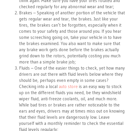
think again. Make sure you have your tires rotated and
checked regularly for any abnormal wear and tear;
Brakes – Speaking of another portion of the vehicle that
gets regular wear and tear, the brakes. Just like your
tires, the brakes can’t be forgotten, especially when it
comes to your safety and those around you. If you hear
some screeching going on, take your vehicle in to have
the brakes examined. You also want to make sure that
any brake work gets done before the brakes actually
grind down to the rotors, potentially costing you much
more than a simple brake job;
Fluids – One of the easier things to check, yet how many
drivers are out there with fluid levels below where they
should be, perhaps even empty in some cases?
Checking into a local
auto store
is an easy way to stock
up on the different fluids you need, be they windshield
wiper fluid, anti-freeze coolants, oil, and much more.
While bad tires or brakes are rather noticeable to the
ears and eyes, drivers may at times miss out on knowing
that their fluid levels are dangerously low. Leave
yourself with a monthly reminder to check the essential
fluid levels regularly;