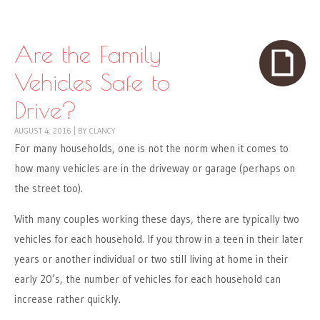
Skip to content
Menu
Are the Family
Vehicles Safe to
Drive?
AUGUST 4, 2016
|
BY
CLANCY
For many households, one is not the norm when it comes to
how many vehicles are in the driveway or garage (perhaps on
the street too).
With many couples working these days, there are typically two
vehicles for each household. If you throw in a teen in their later
years or another individual or two still living at home in their
early 20’s, the number of vehicles for each household can
increase rather quickly.