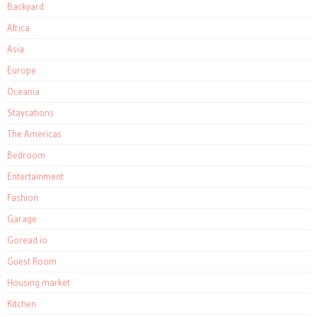
Backyard
Africa
Asia
Europe
Oceania
Staycations
The Americas
Bedroom
Entertainment
Fashion
Garage
Goread.io
Guest Room
Housing market
Kitchen