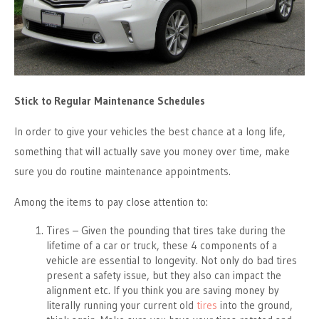
Stick to Regular Maintenance Schedules
In order to give your vehicles the best chance at a long life,
something that will actually save you money over time, make
sure you do routine maintenance appointments.
Among the items to pay close attention to:
Tires – Given the pounding that tires take during the
lifetime of a car or truck, these 4 components of a
vehicle are essential to longevity. Not only do bad tires
present a safety issue, but they also can impact the
alignment etc. If you think you are saving money by
literally running your current old
tires
into the ground,