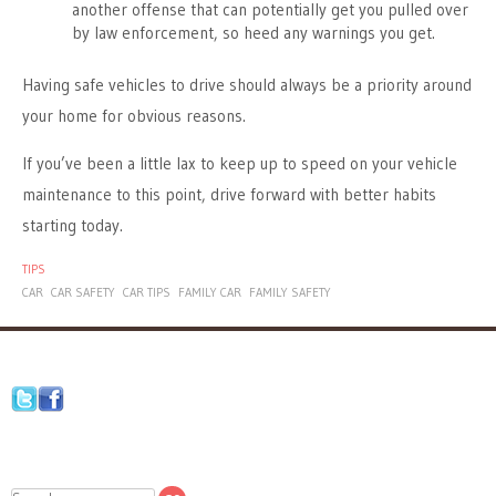
another offense that can potentially get you pulled over
by law enforcement, so heed any warnings you get.
Having safe vehicles to drive should always be a priority around
your home for obvious reasons.
If you’ve been a little lax to keep up to speed on your vehicle
maintenance to this point, drive forward with better habits
starting today.
TIPS
CAR
CAR SAFETY
CAR TIPS
FAMILY CAR
FAMILY SAFETY