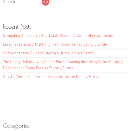
Search
Recent Posts
Navigating Amesbury’s Real Estate Market: A Comprehensive Guide
Lessons From Sports Betting Psychology for Navigating City Life
Comprehensive Guide to Buying a Home in Boca Raton
The Hobby Defense: Why Casual Phone Gaming (Including Online Casinos)
Deserves the Same Pass as Fantasy Sports
How to Choose the Perfect Neighborhood in Naples, Florida
Categories