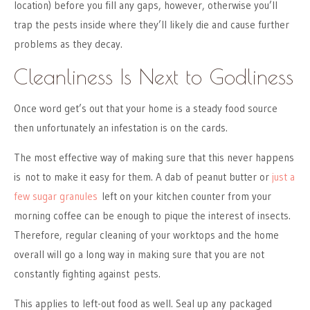
location) before you fill any gaps, however, otherwise you’ll
trap the pests inside where they’ll likely die and cause further
problems as they decay.
Cleanliness Is Next to Godliness
Once word get’s out that your home is a steady food source
then unfortunately an infestation is on the cards.
The most effective way of making sure that this never happens
is not to make it easy for them. A dab of peanut butter or
just a
few sugar granules
left on your kitchen counter from your
morning coffee can be enough to pique the interest of insects.
Therefore, regular cleaning of your worktops and the home
overall will go a long way in making sure that you are not
constantly fighting against pests.
This applies to left-out food as well. Seal up any packaged