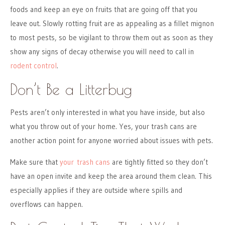
foods and keep an eye on fruits that are going off that you
leave out. Slowly rotting fruit are as appealing as a fillet mignon
to most pests, so be vigilant to throw them out as soon as they
show any signs of decay otherwise you will need to call in
rodent control
.
Don’t Be a Litterbug
Pests aren’t only interested in what you have inside, but also
what you throw out of your home. Yes, your trash cans are
another action point for anyone worried about issues with pets.
Make sure that
your trash cans
are tightly fitted so they don’t
have an open invite and keep the area around them clean. This
especially applies if they are outside where spills and
overflows can happen.