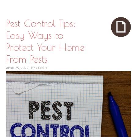
Skip to content
Menu
Pest Control Tips:
Easy Ways to
Protect Your Home
From Pests
APRIL 25, 2022
|
BY
CLANCY