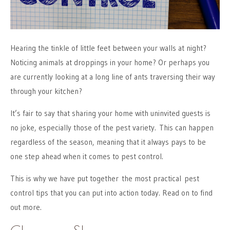
Hearing the tinkle of little feet between your walls at night?
Noticing animals at droppings in your home? Or perhaps you
are currently looking at a long line of ants traversing their way
through your kitchen?
It’s fair to say that sharing your home with uninvited guests is
no joke, especially those of the pest variety. This can happen
regardless of the season, meaning that it always pays to be
one step ahead when it comes to pest control.
This is why we have put together the most practical pest
control tips that you can put into action today. Read on to find
out more.