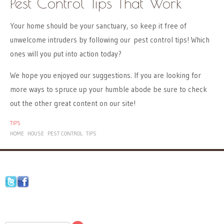
Pest Control Tips That Work
Your home should be your sanctuary, so keep it free of
unwelcome intruders by following our pest control tips! Which
ones will you put into action today?
We hope you enjoyed our suggestions. If you are looking for
more ways to spruce up your humble abode be sure to check
out the other great content on our site!
TIPS
HOME
HOUSE
PEST CONTROL
TIPS