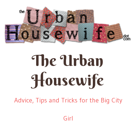
The Urban
Housewife
Advice, Tips and Tricks for the Big City
Girl