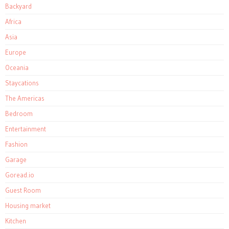
Backyard
Africa
Asia
Europe
Oceania
Staycations
The Americas
Bedroom
Entertainment
Fashion
Garage
Goread.io
Guest Room
Housing market
Kitchen