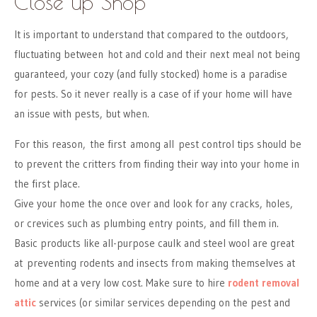
Close up Shop
It is important to understand that compared to the outdoors,
fluctuating between hot and cold and their next meal not being
guaranteed, your cozy (and fully stocked) home is a paradise
for pests. So it never really is a case of if your home will have
an issue with pests, but when.
For this reason, the first among all pest control tips should be
to prevent the critters from finding their way into your home in
the first place.
Give your home the once over and look for any cracks, holes,
or crevices such as plumbing entry points, and fill them in.
Basic products like all-purpose caulk and steel wool are great
at preventing rodents and insects from making themselves at
home and at a very low cost. Make sure to hire
rodent removal
attic
services (or similar services depending on the pest and