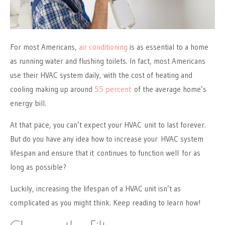
For most Americans,
air conditioning
is as essential to a home
as running water and flushing toilets. In fact, most Americans
use their HVAC system daily, with the cost of heating and
cooling making up around
55 percent
of the average home’s
energy bill.
At that pace, you can’t expect your HVAC unit to last forever.
But do you have any idea how to increase your HVAC system
lifespan and ensure that it continues to function well for as
long as possible?
Luckily, increasing the lifespan of a HVAC unit isn’t as
complicated as you might think. Keep reading to learn how!