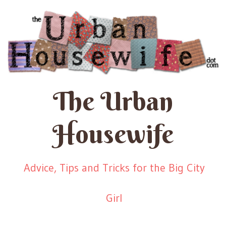
The Urban
Housewife
Advice, Tips and Tricks for the Big City
Girl