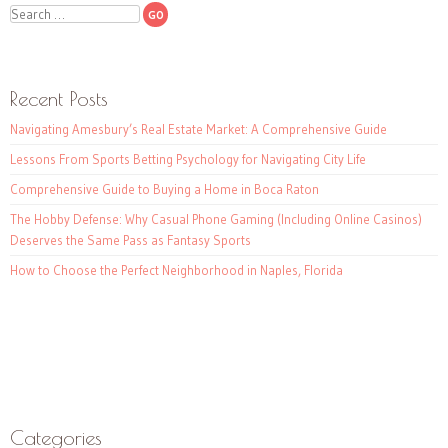
Search
Recent Posts
Navigating Amesbury’s Real Estate Market: A Comprehensive Guide
Lessons From Sports Betting Psychology for Navigating City Life
Comprehensive Guide to Buying a Home in Boca Raton
The Hobby Defense: Why Casual Phone Gaming (Including Online Casinos)
Deserves the Same Pass as Fantasy Sports
How to Choose the Perfect Neighborhood in Naples, Florida
Categories