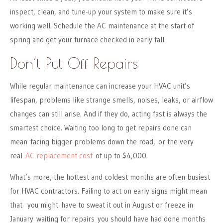
inspect, clean, and tune-up your system to make sure it’s
working well. Schedule the AC maintenance at the start of
spring and get your furnace checked in early fall.
Don’t Put Off Repairs
While regular maintenance can increase your HVAC unit’s
lifespan, problems like strange smells, noises, leaks, or airflow
changes can still arise. And if they do, acting fast is always the
smartest choice. Waiting too long to get repairs done can
mean facing bigger problems down the road, or the very
real
AC replacement cost
of up to $4,000.
What’s more, the hottest and coldest months are often busiest
for HVAC contractors. Failing to act on early signs might mean
that you might have to sweat it out in August or freeze in
January waiting for repairs you should have had done months