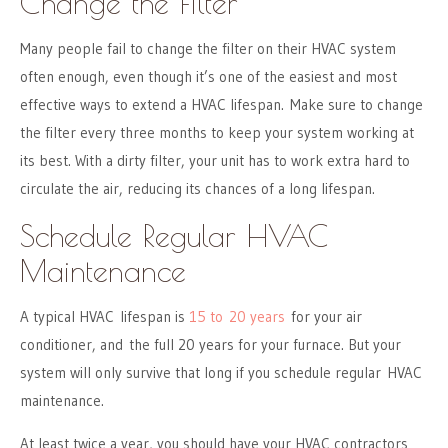
Change the Filter
Many people fail to change the filter on their HVAC system
often enough, even though it’s one of the easiest and most
effective ways to extend a HVAC lifespan. Make sure to change
the filter every three months to keep your system working at
its best. With a dirty filter, your unit has to work extra hard to
circulate the air, reducing its chances of a long lifespan.
Schedule Regular HVAC
Maintenance
A typical HVAC lifespan is
15 to 20 years
for your air
conditioner, and the full 20 years for your furnace. But your
system will only survive that long if you schedule regular HVAC
maintenance.
At least twice a year, you should have your HVAC contractors