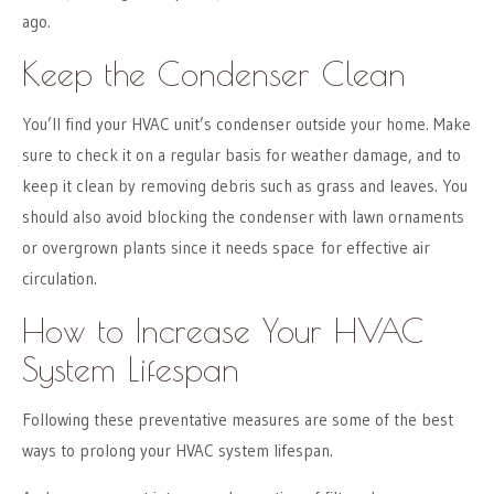
ago.
Keep the Condenser Clean
You’ll find your HVAC unit’s condenser outside your home. Make
sure to check it on a regular basis for weather damage, and to
keep it clean by removing debris such as grass and leaves. You
should also avoid blocking the condenser with lawn ornaments
or overgrown plants since it needs space for effective air
circulation.
How to Increase Your HVAC
System Lifespan
Following these preventative measures are some of the best
ways to prolong your HVAC system lifespan.