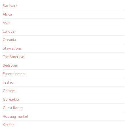
Backyard
Africa
Asia
Europe
Oceania
Staycations
The Americas
Bedroom
Entertainment
Fashion
Garage
Goread.io
Guest Room
Housing market
Kitchen