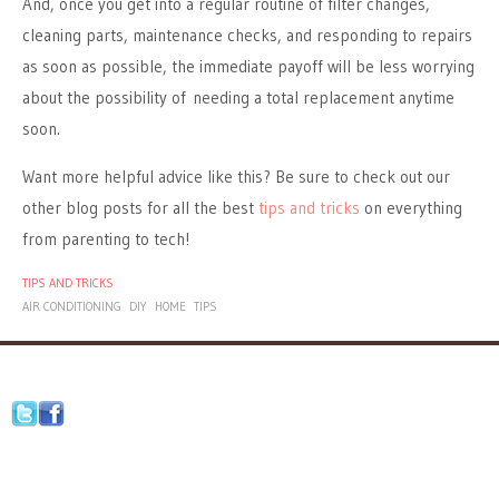
And, once you get into a regular routine of filter changes,
cleaning parts, maintenance checks, and responding to repairs
as soon as possible, the immediate payoff will be less worrying
about the possibility of needing a total replacement anytime
soon.
Want more helpful advice like this? Be sure to check out our
other blog posts for all the best
tips and tricks
on everything
from parenting to tech!
TIPS AND TRICKS
AIR CONDITIONING
DIY
HOME
TIPS