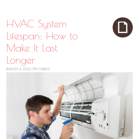
Skip to content
Menu
HVAC System
Lifespan: How to
Make It Last
Longer
AUGUST 4, 2021
|
BY
CLANCY