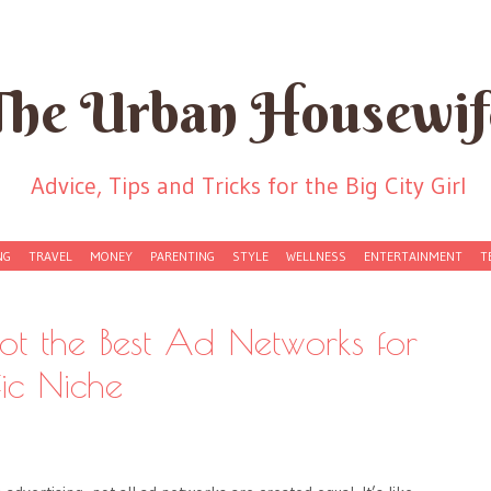
The Urban Housewif
Advice, Tips and Tricks for the Big City Girl
NG
TRAVEL
MONEY
PARENTING
STYLE
WELLNESS
ENTERTAINMENT
T
t the Best Ad Networks for
fic Niche