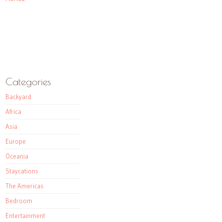
Categories
Backyard
Africa
Asia
Europe
Oceania
Staycations
The Americas
Bedroom
Entertainment