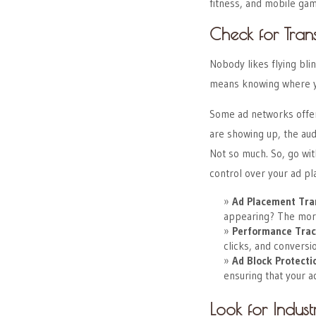
fitness, and mobile gam
Check for Tra
Nobody likes flying bli
means knowing where yo
Some ad networks offer 
are showing up, the au
Not so much. So, go wit
control over your ad p
Ad Placement Tra
appearing? The more
Performance Trac
clicks, and conversi
Ad Block Protecti
ensuring that your a
Look for Indust