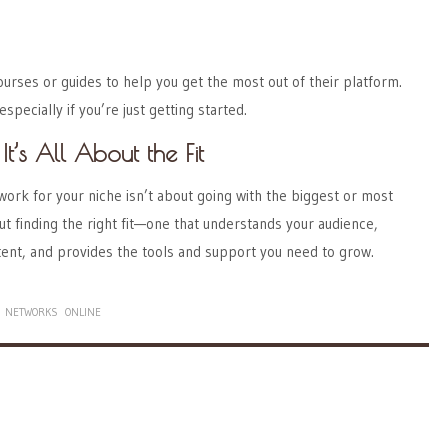
rses or guides to help you get the most out of their platform.
specially if you’re just getting started.
It’s All About the Fit
work for your niche isn’t about going with the biggest or most
out finding the right fit—one that understands your audience,
nt, and provides the tools and support you need to grow.
NETWORKS
ONLINE