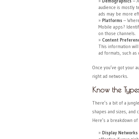
Demographics
– A
audience is mostly t
ads may be more eff
Platforms
– Where
Mobile apps? Identif
on those channels.
Content Preferen
This information wil
ad formats, such as d
Once you’ve got your a
right ad networks.
Know the Type
There’s a bit of a jung
shapes and sizes, and c
Here’s a breakdown of 
Display Networks