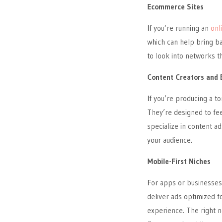
Ecommerce Sites
If you’re running an
onl
which can help bring ba
to look into networks t
Content Creators and 
If you’re producing a to
They’re designed to fe
specialize in content ad
your audience.
Mobile-First Niches
For apps or businesses
deliver ads optimized fo
experience. The right n