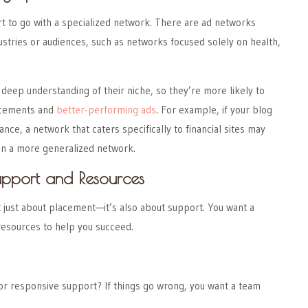
rt to go with a specialized network. There are ad networks
dustries or audiences, such as networks focused solely on health,
eep understanding of their niche, so they’re more likely to
lacements and
better-performing ads
. For example, if your blog
nance, a network that caters specifically to financial sites may
han a more generalized network.
upport and Resources
 just about placement—it’s also about support. You want a
resources to help you succeed.
or responsive support? If things go wrong, you want a team