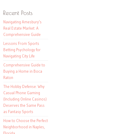
Recent Posts
Navigating Amesbury’s
Real Estate Market: A
Comprehensive Guide
Lessons From Sports
Betting Psychology for
Navigating City Life
Comprehensive Guide to
Buying a Home in Boca
Raton
The Hobby Defense: Why
Casual Phone Gaming
(Including Online Casinos)
Deserves the Same Pass
as Fantasy Sports
How to Choose the Perfect
Neighborhood in Naples,
Florida