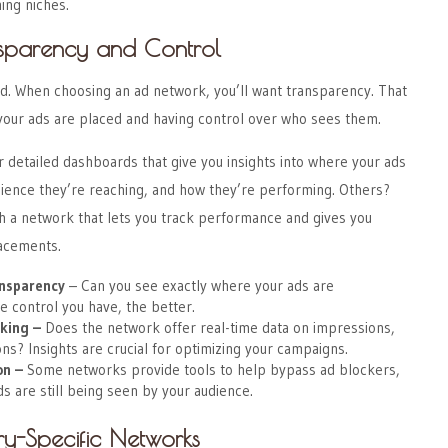
ing niches.
nsparency and Control
nd. When choosing an ad network, you’ll want transparency. That
ur ads are placed and having control over who sees them.
detailed dashboards that give you insights into where your ads
dience they’re reaching, and how they’re performing. Others?
h a network that lets you track performance and gives you
lacements.
nsparency
– Can you see exactly where your ads are
 control you have, the better.
king
–
Does the network offer real-time data on impressions,
ons? Insights are crucial for optimizing your campaigns.
on
–
Some networks provide tools to help bypass ad blockers,
ds are still being seen by your audience.
ry-Specific Networks