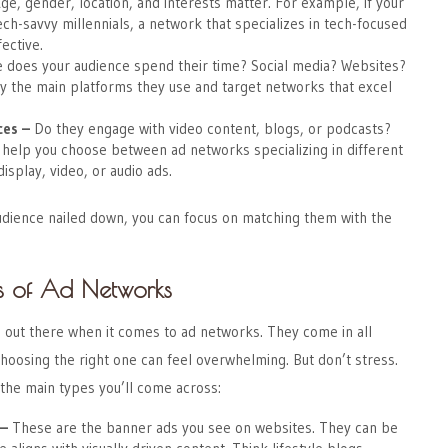
ge, gender, location, and interests matter. For example, if your
ech-savvy millennials, a network that specializes in tech-focused
ective.
 does your audience spend their time? Social media? Websites?
y the main platforms they use and target networks that excel
ces
–
Do they engage with video content, blogs, or podcasts?
l help you choose between ad networks specializing in different
isplay, video, or audio ads.
udience nailed down, you can focus on matching them with the
s of Ad Networks
le out there when it comes to ad networks. They come in all
hoosing the right one can feel overwhelming. But don’t stress.
the main types you’ll come across:
–
These are the banner ads you see on websites. They can be