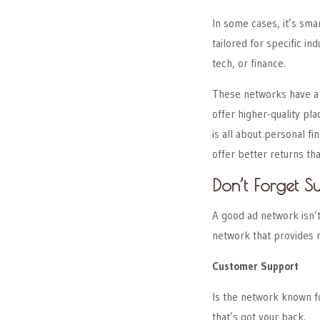
In some cases, it’s sma
tailored for specific in
tech, or finance.
These networks have a d
offer higher-quality p
is all about personal fi
offer better returns t
Don’t Forget S
A good ad network isn’t
network that provides 
Customer Support
Is the network known f
that’s got your back.