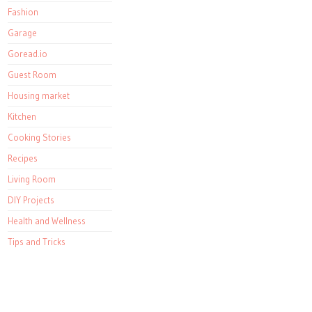
Fashion
Garage
Goread.io
Guest Room
Housing market
Kitchen
Cooking Stories
Recipes
Living Room
DIY Projects
Health and Wellness
Tips and Tricks