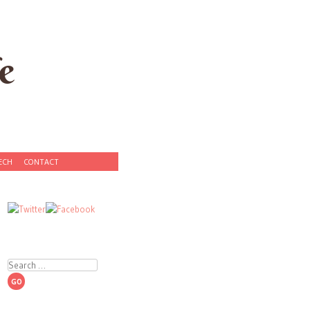
e
ECH
CONTACT
Search