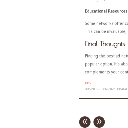
Educational Resources
Some networks offer cou
This can be invaluable, e
Final Thoughts:
Finding the best ad net
popular option. It’s ab
complements your conte
TIPS
BUSINESS
COMPANY
DIGITAL
«
»
Post navigation