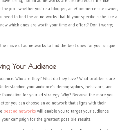
advertising, not all ad networks are created equal. It’s like
for the job—whether you’re a blogger, an eCommerce site owner,
u need to find the ad networks that fit your specific niche like a
know which ones are worth your time and effort? Don’t worry;
the maze of ad networks to find the best ones for your unique
wing Your Audience
 audience. Who are they? What do they love? What problems are
 Understanding your audience’s demographics, behaviors, and
e foundation for your ad strategy. Why? Because the more you
tter you can choose an ad network that aligns with their
he
best ad networks
will enable you to target your audience
e your campaign for the greatest possible results.