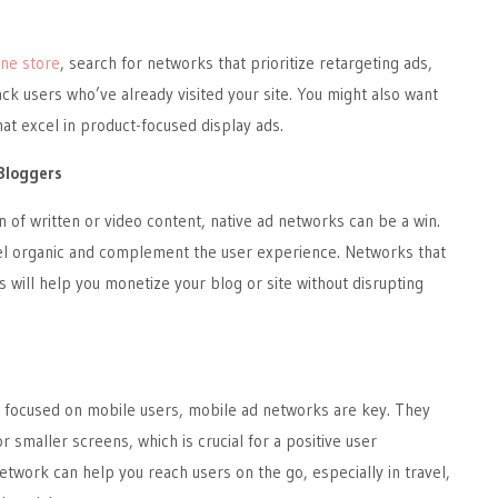
ine store
, search for networks that prioritize retargeting ads,
ck users who’ve already visited your site. You might also want
hat excel in product-focused display ads.
Bloggers
n of written or video content, native ad networks can be a win.
el organic and complement the user experience. Networks that
s will help you monetize your blog or site without disrupting
 focused on mobile users, mobile ad networks are key. They
r smaller screens, which is crucial for a positive user
etwork can help you reach users on the go, especially in travel,