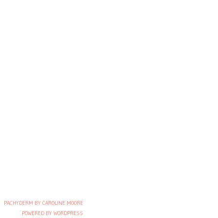
PACHYDERM BY CAROLINE MOORE
POWERED BY WORDPRESS