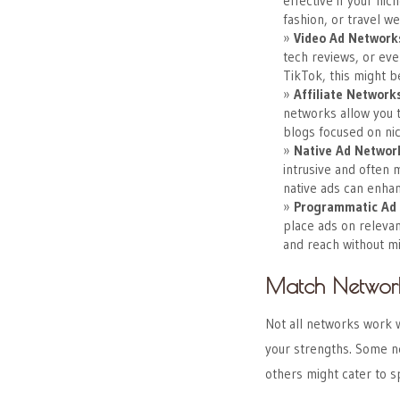
effective if your nic
fashion, or travel we
Video Ad Network
tech reviews, or eve
TikTok, this might b
Affiliate Network
networks allow you t
blogs focused on nic
Native Ad Networ
intrusive and often 
native ads can enhan
Programmatic Ad
place ads on relevan
and reach without m
Match Network
Not all networks work w
your strengths. Some ne
others might cater to sp