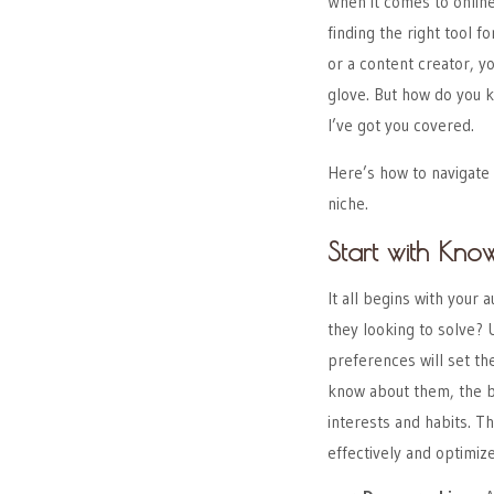
When it comes to online 
finding the right tool 
or a content creator, yo
glove. But how do you 
I’ve got you covered.
Here’s how to navigate 
niche.
Start with Kno
It all begins with your
they looking to solve?
preferences will set th
know about them, the be
interests and habits. T
effectively and optimiz