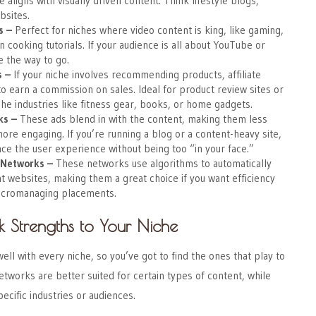
he aligns with visually driven content. Think lifestyle blogs,
bsites.
s
–
Perfect for niches where video content is king, like gaming,
n cooking tutorials. If your audience is all about YouTube or
e the way to go.
s
–
If your niche involves recommending products, affiliate
o earn a commission on sales. Ideal for product review sites or
he industries like fitness gear, books, or home gadgets.
ks
–
These ads blend in with the content, making them less
more engaging. If you’re running a blog or a content-heavy site,
ce the user experience without being too “in your face.”
 Networks
–
These networks use algorithms to automatically
t websites, making them a great choice if you want efficiency
icromanaging placements.
 Strengths to Your Niche
ell with every niche, so you’ve got to find the ones that play to
tworks are better suited for certain types of content, while
ecific industries or audiences.