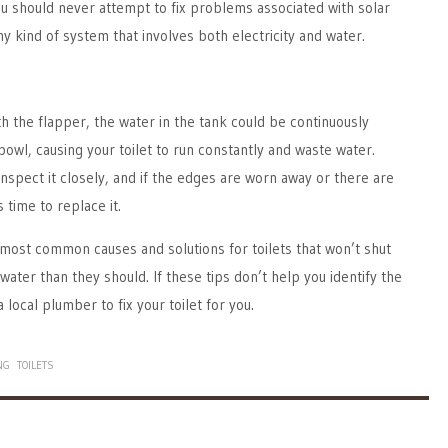
ou should never attempt to fix problems associated with solar
y kind of system that involves both electricity and water.
th the flapper, the water in the tank could be continuously
bowl, causing your toilet to run constantly and waste water.
nspect it closely, and if the edges are worn away or there are
s time to replace it.
most common causes and solutions for toilets that won’t shut
ater than they should. If these tips don’t help you identify the
a local plumber to fix your toilet for you.
NG
TOILETS