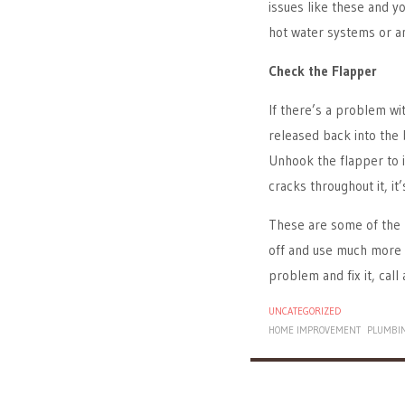
issues like these and y
hot water systems or an
Check the Flapper
If there’s a problem wi
released back into the 
Unhook the flapper to i
cracks throughout it, it’
These are some of the 
off and use much more w
problem and fix it, call 
UNCATEGORIZED
HOME IMPROVEMENT
PLUMBI