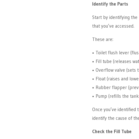
Identify the Parts
Start by identifying the 
that you’ve accessed.
These are:
• Toilet flush lever (flu
• Fill tube (releases wa
• Overflow valve (sets 
• Float (raises and lowe
• Rubber flapper (prev
• Pump (refills the tank 
Once you’ve identified t
identify the cause of t
Check the Fill Tube