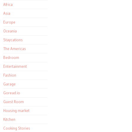
Africa
Asia
Europe
Oceania
Staycations
The Americas
Bedroom
Entertainment
Fashion
Garage
Goread.io
Guest Room
Housing market
Kitchen
Cooking Stories