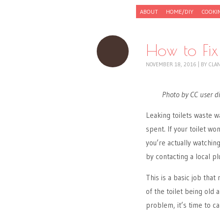
Skip to content
ABOUT
HOME/DIY
COOKI
Menu
How to Fix 
NOVEMBER 18, 2016
|
BY
CLA
Photo by CC user di
Leaking toilets waste 
spent. If your toilet wo
you’re actually watchin
by contacting a local plu
This is a basic job that
of the toilet being old
problem, it’s time to ca