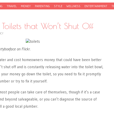
NG
TRAVEL
MONEY
PARENTING
STYLE
WELLNESS
ENTERTAINMENT
T
Toilets that Won’t Shut Off
NCY
rtyboxface on Flickr.
water and cost homeowners money that could have been better
n’t shut off and is constantly releasing water into the toilet bowl,
g your money go down the toilet, so you need to fix it promptly
mber or try to fix it yourself.
 most people can take care of themselves, though if it’s a case
 and beyond salvageable, or you can’t diagnose the source of
ll a good local plumber.