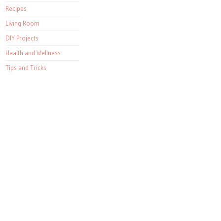
Recipes
Living Room
DIY Projects
Health and Wellness
Tips and Tricks