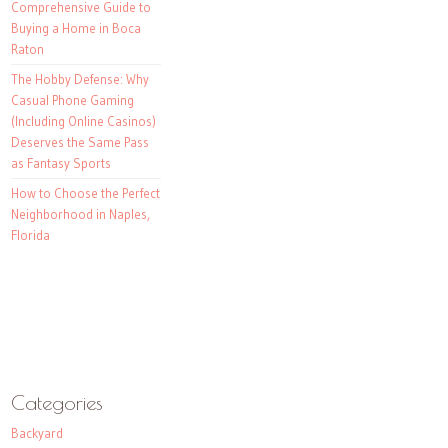
Comprehensive Guide to
Buying a Home in Boca
Raton
The Hobby Defense: Why
Casual Phone Gaming
(Including Online Casinos)
Deserves the Same Pass
as Fantasy Sports
How to Choose the Perfect
Neighborhood in Naples,
Florida
Categories
Backyard