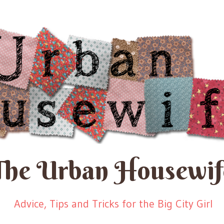
The Urban Housewif
Advice, Tips and Tricks for the Big City Girl