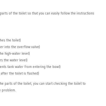
parts of the toilet so that you can easily follow the instructions
shes the toilet)
ter into the overflow valve)
the high-water level)
rs the water level)
ents tank water from entering the bowl)
after the toilet is flushed)
he parts of the toilet, you can start checking the toilet to
he problem.