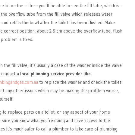
lid on the cistern you’ll be able to see the fill tube, which is a
o the overflow tube from the fill valve which releases water
and refills the bowl after the toilet has been flushed. Make
 the correct position, about 2.5 cm above the overflow tube, flush
e problem is fixed.
 the fill valve, it’s usually a case of the washer inside the valve
d contact
a local plumbing service provider like
mbingandgas.com.au
to replace the washer and check the toilet
n’t any other issues which may be making the problem worse,
ourself.
g to replace parts on a toilet, or any aspect of your home
sure you know what you’re doing and have access to the
es it’s much safer to call a plumber to take care of plumbing