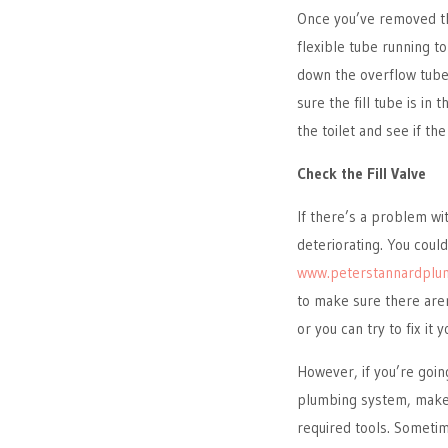
Once you’ve removed the 
flexible tube running t
down the overflow tube 
sure the fill tube is in
the toilet and see if th
Check the Fill Valve
If there’s a problem with
deteriorating. You coul
www.peterstannardplu
to make sure there are
or you can try to fix it y
However, if you’re goin
plumbing system, make 
required tools. Sometim