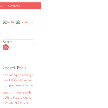
ECH
CONTACT
Search
Recent Posts
Navigating Amesbury’s
Real Estate Market: A
Comprehensive Guide
Lessons From Sports
Betting Psychology for
Navigating City Life