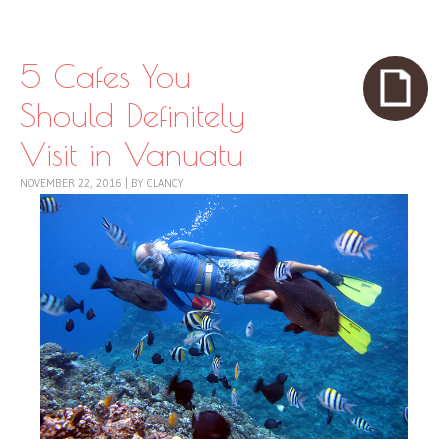
Skip to content
Menu
5 Cafes You
Should Definitely
Visit in Vanuatu
NOVEMBER 22, 2016
|
BY
CLANCY