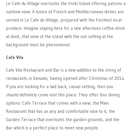
Le Cafe du Village overlooks the Iririki Island offering patrons a
sublime view. A fusion of French and Mediterranean dishes are
served in Le Cafe du Village, prepared with the freshest local
produce. Imagine staying here for a late afternoon coffee drink
at dusk, that view of the island with the sun setting at the
background must be phenomenal.
Cafe Vila
Cafe Vila Restaurant and Bar is a new addition to the string of
restaurants in Vanuatu, having opened after Christmas of 2014.
If you are looking for a laid back, casual setting, then you
should definitely come visit this place. They offer four dining
options: Cafe Terrace that comes with a view, the Main
Restaurant that has an airy and comfortable vibe to it, the
Garden Terrace that overlooks the garden grounds, and the
Bar which is a perfect place to meet new people.