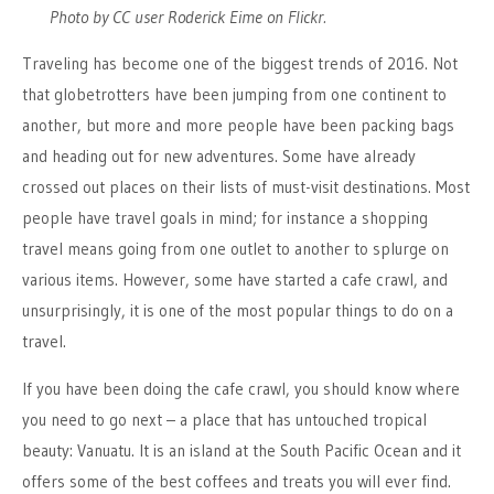
Photo by CC user Roderick Eime on Flickr.
Traveling has become one of the biggest trends of 2016. Not
that globetrotters have been jumping from one continent to
another, but more and more people have been packing bags
and heading out for new adventures. Some have already
crossed out places on their lists of must-visit destinations. Most
people have travel goals in mind; for instance a shopping
travel means going from one outlet to another to splurge on
various items. However, some have started a cafe crawl, and
unsurprisingly, it is one of the most popular things to do on a
travel.
If you have been doing the cafe crawl, you should know where
you need to go next – a place that has untouched tropical
beauty: Vanuatu. It is an island at the South Pacific Ocean and it
offers some of the best coffees and treats you will ever find.