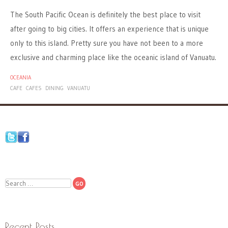
The South Pacific Ocean is definitely the best place to visit
after going to big cities. It offers an experience that is unique
only to this island. Pretty sure you have not been to a more
exclusive and charming place like the oceanic island of Vanuatu.
OCEANIA
CAFE
CAFES
DINING
VANUATU
Search
Recent Posts