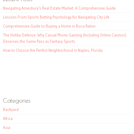
Navigating Amesbury’s Real Estate Market: A Comprehensive Guide
Lessons From Sports Betting Psychology for Navigating City Life
Comprehensive Guide to Buying a Home in Boca Raton
The Hobby Defense: Why Casual Phone Gaming (Including Online Casinos)
Deserves the Same Pass as Fantasy Sports
How to Choose the Perfect Neighborhood in Naples, Florida
Categories
Backyard
Africa
Asia