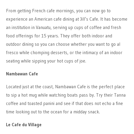
From getting French cafe mornings, you can now go to
experience an American cafe dining at Jill’s Cafe. It has become
an institution in Vanuatu, serving up cups of coffee and fresh
food offerings for 15 years. They offer both indoor and
outdoor dining so you can choose whether you want to go al
fresco while chomping desserts, or the intimacy of an indoor
seating while sipping your hot cups of joe.
Nambawan Cafe
Located just at the coast, Nambawan Cafe is the perfect place
to sip a hot mug while watching boats pass by. Try their Tanna
coffee and toasted panini and see if that does not echo a fine
time looking out to the ocean for a midday snack.
Le Cafe du Village