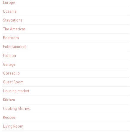
Europe
Oceania
Staycations
The Americas
Bedroom
Entertainment
Fashion
Garage
Goread.io
Guest Room
Housing market
Kitchen
Cooking Stories
Recipes
Living Room