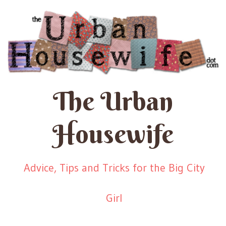
The Urban
Housewife
Advice, Tips and Tricks for the Big City
Girl