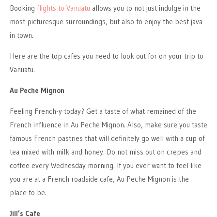
Booking
flights to Vanuatu
allows you to not just indulge in the
most picturesque surroundings, but also to enjoy the best java
in town.
Here are the top cafes you need to look out for on your trip to
Vanuatu.
Au Peche Mignon
Feeling French-y today? Get a taste of what remained of the
French influence in Au Peche Mignon. Also, make sure you taste
famous French pastries that will definitely go well with a cup of
tea mixed with milk and honey. Do not miss out on crepes and
coffee every Wednesday morning. If you ever want to feel like
you are at a French roadside cafe, Au Peche Mignon is the
place to be.
Jill’s Cafe