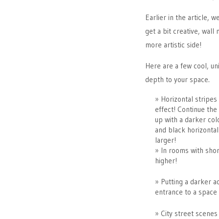
Earlier in the article, 
get a bit creative, wal
more artistic side!
Here are a few cool, uni
depth to your space.
Horizontal stripes
effect! Continue the 
up with a darker col
and black horizontal
larger!
In rooms with short
higher!
Putting a darker a
entrance to a space 
City street scenes 