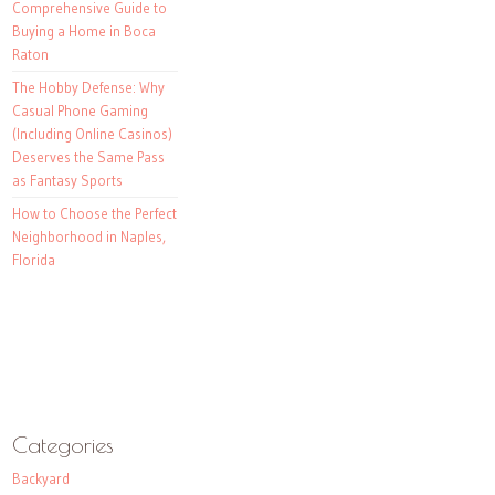
Comprehensive Guide to
Buying a Home in Boca
Raton
The Hobby Defense: Why
Casual Phone Gaming
(Including Online Casinos)
Deserves the Same Pass
as Fantasy Sports
How to Choose the Perfect
Neighborhood in Naples,
Florida
Categories
Backyard