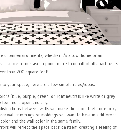
ore urban environments, whether it’s a townhome or an
 at a premium. Case in point: more than half of all apartments
wer than 700 square feet!
h to your space, here are a few simple rules/ideas:
colors (blue, purple, green) or light neutrals like white or grey
e feel more open and airy.
distinctions between walls will make the room feel more boxy
have wall trimmings or moldings you want to have in a different
 color and the wall color in the same family.
rors will reflect the space back on itself, creating a feeling of