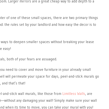
room. Larger mirrors are a great cheap way to add depth to a
nter of one of these small spaces, there are two primary things
d: the rules set by your landlord and how easy the decor is to
e ways to deepen smaller spaces without breaking your lease
te easy!
als, both of your fears are assuaged.
you need to cover and move furniture in your already small
ell will permeate your space for days, peel-and-stick murals go
t, and that’s that!
-and-stick wall murals, like those from
Limitless Walls
, are
—without any damaging your wall! Simply make sure your wall
 and when its time to move, you can take your mural with you!