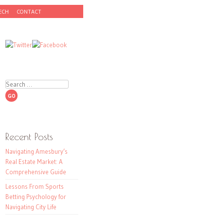
ECH
CONTACT
Search
Recent Posts
Navigating Amesbury’s
Real Estate Market: A
Comprehensive Guide
Lessons From Sports
Betting Psychology for
Navigating City Life