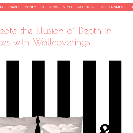
NG
TRAVEL
MONEY
PARENTING
STYLE
WELLNESS
ENTERTAINMENT
T
ate the Illusion of Depth in
es with Wallcoverings
Y