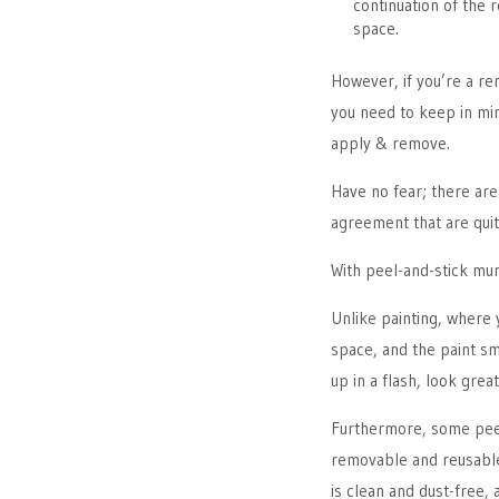
continuation of the 
space.
However, if you’re a re
you need to keep in min
apply & remove.
Have no fear; there ar
agreement that are qui
With peel-and-stick mur
Unlike painting, where 
space, and the paint sm
up in a flash, look grea
Furthermore, some peel
removable and reusable
is clean and dust-free,