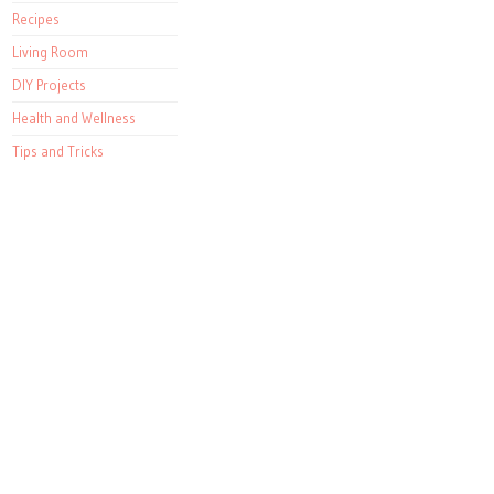
Recipes
Living Room
DIY Projects
Health and Wellness
Tips and Tricks