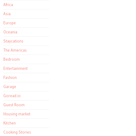
Africa
Asia
Europe
Oceania
Staycations
The Americas
Bedroom
Entertainment
Fashion
Garage
Goread.io
Guest Room
Housing market
Kitchen
Cooking Stories