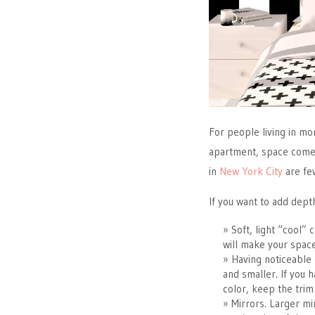
For people living in m
apartment, space comes
in
New York City
are fe
If you want to add dept
Soft, light “cool” 
will make your spac
Having noticeable 
and smaller. If you 
color, keep the trim
Mirrors. Larger mir