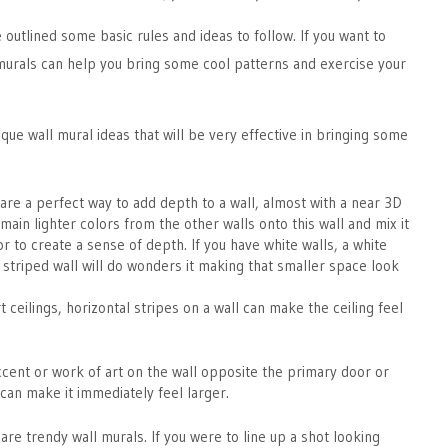
we outlined some basic rules and ideas to follow. If you want to
l murals can help you bring some cool patterns and exercise your
que wall mural ideas that will be very effective in bringing some
 are a perfect way to add depth to a wall, almost with a near 3D
main lighter colors from the other walls onto this wall and mix it
or to create a sense of depth. If you have white walls, a white
 striped wall will do wonders it making that smaller space look
 ceilings, horizontal stripes on a wall can make the ceiling feel
ccent or work of art on the wall opposite the primary door or
can make it immediately feel larger.
are trendy wall murals. If you were to line up a shot looking