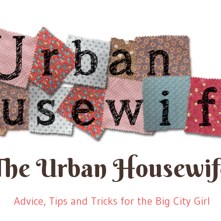
The Urban Housewif
Advice, Tips and Tricks for the Big City Girl