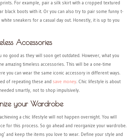
prints. For example, pair a silk skirt with a cropped textured
r black boots with it.
Or you can also try to pair some funny t-
d white sneakers for a casual day out.
Honestly, it is up to you
eless Accessories
u no good as they will soon get outdated. However, what you
ome
amazing timeless accessories
. This will be a one-time
re you can wear the same iconic accessory in different ways.
med of repeating these and
save money
. Chic lifestyle is about
eeded smartly, not to shop impulsively.
anize your Wardrobe
hieving a chic lifestyle will not happen overnight. You will
nce for this process. So go ahead and reorganize your wardrobe.
g’ and keep the items you love to wear. Define your style and