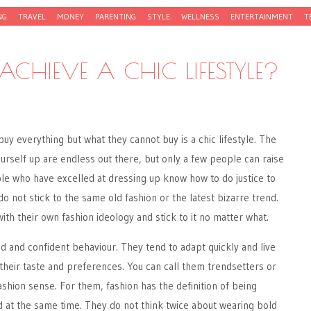
NG
TRAVEL
MONEY
PARENTING
STYLE
WELLNESS
ENTERTAINMENT
T
CHIEVE A CHIC LIFESTYLE?
y everything but what they cannot buy is a chic lifestyle. The
yourself up are endless out there, but only a few people can raise
le who have excelled at dressing up know how to do justice to
 do not stick to the same old fashion or the latest bizarre trend.
ith their own fashion ideology and stick to it no matter what.
d and confident behaviour. They tend to adapt quickly and live
o their taste and preferences. You can call them trendsetters or
shion sense. For them, fashion has the definition of being
d at the same time. They do not think twice about wearing bold