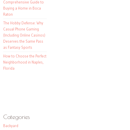
Comprehensive Guide to
Buying a Home in Boca
Raton
The Hobby Defense: Why
Casual Phone Gaming
(Including Online Casinos)
Deserves the Same Pass
as Fantasy Sports
How to Choose the Perfect
Neighborhood in Naples,
Florida
Categories
Backyard