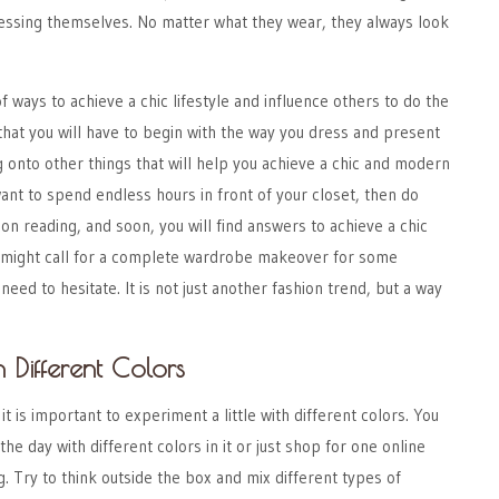
ressing themselves. No matter what they wear, they always look
f ways to achieve a chic lifestyle and influence others to do the
that you will have to begin with the way you dress and present
 onto other things that will help you achieve a chic and modern
 want to spend endless hours in front of your closet, then do
 on reading, and soon, you will find answers to achieve a chic
t might call for a complete wardrobe makeover for some
need to hesitate. It is not just another fashion trend, but a way
h Different Colors
 it is important to experiment a little with different colors. You
 the day with different colors in it or just shop for one online
g
. Try to think outside the box and mix different types of