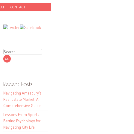
ECH
CONTACT
Search
Recent Posts
Navigating Amesbury’s
Real Estate Market: A
Comprehensive Guide
Lessons From Sports
Betting Psychology for
Navigating City Life