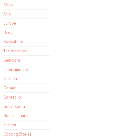
Africa
Asia
Europe
Oceania
Staycations
The Americas
Bedroom
Entertainment
Fashion
Garage
Goread.io
Guest Room
Housing market
Kitchen
Cooking Stories