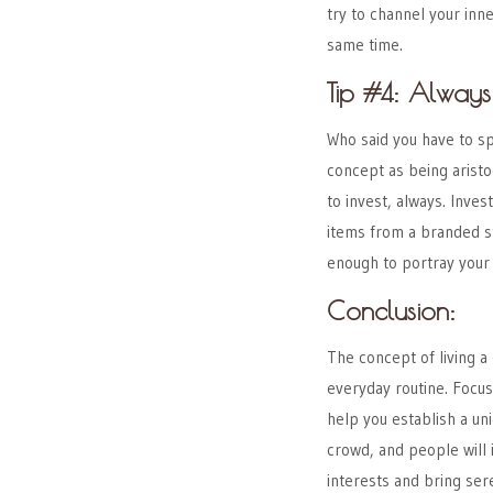
try to channel your inne
same time.
Tip #4: Always
Who said you have to sp
concept as being aristoc
to invest, always. Inves
items from a branded st
enough to portray your c
Conclusion:
The concept of living
a 
everyday routine. Focus
help you establish a uni
crowd, and people will 
interests and bring sere