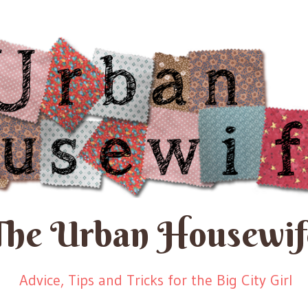
The Urban Housewif
Advice, Tips and Tricks for the Big City Girl