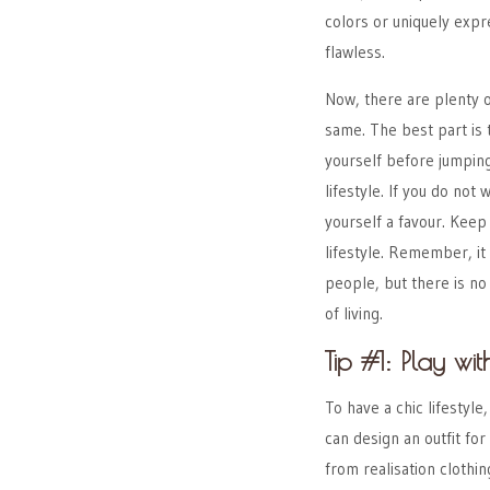
colors or uniquely exp
flawless.
Now, there are plenty o
same. The best part is 
yourself before jumping
lifestyle. If you do not
yourself a favour. Keep
lifestyle. Remember, i
people, but there is no 
of living.
Tip #1: Play wit
To have a chic lifestyle,
can design an outfit for
from
realisation clothin