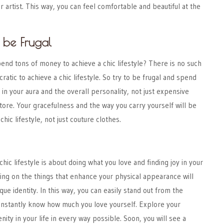
r artist. This way, you can feel comfortable and beautiful at the
 be Frugal
end tons of money to achieve a chic lifestyle? There is no such
ratic to achieve a chic lifestyle. So try to be frugal and spend
t in your aura and the overall personality, not just expensive
ore. Your gracefulness and the way you carry yourself will be
hic lifestyle, not just couture clothes.
chic lifestyle
is about doing what you love and finding joy in your
ing on the things that enhance your physical appearance will
que identity. In this way, you can easily stand out from the
instantly know how much you love yourself. Explore your
nity in your life in every way possible. Soon, you will see a