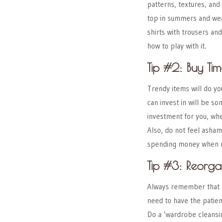
patterns, textures, and 
top in summers and wea
shirts with trousers an
how to play with it.
Tip #2: Buy Tim
Trendy items will do yo
can invest in will be s
investment for you, whe
Also, do not feel asha
spending money when n
Tip #3: Reorg
Always remember that ac
need to have the patie
Do a ‘wardrobe cleansin