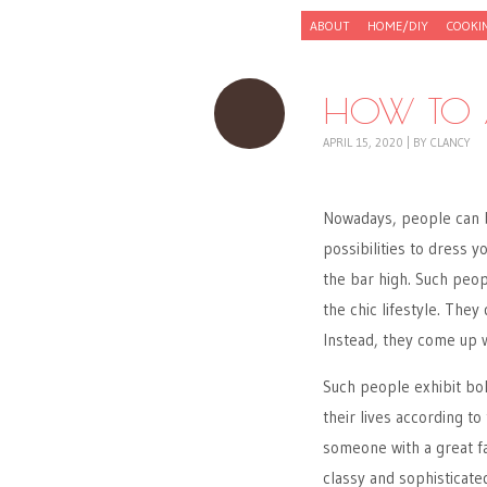
Skip to content
ABOUT
HOME/DIY
COOKI
Menu
HOW TO A
APRIL 15, 2020
|
BY
CLANCY
Nowadays, people can bu
possibilities to dress 
the bar high. Such peop
the chic lifestyle. They
Instead, they come up w
Such people exhibit bol
their lives according t
someone with a great fa
classy and sophisticate