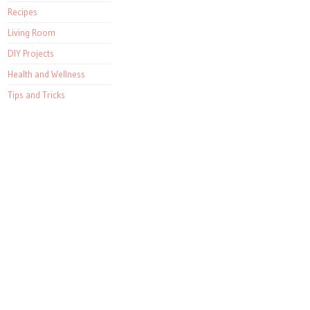
Recipes
Living Room
DIY Projects
Health and Wellness
Tips and Tricks