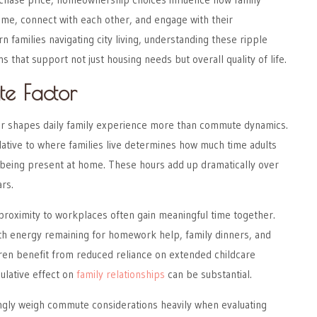
me, connect with each other, and engage with their
 families navigating city living, understanding these ripple
ns that support not just housing needs but overall quality of life.
e Factor
or shapes daily family experience more than commute dynamics.
ative to where families live determines how much time adults
 being present at home. These hours add up dramatically over
rs.
 proximity to workplaces often gain meaningful time together.
th energy remaining for homework help, family dinners, and
ldren benefit from reduced reliance on extended childcare
lative effect on
family relationships
can be substantial.
ingly weigh commute considerations heavily when evaluating