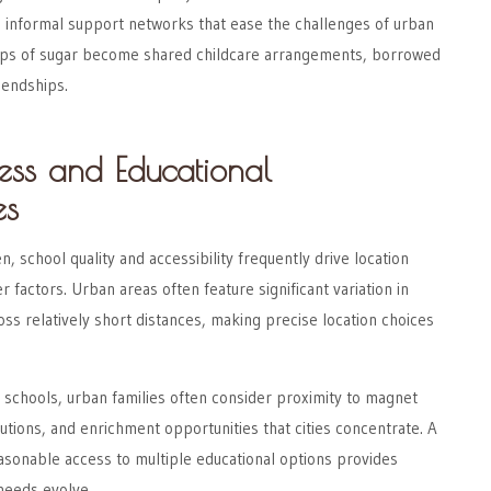
e informal support networks that ease the challenges of urban
ups of sugar become shared childcare arrangements, borrowed
iendships.
ess and Educational
es
en, school quality and accessibility frequently drive location
r factors. Urban areas often feature significant variation in
oss relatively short distances, making precise location choices
 schools, urban families often consider proximity to magnet
tutions, and enrichment opportunities that cities concentrate. A
asonable access to multiple educational options provides
 needs evolve.