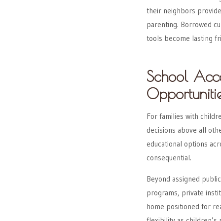
their neighbors provid
parenting. Borrowed c
tools become lasting fr
School Acc
Opportuniti
For families with childr
decisions above all othe
educational options acr
consequential.
Beyond assigned public
programs, private insti
home positioned for re
flexibility as children’s