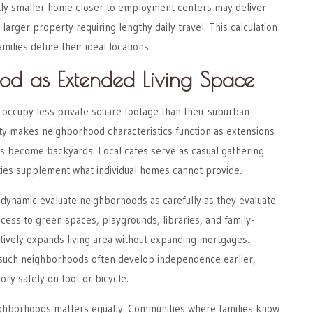
tly smaller home closer to employment centers may deliver
larger property requiring lengthy daily travel. This calculation
ilies define their ideal locations.
od as Extended Living Space
y occupy less private square footage than their suburban
ity makes neighborhood characteristics function as extensions
ks become backyards. Local cafes serve as casual gathering
ties supplement what individual homes cannot provide.
s dynamic evaluate neighborhoods as carefully as they evaluate
cess to green spaces, playgrounds, libraries, and family-
ctively expands living area without expanding mortgages.
 such neighborhoods often develop independence earlier,
tory safely on foot or bicycle.
eighborhoods matters equally. Communities where families know