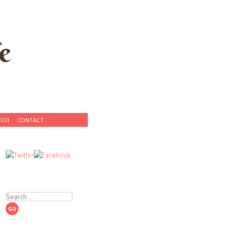
e
ECH
CONTACT
Search