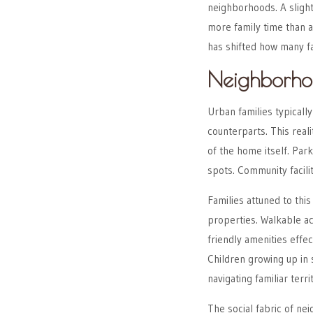
neighborhoods. A sligh
more family time than a 
has shifted how many fam
Neighborho
Urban families typicall
counterparts. This real
of the home itself. Par
spots. Community facili
Families attuned to thi
properties. Walkable ac
friendly amenities effe
Children growing up in
navigating familiar terri
The social fabric of n