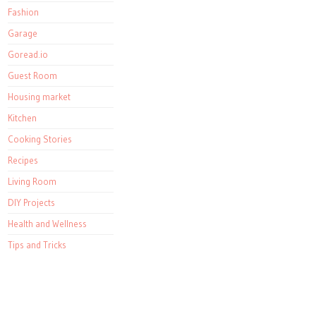
Fashion
Garage
Goread.io
Guest Room
Housing market
Kitchen
Cooking Stories
Recipes
Living Room
DIY Projects
Health and Wellness
Tips and Tricks