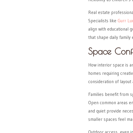
Real estate professiona
Specialists like
Gurr Lu
align with educational 
that shape daily family
Space Conf
How interior space is a
homes requiring creati
consideration of layout 
Families benefit from s
Open common areas enco
and quiet provide neces
smaller spaces feel ma
Outdoor access, even in