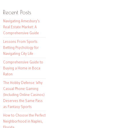
Recent Posts
Navigating Amesbury’s
Real Estate Market: A
Comprehensive Guide
Lessons From Sports
Betting Psychology for
Navigating City Life
Comprehensive Guide to
Buying a Home in Boca
Raton
The Hobby Defense: Why
Casual Phone Gaming
(Including Online Casinos)
Deserves the Same Pass
as Fantasy Sports
How to Choose the Perfect
Neighborhood in Naples,
Florida