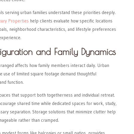
ls serving urban families understand these priorities deeply.
xury Properties
help clients evaluate how specific locations
goals, neighborhood characteristics, and lifestyle preferences
 experience.
iguration and Family Dynamics
rranged affects how family members interact daily. Urban
ve use of limited square footage demand thoughtful
and function.
paces that support both togetherness and individual retreat.
urage shared time while dedicated spaces for work, study,
sary separation. Storage solutions that minimize clutter help
nageable rather than cramped.
 modest forms like balconies or small patios, provides