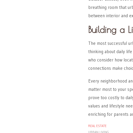
breathing room that urb
between interior and ex
Building a 
The most successful ur
thinking about daily li
who consider how locati
connections make choic
Every neighborhood and
matter most to your sp
prove too costly to da
values and lifestyle ne
enriching for parents an
REAL ESTATE
URBAN LIVING