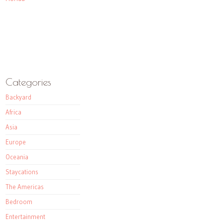
Categories
Backyard
Africa
Asia
Europe
Oceania
Staycations
The Americas
Bedroom
Entertainment