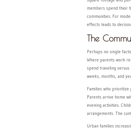
members spend their ti
communities. For modern
effects leads to decisio
The Commut
Perhaps no single fact
Where parents work rel
spend traveling versus
weeks, months, and yea
Families who prioritize
Parents arrive home wi
evening activities. Chi
arrangements. The cumu
Urban families increas