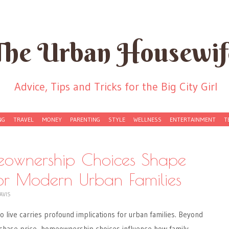
The Urban Housewif
Advice, Tips and Tricks for the Big City Girl
NG
TRAVEL
MONEY
PARENTING
STYLE
WELLNESS
ENTERTAINMENT
T
wnership Choices Shape
 for Modern Urban Families
AVIS
o live carries profound implications for urban families. Beyond
chase price, homeownership choices influence how family