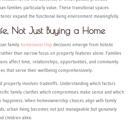
an families particularly value. These transitional spaces
terior expand the functional living environment meaningfully.
Life, Not Just Buying a Home
ban family
homeownership
decisions emerge from holistic
fe rather than narrow focus on property features alone. Families
ons affect time, relationships, opportunities, and community
es that serve their wellbeing comprehensively.
 property involves tradeoffs. Understanding which factors
ecific family clarifies which compromises make sense and which
ily happiness. When homeownership choices align with family
eds, urban living becomes not just manageable but genuinely
d children alike.