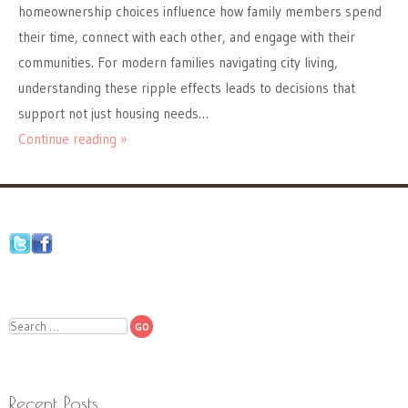
homeownership choices influence how family members spend
their time, connect with each other, and engage with their
communities. For modern families navigating city living,
understanding these ripple effects leads to decisions that
support not just housing needs…
Continue reading »
Search
Recent Posts