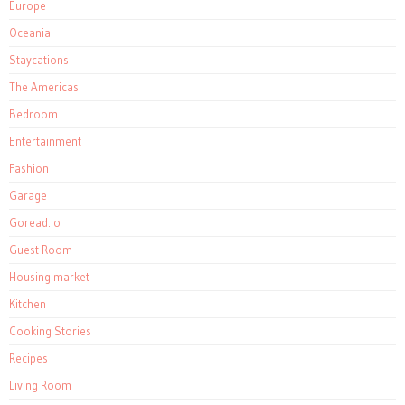
Europe
Oceania
Staycations
The Americas
Bedroom
Entertainment
Fashion
Garage
Goread.io
Guest Room
Housing market
Kitchen
Cooking Stories
Recipes
Living Room