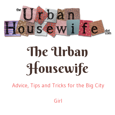
The Urban
Housewife
Advice, Tips and Tricks for the Big City
Girl