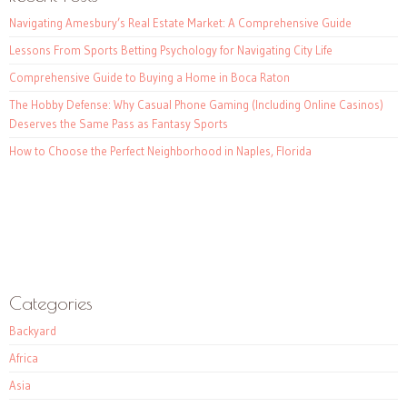
Navigating Amesbury’s Real Estate Market: A Comprehensive Guide
Lessons From Sports Betting Psychology for Navigating City Life
Comprehensive Guide to Buying a Home in Boca Raton
The Hobby Defense: Why Casual Phone Gaming (Including Online Casinos)
Deserves the Same Pass as Fantasy Sports
How to Choose the Perfect Neighborhood in Naples, Florida
Categories
Backyard
Africa
Asia