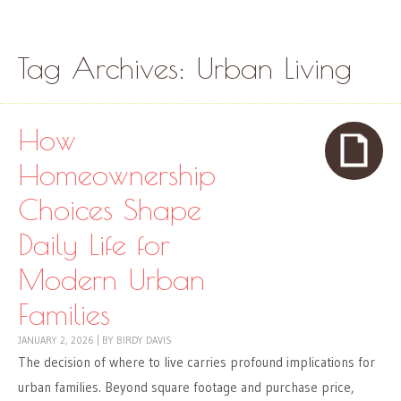
Skip to content
Menu
Tag Archives:
Urban Living
How
Homeownership
Choices Shape
Daily Life for
Modern Urban
Families
JANUARY 2, 2026
|
BY
BIRDY DAVIS
The decision of where to live carries profound implications for
urban families. Beyond square footage and purchase price,