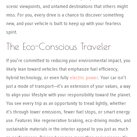
scenic viewpoints, and untamed destinations that others might
miss. For you, every drive is a chance to discover something
new, and your vehicle is built to keep up with your fearless
spirit.
The Eco-Conscious Traveler
If you’re committed to reducing your environmental impact, you
likely lean toward vehicles that emphasize fuel efficiency,
hybrid technology, or even fully
electric power
. Your car isn’t
just a mode of transport—it’s an extension of your values, a way
to align your lifestyle with your responsibility toward the planet.
You see every trip as an opportunity to tread lightly, whether
it’s through lower emissions, fewer fuel stops, or smart energy
use. Features like regenerative braking, eco-driving modes, and
sustainable materials in the interior appeal to you just as much