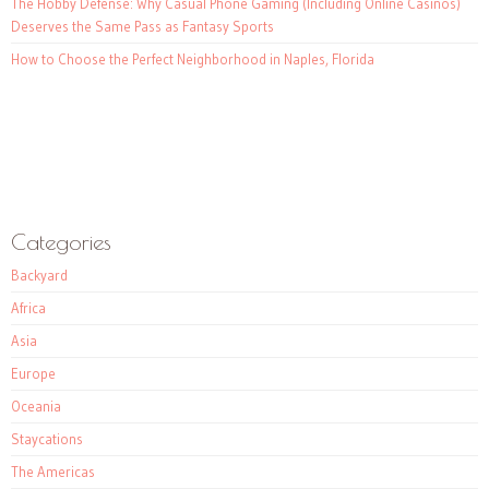
The Hobby Defense: Why Casual Phone Gaming (Including Online Casinos)
Deserves the Same Pass as Fantasy Sports
How to Choose the Perfect Neighborhood in Naples, Florida
Categories
Backyard
Africa
Asia
Europe
Oceania
Staycations
The Americas