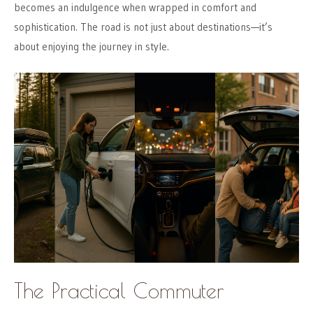
becomes an indulgence when wrapped in comfort and
sophistication. The road is not just about destinations—it’s
about enjoying the journey in style.
The Practical Commuter