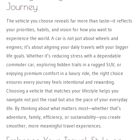
Journey
The vehicle you choose reveals far more than taste—it reflects
your priorities, habits, and vision for how you want to
experience the world. A car is not just about wheels and
engines; it’s about aligning your daily travels with your bigger
life goals. Whether it’s reducing stress with a dependable
commuter car, exploring hidden trails in a rugged SUV, or
enjoying premium comfort in a luxury ride, the right choice
ensures every journey feels intentional and rewarding.
Choosing a vehicle that matches your lifestyle helps you
navigate not just the road but also the pace of your everyday
life. By thinking about what matters most—whether that’s
adventure, family, efficiency, or sustainability—you create
smoother, more meaningful travel experiences.