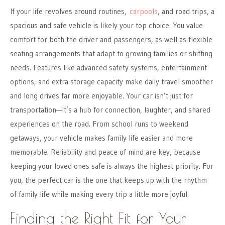
If your life revolves around routines,
carpools
, and road trips, a
spacious and safe vehicle is likely your top choice. You value
comfort for both the driver and passengers, as well as flexible
seating arrangements that adapt to growing families or shifting
needs. Features like advanced safety systems, entertainment
options, and extra storage capacity make daily travel smoother
and long drives far more enjoyable. Your car isn’t just for
transportation—it’s a hub for connection, laughter, and shared
experiences on the road. From school runs to weekend
getaways, your vehicle makes family life easier and more
memorable. Reliability and peace of mind are key, because
keeping your loved ones safe is always the highest priority. For
you, the perfect car is the one that keeps up with the rhythm
of family life while making every trip a little more joyful.
Finding the Right Fit for Your