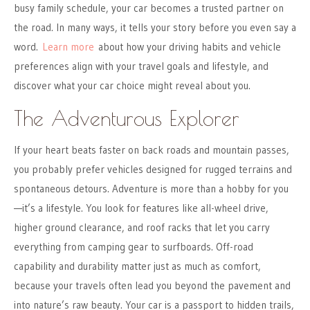
busy family schedule, your car becomes a trusted partner on
the road. In many ways, it tells your story before you even say a
word.
Learn more
about how your driving habits and vehicle
preferences align with your travel goals and lifestyle, and
discover what your car choice might reveal about you.
The Adventurous Explorer
If your heart beats faster on back roads and mountain passes,
you probably prefer vehicles designed for rugged terrains and
spontaneous detours. Adventure is more than a hobby for you
—it’s a lifestyle. You look for features like all-wheel drive,
higher ground clearance, and roof racks that let you carry
everything from camping gear to surfboards. Off-road
capability and durability matter just as much as comfort,
because your travels often lead you beyond the pavement and
into nature’s raw beauty. Your car is a passport to hidden trails,