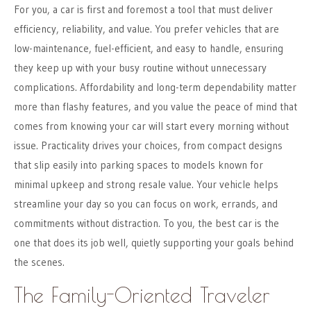
For you, a car is first and foremost a tool that must deliver
efficiency, reliability, and value. You prefer vehicles that are
low-maintenance, fuel-efficient, and easy to handle, ensuring
they keep up with your busy routine without unnecessary
complications. Affordability and long-term dependability matter
more than flashy features, and you value the peace of mind that
comes from knowing your car will start every morning without
issue. Practicality drives your choices, from compact designs
that slip easily into parking spaces to models known for
minimal upkeep and strong resale value. Your vehicle helps
streamline your day so you can focus on work, errands, and
commitments without distraction. To you, the best car is the
one that does its job well, quietly supporting your goals behind
the scenes.
The Family-Oriented Traveler