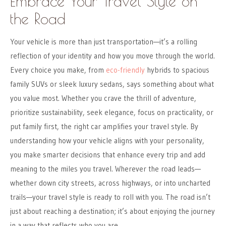
Embrace Your Travel Style on
the Road
Your vehicle is more than just transportation—it’s a rolling
reflection of your identity and how you move through the world.
Every choice you make, from
eco-friendly
hybrids to spacious
family SUVs or sleek luxury sedans, says something about what
you value most. Whether you crave the thrill of adventure,
prioritize sustainability, seek elegance, focus on practicality, or
put family first, the right car amplifies your travel style. By
understanding how your vehicle aligns with your personality,
you make smarter decisions that enhance every trip and add
meaning to the miles you travel. Wherever the road leads—
whether down city streets, across highways, or into uncharted
trails—your travel style is ready to roll with you. The road isn’t
just about reaching a destination; it’s about enjoying the journey
in a way that reflects who you are.