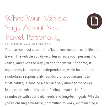
Skip to content
Menu
What Your Vehicle
Says About Your
Travel Personality
SEPTEMBER 18, 2025
|
BY
BIRDY DAVIS
Your car isn’t just a tool—it reflects how you approach life and
travel. The vehicle you drive often mirrors your personality,
values, and even the way you see the world. For some, it
represents freedom and independence, while for others it
symbolizes responsibility, comfort, or a commitment to
sustainability. Choosing a car isn’t only about horsepower,
features, or price—it’s about finding a match that fits
seamlessly with your daily needs and long-term goals. Whether
you’re chasing adventure, commuting to work, or managing a