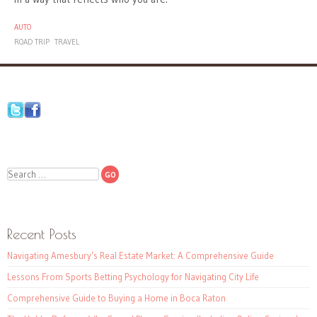
AUTO
ROAD TRIP
TRAVEL
Search
Recent Posts
Navigating Amesbury’s Real Estate Market: A Comprehensive Guide
Lessons From Sports Betting Psychology for Navigating City Life
Comprehensive Guide to Buying a Home in Boca Raton