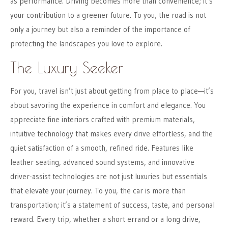
as performance. Driving becomes more than convenience; it’s
your contribution to a greener future. To you, the road is not
only a journey but also a reminder of the importance of
protecting the landscapes you love to explore.
The Luxury Seeker
For you, travel isn’t just about getting from place to place—it’s
about savoring the experience in comfort and elegance. You
appreciate fine interiors crafted with premium materials,
intuitive technology that makes every drive effortless, and the
quiet satisfaction of a smooth, refined ride. Features like
leather seating, advanced sound systems, and innovative
driver-assist technologies are not just luxuries but essentials
that elevate your journey. To you, the car is more than
transportation; it’s a statement of success, taste, and personal
reward. Every trip, whether a short errand or a long drive,