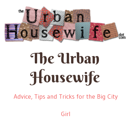
The Urban
Housewife
Advice, Tips and Tricks for the Big City
Girl