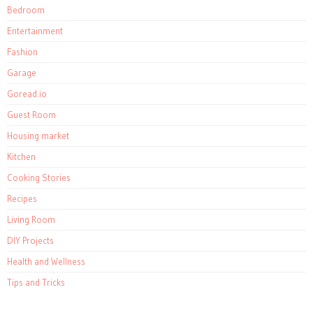
Bedroom
Entertainment
Fashion
Garage
Goread.io
Guest Room
Housing market
Kitchen
Cooking Stories
Recipes
Living Room
DIY Projects
Health and Wellness
Tips and Tricks