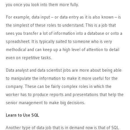
you once you look into them more fully.
For example, data input – or data entry as it is also known – is
the simplest of these roles to understand. This is a job that
sees you transfer a lot of information into a database or onto a
spreadsheet. It is typically suited to someone who is very
methodical and can keep up a high level of attention to detail
even on repetitive tasks.
Data analyst and data scientist jobs are more about being able
to manipulate the information to make it more useful for the
company. These can be fairly complex roles in which the
worker has to produce reports and presentations that help the
senior management to make big decisions.
Learn to Use SQL
Another type of data job that is in demand now is that of SQL