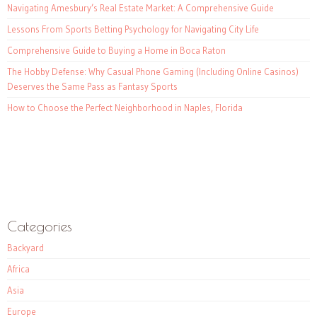
Navigating Amesbury’s Real Estate Market: A Comprehensive Guide
Lessons From Sports Betting Psychology for Navigating City Life
Comprehensive Guide to Buying a Home in Boca Raton
The Hobby Defense: Why Casual Phone Gaming (Including Online Casinos)
Deserves the Same Pass as Fantasy Sports
How to Choose the Perfect Neighborhood in Naples, Florida
Categories
Backyard
Africa
Asia
Europe