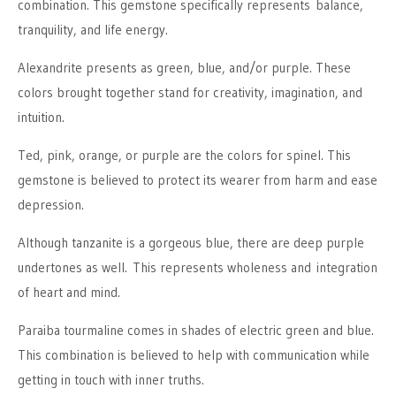
combination. This gemstone specifically represents balance,
tranquility, and life energy.
Alexandrite presents as green, blue, and/or purple. These
colors brought together stand for creativity, imagination, and
intuition.
Ted, pink, orange, or purple are the colors for spinel. This
gemstone is believed to protect its wearer from harm and ease
depression.
Although tanzanite is a gorgeous blue, there are deep purple
undertones as well. This represents wholeness and integration
of heart and mind.
Paraiba tourmaline comes in shades of electric green and blue.
This combination is believed to help with communication while
getting in touch with inner truths.