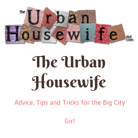
The Urban
Housewife
Advice, Tips and Tricks for the Big City
Girl