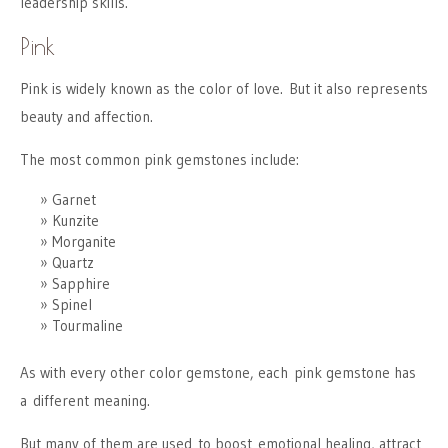
leadership skills.
Pink
Pink is widely known as the color of love. But it also represents
beauty and affection.
The most common pink gemstones include:
Garnet
Kunzite
Morganite
Quartz
Sapphire
Spinel
Tourmaline
As with every other color gemstone, each pink gemstone has
a different meaning.
But many of them are used to boost emotional healing, attract