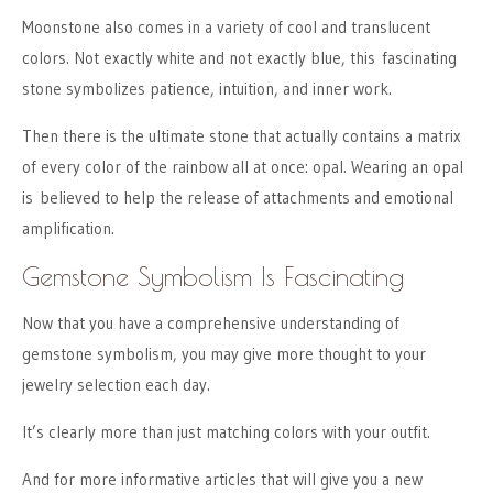
Moonstone also comes in a variety of cool and translucent
colors. Not exactly white and not exactly blue, this fascinating
stone symbolizes patience, intuition, and inner work.
Then there is the ultimate stone that actually contains a matrix
of every color of the rainbow all at once: opal. Wearing an opal
is believed to help the release of attachments and emotional
amplification.
Gemstone Symbolism Is Fascinating
Now that you have a comprehensive understanding of
gemstone symbolism, you may give more thought to your
jewelry selection each day.
It’s clearly more than just matching colors with your outfit.
And for more informative articles that will give you a new