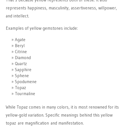
represents happiness, masculinity, assertiveness, willpower,
and intellect.
Examples of yellow gemstones include:
Agate
Beryl
Citrine
Diamond
Quartz
Sapphire
Sphene
Spodumene
Topaz
Tourmaline
While Topaz comes in many colors, it is most renowned for its
yellow-gold variation. Specific meanings behind this yellow
topaz are magnification and manifestation.