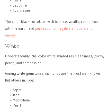
Pearl
Sapphire
Tourmaline
The color black correlates with balance, wealth, connection
with the earth, and
purification of negative emotions and
energy
.
White
Understandably, the color white symbolizes cleanliness, purity,
peace, and compassion.
Among white gemstones, diamonds are the most well-known.
But others include:
Agate
Jade
Moonstone
Pearl