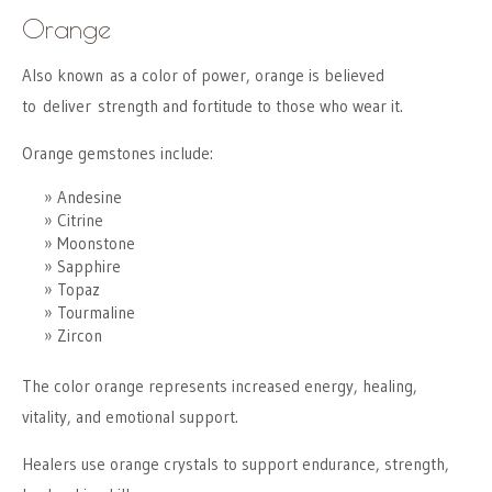
Orange
Also known as a color of power, orange is believed
to deliver strength and fortitude to those who wear it.
Orange gemstones include:
Andesine
Citrine
Moonstone
Sapphire
Topaz
Tourmaline
Zircon
The color orange represents increased energy, healing,
vitality, and emotional support.
Healers use orange crystals to support endurance, strength,