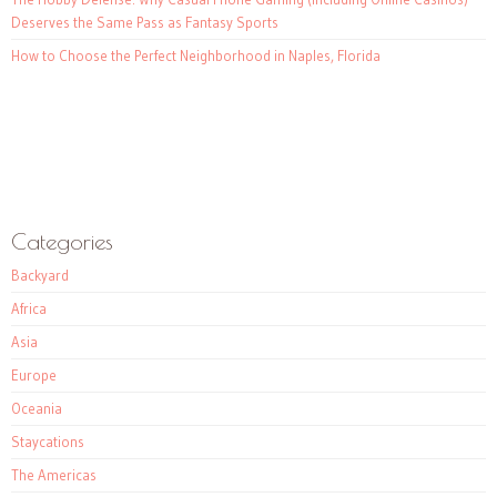
Deserves the Same Pass as Fantasy Sports
How to Choose the Perfect Neighborhood in Naples, Florida
Categories
Backyard
Africa
Asia
Europe
Oceania
Staycations
The Americas