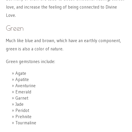
love, and increase the feeling of being connected to Divine
Love.
Green
Much like blue and brown, which have an earthly component,
green is also a color of nature.
Green gemstones include:
Agate
Apatite
Aventurine
Emerald
Garnet
Jade
Peridot
Prehnite
Tourmaline