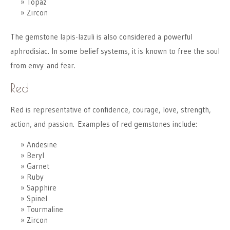
Topaz
Zircon
The gemstone lapis-lazuli is also considered a powerful
aphrodisiac. In some belief systems, it is known to free the soul
from envy and fear.
Red
Red is representative of confidence, courage, love, strength,
action, and passion. Examples of red gemstones include:
Andesine
Beryl
Garnet
Ruby
Sapphire
Spinel
Tourmaline
Zircon