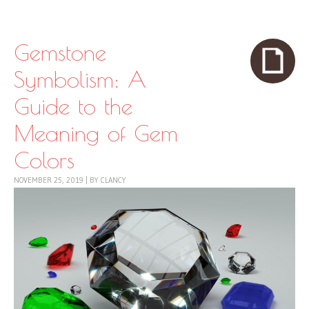
Skip to content
Menu
Gemstone
Symbolism: A
Guide to the
Meaning of Gem
Colors
NOVEMBER 25, 2019
|
BY
CLANCY