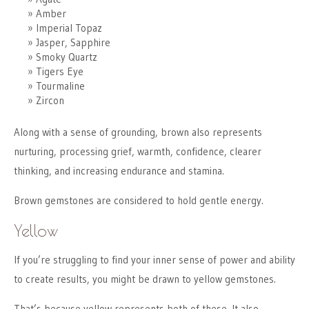
Amber
Imperial Topaz
Jasper, Sapphire
Smoky Quartz
Tigers Eye
Tourmaline
Zircon
Along with a sense of grounding, brown also represents
nurturing, processing grief, warmth, confidence, clearer
thinking, and increasing endurance and stamina.
Brown gemstones are considered to hold gentle energy.
Yellow
If you’re struggling to find your inner sense of power and ability
to create results, you might be drawn to yellow gemstones.
That’s because yellow represents both of these. It also