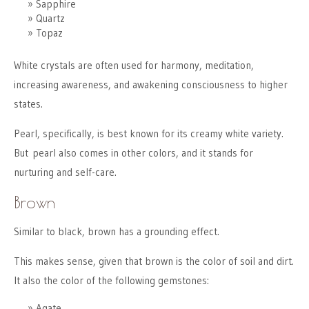
Sapphire
Quartz
Topaz
White crystals are often used for harmony, meditation,
increasing awareness, and awakening consciousness to higher
states.
Pearl, specifically, is best known for its creamy white variety.
But pearl also comes in other colors, and it stands for
nurturing and self-care.
Brown
Similar to black, brown has a grounding effect.
This makes sense, given that brown is the color of soil and dirt.
It also the color of the following gemstones:
Agate