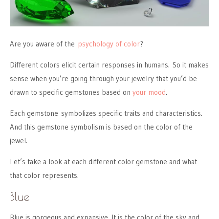
Are you aware of the
psychology of color
?
Different colors elicit certain responses in humans. So it makes
sense when you’re going through your jewelry that you’d be
drawn to specific gemstones based on
your mood
.
Each gemstone symbolizes specific traits and characteristics.
And this gemstone symbolism is based on the color of the
jewel.
Let’s take a look at each different color gemstone and what
that color represents.
Blue
Blue is gorgeous and expansive. It is the color of the sky and