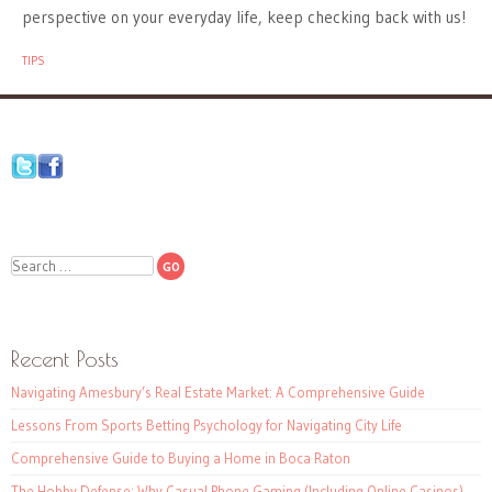
perspective on your everyday life, keep checking back with us!
TIPS
Search
Recent Posts
Navigating Amesbury’s Real Estate Market: A Comprehensive Guide
Lessons From Sports Betting Psychology for Navigating City Life
Comprehensive Guide to Buying a Home in Boca Raton
The Hobby Defense: Why Casual Phone Gaming (Including Online Casinos)