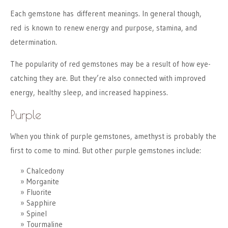
Each gemstone has different meanings. In general though,
red is known to renew energy and purpose, stamina, and
determination.
The popularity of red gemstones may be a result of how eye-
catching they are. But they’re also connected with improved
energy, healthy sleep, and increased happiness.
Purple
When you think of purple gemstones, amethyst is probably the
first to come to mind. But other purple gemstones include:
Chalcedony
Morganite
Fluorite
Sapphire
Spinel
Tourmaline