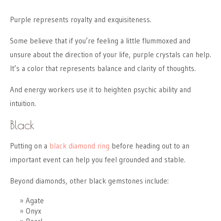
Purple represents royalty and exquisiteness.
Some believe that if you’re feeling a little flummoxed and
unsure about the direction of your life, purple crystals can help.
It’s a color that represents balance and clarity of thoughts.
And energy workers use it to heighten psychic ability and
intuition.
Black
Putting on a
black diamond ring
before heading out to an
important event can help you feel grounded and stable.
Beyond diamonds, other black gemstones include:
Agate
Onyx