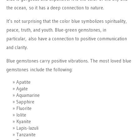
the ocean, so it has a deep connection to nature.
It’s not surprising that the color blue symbolizes spirituality,
peace, truth, and youth. Blue-green gemstones, in
particular, also have a connection to positive communication
and clarity.
Blue gemstones carry positive vibrations. The most loved blue
gemstones include the following:
Apatite
Agate
Aquamarine
Sapphire
Fluorite
Iolite
Kyanite
Lapis-lazuli
Tanzanite