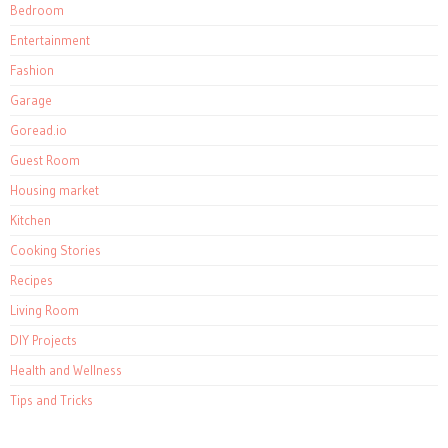
Bedroom
Entertainment
Fashion
Garage
Goread.io
Guest Room
Housing market
Kitchen
Cooking Stories
Recipes
Living Room
DIY Projects
Health and Wellness
Tips and Tricks