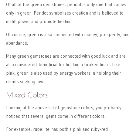
Of all of the green gemstones, peridot is only one that comes
only in green. Peridot symbolizes creation and is believed to
instill power and promote healing.
Of course, green is also connected with money, prosperity, and
abundance.
Many green gemstones are connected with good luck and are
also considered beneficial for healing a broken heart. Like
pink, green is also used by energy workers in helping their
clients seeking love
Mixed Colors
Looking at the above list of gemstone colors, you probably
noticed that several gems come in different colors.
For example, rubellite has both a pink and ruby-red