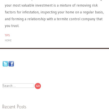
your most valuable investment is a mixture of removing risk
factors for infestation, inspecting your home on a regular basis,
and forming a relationship with a termite control company that
you trust.
TIPS
HOME
Search
Recent Posts