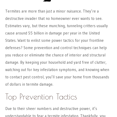
Termites are more than just a minor nuisance. They’re a
destructive invader that no homeowner ever wants to see.
Estimates vary, but these munching, tunneling critters usually
cause around $5 billion in damage per year in the United
States. Want to enlist some power tactics for your frontline
defenses? Some prevention and control techniques can help
you reduce or eliminate the chance of interior and structural
damage. By keeping your household and yard free of clutter,
watching out for key infestation symptoms, and knowing when
to contact pest control, you’ll save your home from thousands
of dollars in termite damage.
Top Prevention Tactics
Due to their sheer numbers and destructive power, it’s
understandable to fear a termite infestation. Thankfully, you