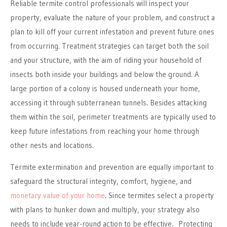
Reliable termite control professionals will inspect your
property, evaluate the nature of your problem, and construct a
plan to kill off your current infestation and prevent future ones
from occurring. Treatment strategies can target both the soil
and your structure, with the aim of riding your household of
insects both inside your buildings and below the ground. A
large portion of a colony is housed underneath your home,
accessing it through subterranean tunnels. Besides attacking
them within the soil, perimeter treatments are typically used to
keep future infestations from reaching your home through
other nests and locations.
Termite extermination and prevention are equally important to
safeguard the structural integrity, comfort, hygiene, and
monetary value of your home
. Since termites select a property
with plans to hunker down and multiply, your strategy also
needs to include year-round action to be effective. Protecting