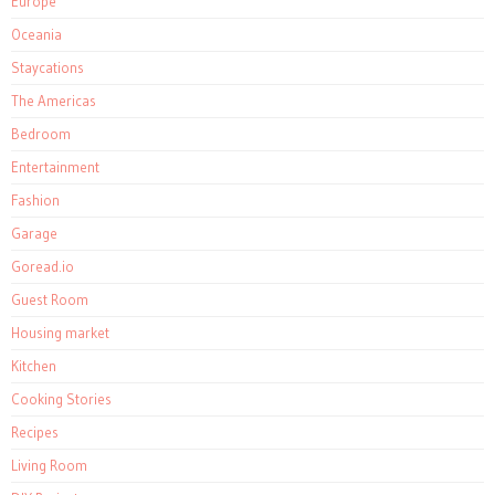
Europe
Oceania
Staycations
The Americas
Bedroom
Entertainment
Fashion
Garage
Goread.io
Guest Room
Housing market
Kitchen
Cooking Stories
Recipes
Living Room