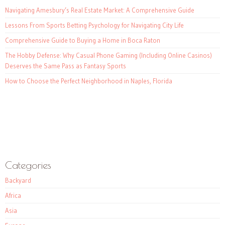
Navigating Amesbury’s Real Estate Market: A Comprehensive Guide
Lessons From Sports Betting Psychology for Navigating City Life
Comprehensive Guide to Buying a Home in Boca Raton
The Hobby Defense: Why Casual Phone Gaming (Including Online Casinos)
Deserves the Same Pass as Fantasy Sports
How to Choose the Perfect Neighborhood in Naples, Florida
Categories
Backyard
Africa
Asia