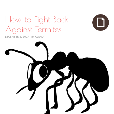
Skip to content
Menu
How to Fight Back
Against Termites
DECEMBER 5, 2017
|
BY
CLANCY