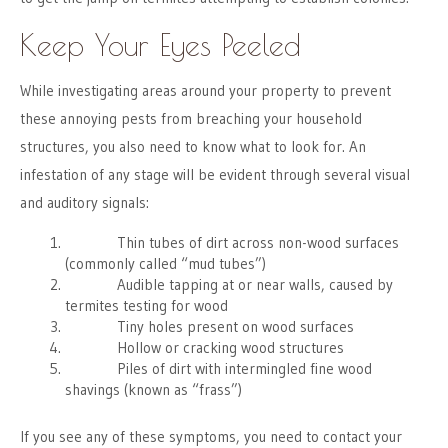
Keep Your Eyes Peeled
While investigating areas around your property to prevent
these annoying pests from breaching your household
structures, you also need to know what to look for. An
infestation of any stage will be evident through several visual
and auditory signals:
Thin tubes of dirt across non-wood surfaces
(commonly called “mud tubes”)
Audible tapping at or near walls, caused by
termites testing for wood
Tiny holes present on wood surfaces
Hollow or cracking wood structures
Piles of dirt with intermingled fine wood
shavings (known as “frass”)
If you see any of these symptoms, you need to contact your