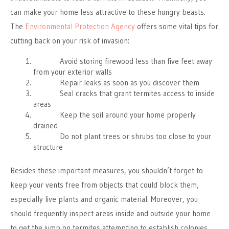
can make your home less attractive to these hungry beasts.
The
Environmental Protection Agency
offers some vital tips for
cutting back on your risk of invasion:
Avoid storing firewood less than five feet away
from your exterior walls
Repair leaks as soon as you discover them
Seal cracks that grant termites access to inside
areas
Keep the soil around your home properly
drained
Do not plant trees or shrubs too close to your
structure
Besides these important measures, you shouldn’t forget to
keep your vents free from objects that could block them,
especially live plants and organic material. Moreover, you
should frequently inspect areas inside and outside your home
to get the jump on termites attempting to establish colonies.