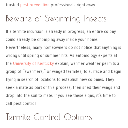
trusted
pest prevention
professionals right away.
Beware of Swarming Insects
If a termite incursion is already in progress, an entire colony
could already be chomping away inside your home.
Nevertheless, many homeowners do not notice that anything is
wrong until spring or summer hits. As entomology experts at
the
University of Kentucky
explain, warmer weather permits a
group of “swarmers,” or winged termites, to surface and begin
flying in search of locations to establish new colonies. They
seek a mate as part of this process, then shed their wings and
drop into the soil to mate. If you see these signs, it’s time to
call pest control.
Termite Control Options