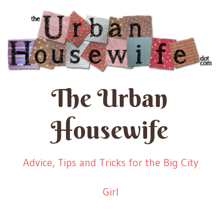
The Urban
Housewife
Advice, Tips and Tricks for the Big City
Girl