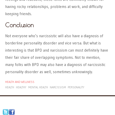
having rocky relationships, problems at work, and difficulty
keeping friends.
Conclusion
Not everyone who’s narcissistic will also have a diagnosis of
borderline personality disorder and vice versa. But what is
interesting is that BPD and narcissism can most definitely have
their fair share of overlapping symptoms. Not to mention,
many folks with BPD may also have a diagnosis of narcissistic
personality disorder as well, sometimes unknowingly.
HEALTH AND WELLNESS
HEALTH
HEALTHY
MENTAL HEALTH
NARCISSISM
PERSONALITY