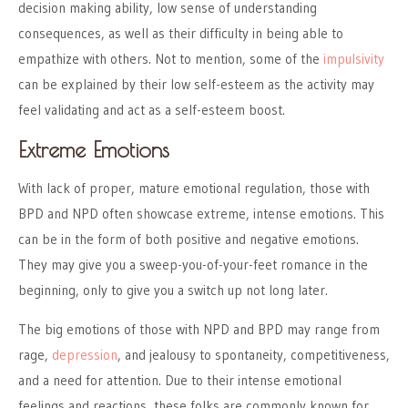
decision making ability, low sense of understanding
consequences, as well as their difficulty in being able to
empathize with others. Not to mention, some of the
impulsivity
can be explained by their low self-esteem as the activity may
feel validating and act as a self-esteem boost.
Extreme Emotions
With lack of proper, mature emotional regulation, those with
BPD and NPD often showcase extreme, intense emotions. This
can be in the form of both positive and negative emotions.
They may give you a sweep-you-of-your-feet romance in the
beginning, only to give you a switch up not long later.
The big emotions of those with NPD and BPD may range from
rage,
depression
, and jealousy to spontaneity, competitiveness,
and a need for attention. Due to their intense emotional
feelings and reactions, these folks are commonly known for