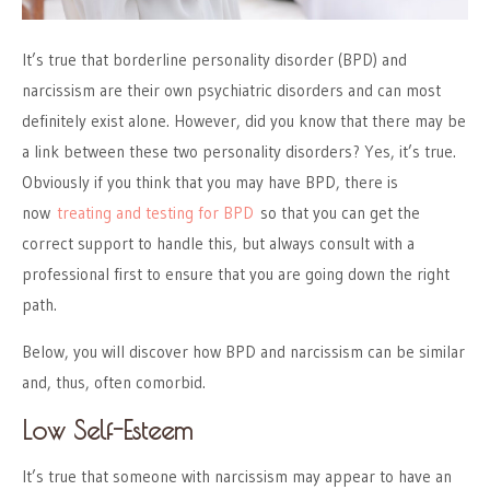
It’s true that borderline personality disorder (BPD) and
narcissism are their own psychiatric disorders and can most
definitely exist alone. However, did you know that there may be
a link between these two personality disorders? Yes, it’s true.
Obviously if you think that you may have BPD, there is
now
treating and testing for BPD
so that you can get the
correct support to handle this, but always consult with a
professional first to ensure that you are going down the right
path.
Below, you will discover how BPD and narcissism can be similar
and, thus, often comorbid.
Low Self-Esteem
It’s true that someone with narcissism may appear to have an