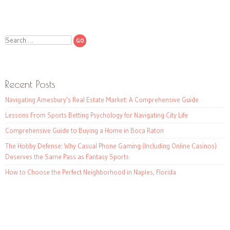
Search
Recent Posts
Navigating Amesbury’s Real Estate Market: A Comprehensive Guide
Lessons From Sports Betting Psychology for Navigating City Life
Comprehensive Guide to Buying a Home in Boca Raton
The Hobby Defense: Why Casual Phone Gaming (Including Online Casinos)
Deserves the Same Pass as Fantasy Sports
How to Choose the Perfect Neighborhood in Naples, Florida