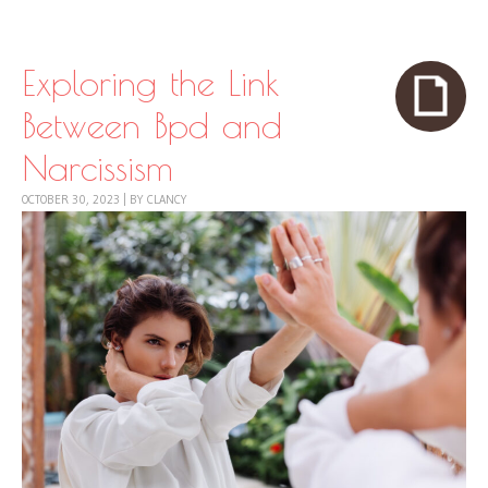
Skip to content
Menu
Exploring the Link
Between Bpd and
Narcissism
OCTOBER 30, 2023
|
BY
CLANCY