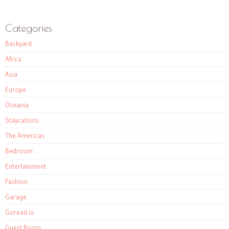
Categories
Backyard
Africa
Asia
Europe
Oceania
Staycations
The Americas
Bedroom
Entertainment
Fashion
Garage
Goread.io
Guest Room