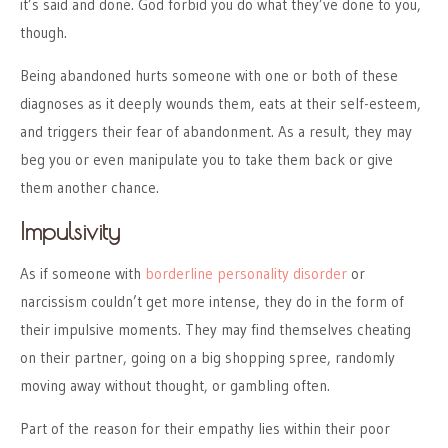
it’s said and done. God forbid you do what they’ve done to you,
though.
Being abandoned hurts someone with one or both of these
diagnoses as it deeply wounds them, eats at their self-esteem,
and triggers their fear of abandonment. As a result, they may
beg you or even manipulate you to take them back or give
them another chance.
Impulsivity
As if someone with
borderline personality disorder
or
narcissism couldn’t get more intense, they do in the form of
their impulsive moments. They may find themselves cheating
on their partner, going on a big shopping spree, randomly
moving away without thought, or gambling often.
Part of the reason for their empathy lies within their poor