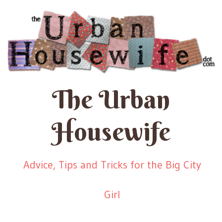
The Urban
Housewife
Advice, Tips and Tricks for the Big City
Girl