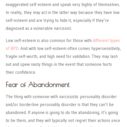
exaggerated self-esteem and speak very highly of themselves.
In reality, they may act in the latter way because they have low
self-esteem and are trying to hide it, especially if they’re
diagnosed as a vulnerable narcissist.
Low self-esteem is also common for those with
different types
of BPD
. And with low self-esteem often comes hypersensitivity,
fragile self-worth, and high need for validation. They may lash
out and spew nasty things in the event that someone hurts
their confidence.
Fear of Abandonment
The thing with someone with narcissistic personality disorder
and/or borderline personality disorder is that they can’t be
abandoned. If anyone is going to do the abandoning, it’s going
to be them, and they will typically not regret their actions once