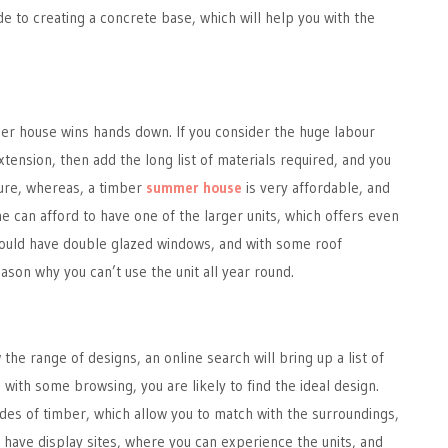
de to creating a concrete base, which will help you with the
er house wins hands down. If you consider the huge labour
xtension, then add the long list of materials required, and you
gure, whereas, a timber
summer house
is very affordable, and
ne can afford to have one of the larger units, which offers even
ould have double glazed windows, and with some roof
eason why you can’t use the unit all year round.
w the range of designs, an online search will bring up a list of
 with some browsing, you are likely to find the ideal design.
des of timber, which allow you to match with the surroundings,
have display sites, where you can experience the units, and