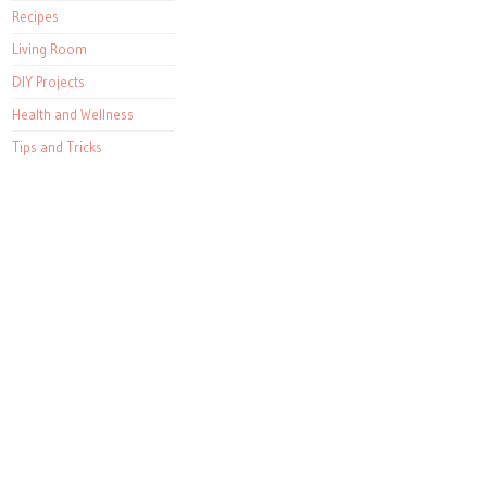
Recipes
Living Room
DIY Projects
Health and Wellness
Tips and Tricks