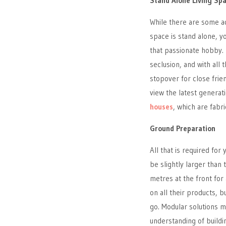
Stand Alone Living Sp
While there are some ad
space is stand alone, yo
that passionate hobby. I
seclusion, and with al
stopover for close frien
view the latest generat
houses
, which are fabr
Ground Preparation
All that is required fo
be slightly larger than
metres at the front for 
on all their products, 
go. Modular solutions m
understanding of buildin