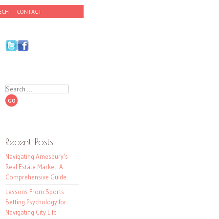
ECH
CONTACT
Search
Recent Posts
Navigating Amesbury’s
Real Estate Market: A
Comprehensive Guide
Lessons From Sports
Betting Psychology for
Navigating City Life