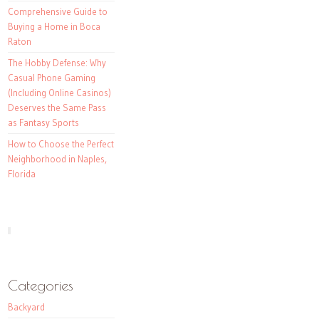
Comprehensive Guide to
Buying a Home in Boca
Raton
The Hobby Defense: Why
Casual Phone Gaming
(Including Online Casinos)
Deserves the Same Pass
as Fantasy Sports
How to Choose the Perfect
Neighborhood in Naples,
Florida
Categories
Backyard