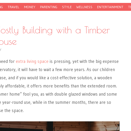
NG
TRAVEL
MONEY
PARENTING
STYLE
WELLNESS
ENTERTAINMENT
T
ostly Building with a Timber
House
Y
 need for
extra living space
is pressing, yet with the big expense
rvatory, it will have to wait a few more years. As our children
se, and if you would like a cost-effective solution, a wooden
y affordable, it offers more benefits than the extended room.
mmer home” fool you, as with double glazed windows and some
ve year-round use, while in the summer months, there are so
se the space.