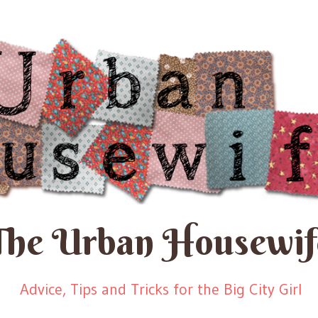
The Urban Housewif
Advice, Tips and Tricks for the Big City Girl