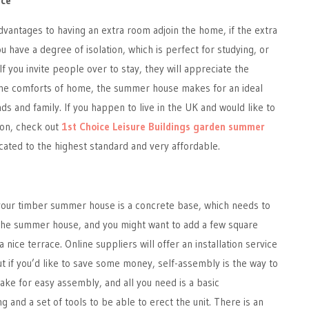
ace
vantages to having an extra room adjoin the home, if the extra
u have a degree of isolation, which is perfect for studying, or
f you invite people over to stay, they will appreciate the
l the comforts of home, the summer house makes for an ideal
ds and family. If you happen to live in the UK and would like to
ion, check out
1st Choice Leisure Buildings garden summer
icated to the highest standard and very affordable.
r your timber summer house is a concrete base, which needs to
 the summer house, and you might want to add a few square
a nice terrace. Online suppliers will offer an installation service
but if you’d like to save some money, self-assembly is the way to
ake for easy assembly, and all you need is a basic
g and a set of tools to be able to erect the unit. There is an