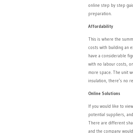
online step by step gui
preparation.
Affordability
This is where the summ
costs with building an e
have a considerable fi
with no labour costs, o
more space. The unit w
insulation, there’s no r
Online Solutions
If you would like to vie
potential suppliers, and
There are different sha
and the company would 