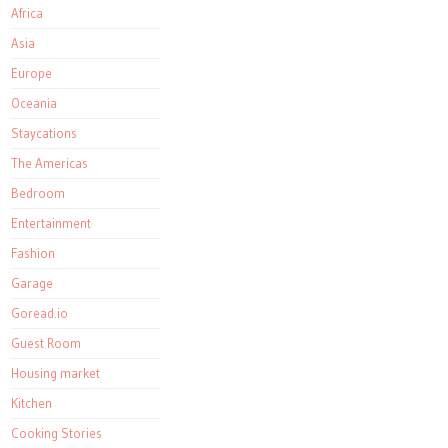
Africa
Asia
Europe
Oceania
Staycations
The Americas
Bedroom
Entertainment
Fashion
Garage
Goread.io
Guest Room
Housing market
Kitchen
Cooking Stories