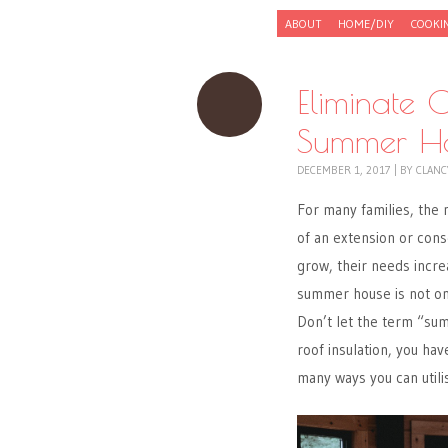
Skip to content
ABOUT
HOME/DIY
COOKI
Menu
Eliminate C
Summer 
DECEMBER 1, 2017
|
BY
CLANC
For many families, the
of an extension or conse
grow, their needs increa
summer house is not onl
Don’t let the term “su
roof insulation, you ha
many ways you can utili