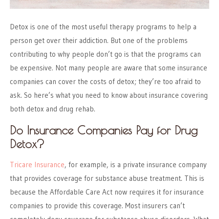
Detox is one of the most useful therapy programs to help a
person get over their addiction. But one of the problems
contributing to why people don’t go is that the programs can
be expensive. Not many people are aware that some insurance
companies can cover the costs of detox; they’re too afraid to
ask. So here’s what you need to know about insurance covering
both detox and drug rehab.
Do Insurance Companies Pay for Drug
Detox?
Tricare Insurance
, for example, is a private insurance company
that provides coverage for substance abuse treatment. This is
because the Affordable Care Act now requires it for insurance
companies to provide this coverage. Most insurers can’t