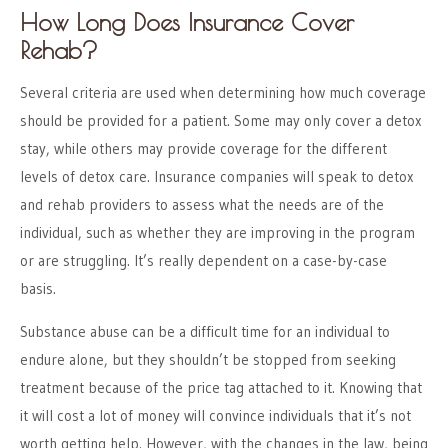
How Long Does Insurance Cover
Rehab?
Several criteria are used when determining how much coverage
should be provided for a patient. Some may only cover a detox
stay, while others may provide coverage for the different
levels of detox care. Insurance companies will speak to detox
and rehab providers to assess what the needs are of the
individual, such as whether they are improving in the program
or are struggling. It’s really dependent on a case-by-case
basis.
Substance abuse can be a difficult time for an individual to
endure alone, but they shouldn’t be stopped from seeking
treatment because of the price tag attached to it. Knowing that
it will cost a lot of money will convince individuals that it’s not
worth getting help. However, with the changes in the law, being