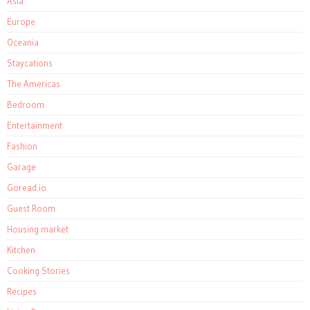
Asia
Europe
Oceania
Staycations
The Americas
Bedroom
Entertainment
Fashion
Garage
Goread.io
Guest Room
Housing market
Kitchen
Cooking Stories
Recipes