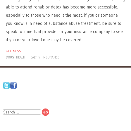
able to attend rehab or detox has become more accessible,
especially to those who need it the most. If you or someone
you know is in need of substance abuse treatment, be sure to
speak to a medical provider or your insurance company to see
if you or your loved one may be covered.
WELLNESS
DRUG
HEALTH
HEALTHY
INSURANCE
Search