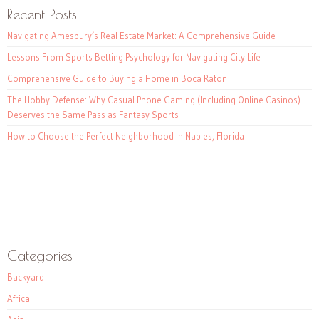
Recent Posts
Navigating Amesbury’s Real Estate Market: A Comprehensive Guide
Lessons From Sports Betting Psychology for Navigating City Life
Comprehensive Guide to Buying a Home in Boca Raton
The Hobby Defense: Why Casual Phone Gaming (Including Online Casinos)
Deserves the Same Pass as Fantasy Sports
How to Choose the Perfect Neighborhood in Naples, Florida
Categories
Backyard
Africa