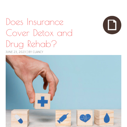
Skip to content
Menu
Does Insurance
Cover Detox and
Drug Rehab?
JUNE 23, 2023
|
BY
CLANCY