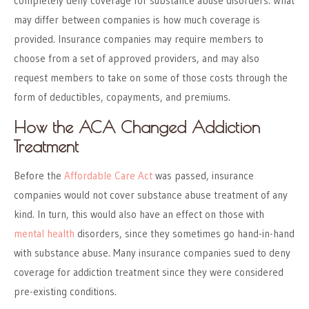
completely deny coverage for substance abuse disorders. What
may differ between companies is how much coverage is
provided. Insurance companies may require members to
choose from a set of approved providers, and may also
request members to take on some of those costs through the
form of deductibles, copayments, and premiums.
How the ACA Changed Addiction
Treatment
Before the
Affordable Care Act
was passed, insurance
companies would not cover substance abuse treatment of any
kind. In turn, this would also have an effect on those with
mental health
disorders, since they sometimes go hand-in-hand
with substance abuse. Many insurance companies sued to deny
coverage for addiction treatment since they were considered
pre-existing conditions.