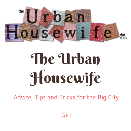
The Urban
Housewife
Advice, Tips and Tricks for the Big City
Girl