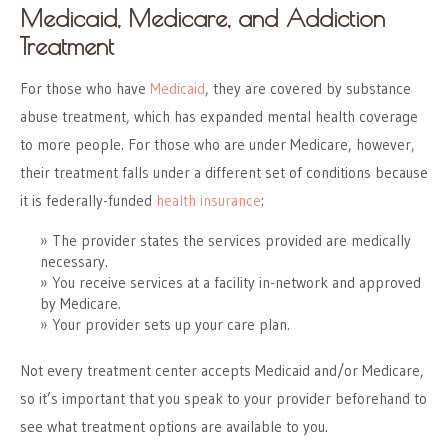
Medicaid, Medicare, and Addiction
Treatment
For those who have
Medicaid
, they are covered by substance
abuse treatment, which has expanded mental health coverage
to more people. For those who are under Medicare, however,
their treatment falls under a different set of conditions because
it is federally-funded
health insurance
:
The provider states the services provided are medically
necessary.
You receive services at a facility in-network and approved
by Medicare.
Your provider sets up your care plan.
Not every treatment center accepts Medicaid and/or Medicare,
so it’s important that you speak to your provider beforehand to
see what treatment options are available to you.