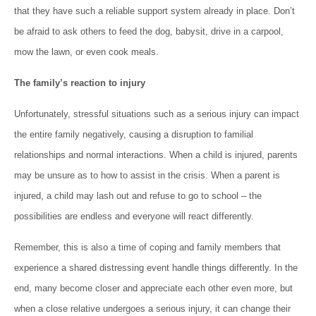
that they have such a reliable support system already in place. Don’t
be afraid to ask others to feed the dog, babysit, drive in a carpool,
mow the lawn, or even cook meals.
The family’s reaction to injury
Unfortunately, stressful situations such as a serious injury can impact
the entire family negatively, causing a disruption to familial
relationships and normal interactions. When a child is injured, parents
may be unsure as to how to assist in the crisis. When a parent is
injured, a child may lash out and refuse to go to school – the
possibilities are endless and everyone will react differently.
Remember, this is also a time of coping and family members that
experience a shared distressing event handle things differently. In the
end, many become closer and appreciate each other even more, but
when a close relative undergoes a serious injury, it can change their