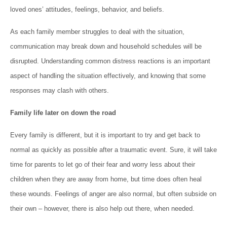
loved ones’ attitudes, feelings, behavior, and beliefs.
As each family member struggles to deal with the situation,
communication may break down and household schedules will be
disrupted. Understanding common distress reactions is an important
aspect of handling the situation effectively, and knowing that some
responses may clash with others.
Family life later on down the road
Every family is different, but it is important to try and get back to
normal as quickly as possible after a traumatic event. Sure, it will take
time for parents to let go of their fear and worry less about their
children when they are away from home, but time does often heal
these wounds. Feelings of anger are also normal, but often subside on
their own – however, there is also help out there, when needed.