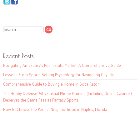
Search
Recent Posts
Navigating Amesbury’s Real Estate Market: A Comprehensive Guide
Lessons From Sports Betting Psychology for Navigating City Life
Comprehensive Guide to Buying a Home in Boca Raton
The Hobby Defense: Why Casual Phone Gaming (Including Online Casinos)
Deserves the Same Pass as Fantasy Sports
How to Choose the Perfect Neighborhood in Naples, Florida