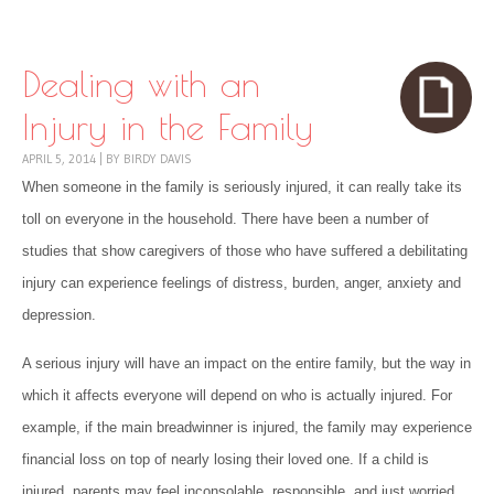
Skip to content
Menu
Dealing with an
Injury in the Family
APRIL 5, 2014
|
BY
BIRDY DAVIS
When someone in the family is seriously injured, it can really take its
toll on everyone in the household. There have been a number of
studies that show caregivers of those who have suffered a debilitating
injury can experience feelings of distress, burden, anger, anxiety and
depression.
A serious injury will have an impact on the entire family, but the way in
which it affects everyone will depend on who is actually injured. For
example, if the main breadwinner is injured, the family may experience
financial loss on top of nearly losing their loved one. If a child is
injured, parents may feel inconsolable, responsible, and just worried