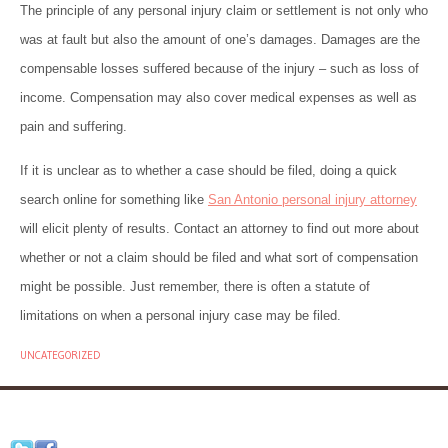
The principle of any personal injury claim or settlement is not only who
was at fault but also the amount of one’s damages. Damages are the
compensable losses suffered because of the injury – such as loss of
income. Compensation may also cover medical expenses as well as
pain and suffering.
If it is unclear as to whether a case should be filed, doing a quick
search online for something like
San Antonio personal injury attorney
will elicit plenty of results. Contact an attorney to find out more about
whether or not a claim should be filed and what sort of compensation
might be possible. Just remember, there is often a statute of
limitations on when a personal injury case may be filed.
UNCATEGORIZED