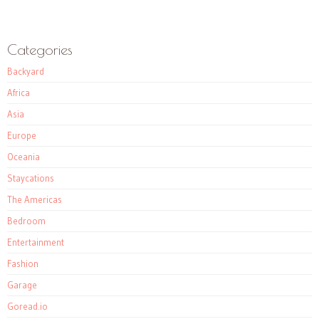
Categories
Backyard
Africa
Asia
Europe
Oceania
Staycations
The Americas
Bedroom
Entertainment
Fashion
Garage
Goread.io