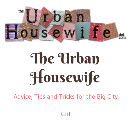
The Urban
Housewife
Advice, Tips and Tricks for the Big City
Girl