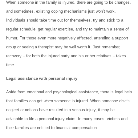
When someone in the family is injured, there are going to be changes,
and sometimes, existing coping mechanisms just won’t work.
Individuals should take time out for themselves, try and stick to a
regular schedule, get regular exercise, and try to maintain a sense of
humor. For those even more negatively affected, attending a support
group or seeing a therapist may be well worth it. Just remember,
recovery – for both the injured party and his or her relatives – takes
time.
Legal assistance with personal injury
Aside from emotional and psychological assistance, there is legal help
that families can get when someone is injured. When someone else’s
neglect or actions have resulted in a serious injury, it may be
advisable to file a personal injury claim. In many cases, victims and
their families are entitled to financial compensation.