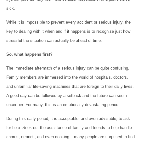
sick.
While it is impossible to prevent every accident or serious injury, the
key to dealing with it when and if it happens is to recognize just how
stressful the situation can actually be ahead of time.
So, what happens first?
The immediate aftermath of a serious injury can be quite confusing.
Family members are immersed into the world of hospitals, doctors,
and unfamiliar life-saving machines that are foreign to their daily lives.
A good day can be followed by a setback and the future can seem
uncertain. For many, this is an emotionally devastating period.
During this early period, it is acceptable, and even advisable, to ask
for help. Seek out the assistance of family and friends to help handle
chores, errands, and even cooking – many people are surprised to find