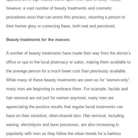
however, a vast number of beauty treatments and cosmetic
procedures exist that can arrest this process, returning a person to
their former glory or correcting flaws, both real and perceived.
Beauty treatments for the masses
A number of beauty treatments have made their way from the doctor’s
office or spa to the local pharmacy or salon, making them available to
the average person for a much lower cost than previously available.
While many of these beauty treatments are seen as for “women-only”,
many men are beginning to embrace them. For example, facials and
hair removal are not just for women anymore; many men are
appreciating the positive results that regular facial treatments can
have on their sensitive, often-shaved skin. Hair removal, including
waxing, electrolysis and laser processes, are also increasing in
popularity with men as they follow the urban trends for a hairless