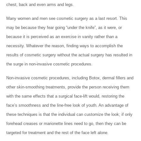
chest, back and even arms and legs.
Many women and men see cosmetic surgery as a last resort. This
may be because they fear going “under the knife”, as it were, or
because it is perceived as an exercise in vanity rather than a
necessity. Whatever the reason, finding ways to accomplish the
results of cosmetic surgery without the actual surgery has resulted in
the surge in non-invasive cosmetic procedures.
Non-invasive cosmetic procedures, including Botox, dermal fillers and
other skin-smoothing treatments, provide the person receiving them
with the same effects that a surgical face-lift would, restoring the
face’s smoothness and the line-free look of youth. An advantage of
these techniques is that the individual can customize the look; if only
forehead creases or marionette lines need to go, then they can be
targeted for treatment and the rest of the face left alone.