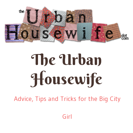
The Urban
Housewife
Advice, Tips and Tricks for the Big City
Girl