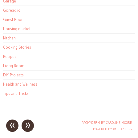
Garage
Goread.io
Guest Room
Housing market
Kitchen
Cooking Stories
Recipes
Living Room
DIY Projects
Health and Wellness
Tips and Tricks
«
»
PACHYDERM BY CAROLINE MOORE
Post navigation
POWERED BY WORDPRESS