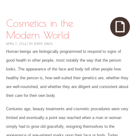
Skip to content
Menu
Cosmetics in the
Modern World
APRIL 7, 2014
|
BY
BIRDY DAVIS
Human beings are biologically programmed to respond to signs of
good health in other people, most notably the way that the person
looks. The appearance of the face and body tell other people how
healthy the person is, how well-suited their genetics are, whether they
are well-nourished, and whether they are diligent and consistent about
their care for their own body.
Centuries ago, beauty treatments and cosmetic procedures were very
limited and eventually a point was reached when a man or woman
simply had to grow old gracefully, resigning themselves to the
appearance of age-related marks upon their face or body. Today,