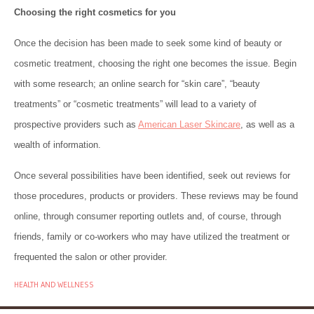
Choosing the right cosmetics for you
Once the decision has been made to seek some kind of beauty or
cosmetic treatment, choosing the right one becomes the issue. Begin
with some research; an online search for “skin care”, “beauty
treatments” or “cosmetic treatments” will lead to a variety of
prospective providers such as
American Laser Skincare
, as well as a
wealth of information.
Once several possibilities have been identified, seek out reviews for
those procedures, products or providers. These reviews may be found
online, through consumer reporting outlets and, of course, through
friends, family or co-workers who may have utilized the treatment or
frequented the salon or other provider.
HEALTH AND WELLNESS