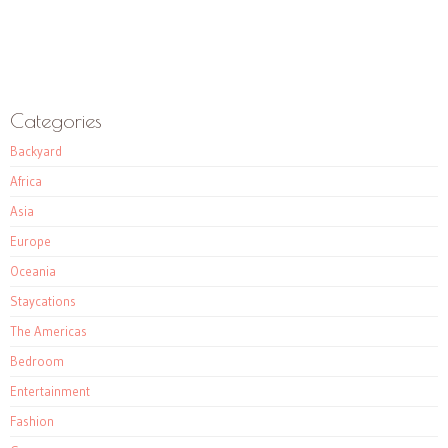
Categories
Backyard
Africa
Asia
Europe
Oceania
Staycations
The Americas
Bedroom
Entertainment
Fashion