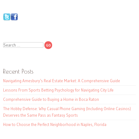
Search
Recent Posts
Navigating Amesbury’s Real Estate Market: A Comprehensive Guide
Lessons From Sports Betting Psychology for Navigating City Life
Comprehensive Guide to Buying a Home in Boca Raton
The Hobby Defense: Why Casual Phone Gaming (Including Online Casinos)
Deserves the Same Pass as Fantasy Sports
How to Choose the Perfect Neighborhood in Naples, Florida