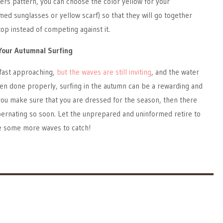
wers pattern, you can choose the color yellow for your
med sunglasses or yellow scarf) so that they will go together
top instead of competing against it.
Your Autumnal Surfing
fast approaching,
but the waves are still inviting
, and the water
 When done properly, surfing in the autumn can be a rewarding and
 you make sure that you are dressed for the season, then there
ibernating so soon. Let the unprepared and uninformed retire to
ve some more waves to catch!