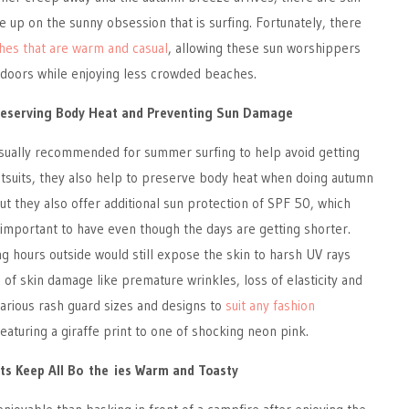
e up on the sunny obsession that is surfing. Fortunately, there
thes that are warm and casual
, allowing these sun worshippers
tdoors while enjoying less crowded beaches.
reserving Body Heat and Preventing Sun Damage
usually recommended for summer surfing to help avoid getting
etsuits, they also help to preserve body heat when doing autumn
but they also offer additional sun protection of SPF 50, which
ill important to have even though the days are getting shorter.
g hours outside would still expose the skin to harsh UV rays
s of skin damage like premature wrinkles, loss of elasticity and
arious rash guard sizes and designs to
suit any fashion
eaturing a giraffe print to one of shocking neon pink.
ts Keep All Bo the ies Warm and Toasty