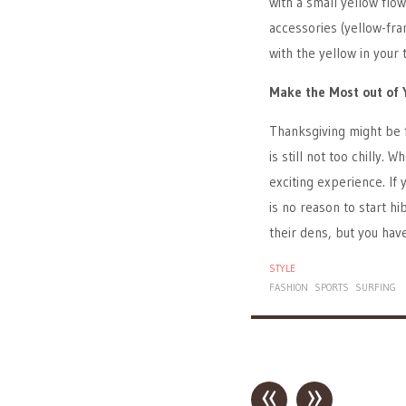
with a small yellow flo
accessories (yellow-fra
with the yellow in your 
Make the Most out of 
Thanksgiving might be 
is still not too chilly.
exciting experience. If
is no reason to start h
their dens, but you ha
STYLE
FASHION
SPORTS
SURFING
«
»