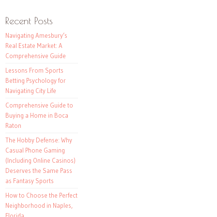
Recent Posts
Navigating Amesbury’s
Real Estate Market: A
Comprehensive Guide
Lessons From Sports
Betting Psychology for
Navigating City Life
Comprehensive Guide to
Buying a Home in Boca
Raton
The Hobby Defense: Why
Casual Phone Gaming
(Including Online Casinos)
Deserves the Same Pass
as Fantasy Sports
How to Choose the Perfect
Neighborhood in Naples,
Florida