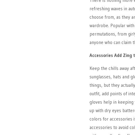
There is nothing more e
refreshing waves in au
choose from, as they a
wardrobe. Popular with
permutations, from girl
anyone who can claim th
Accessories Add Zing 
Keep the chills away aft
sunglasses, hats and gl
things, but they actual
outfit, add points of in
gloves help in keeping 
up with dry eyes batter
colors for accessories i
accessories to avoid col