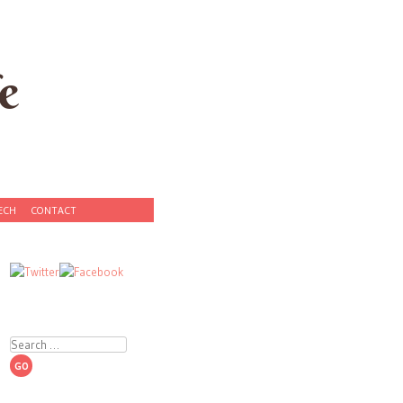
e
ECH
CONTACT
Search