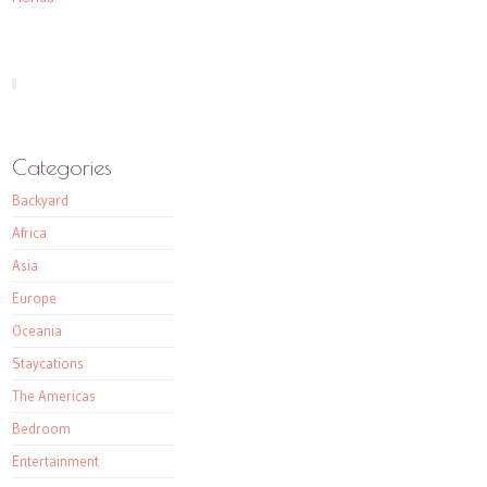
Categories
Backyard
Africa
Asia
Europe
Oceania
Staycations
The Americas
Bedroom
Entertainment