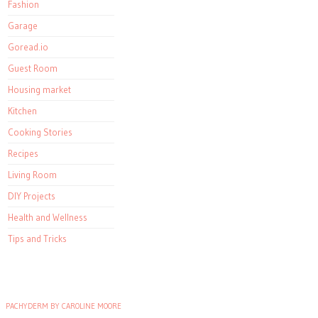
Fashion
Garage
Goread.io
Guest Room
Housing market
Kitchen
Cooking Stories
Recipes
Living Room
DIY Projects
Health and Wellness
Tips and Tricks
PACHYDERM BY CAROLINE MOORE