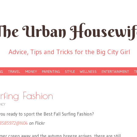
The Urban Housewif
Advice, Tips and Tricks for the Big City Girl
NG
TRAVEL
MONEY
PARENTING
STYLE
WELLNESS
ENTERTAINMENT
T
urfing Fashion
NCY
8585972@N04
on Flickr
mer creep away and the autumn breeze arrives, there are still