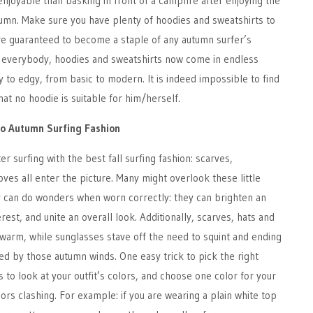
njoyable than basking in front of a campfire after enjoying the
tumn. Make sure you have plenty of hoodies and sweatshirts to
re guaranteed to become a staple of any autumn surfer’s
 everybody, hoodies and sweatshirts now come in endless
y to edgy, from basic to modern. It is indeed impossible to find
at no hoodie is suitable for him/herself.
to Autumn Surfing Fashion
er surfing with the best fall surfing fashion: scarves,
oves all enter the picture. Many might overlook these little
ly can do wonders when worn correctly: they can brighten an
terest, and unite an overall look. Additionally, scarves, hats and
warm, while sunglasses stave off the need to squint and ending
ed by those autumn winds. One easy trick to pick the right
s to look at your outfit’s colors, and choose one color for your
ors clashing. For example: if you are wearing a plain white top