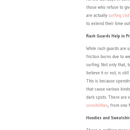
those who refuse to giv
are actually
surfing clo
to extend their time ou
Rash Guards Help in P
While rash guards are 
friction burns due to w
surfing. Not only that, 
believe it or not, is st
This is because spendin
that cause various kind
dark spots. There are v
sensibilities
, from one f
Hoodies and Sweatshir