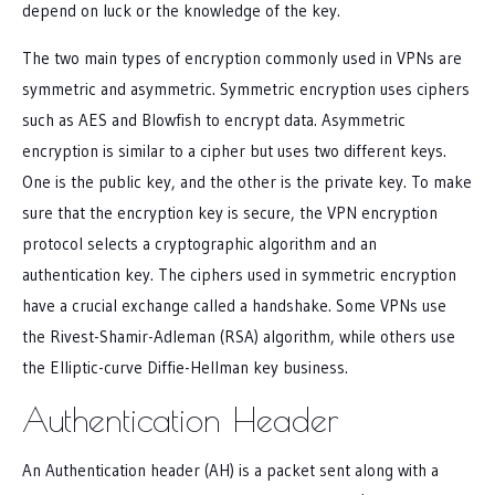
depend on luck or the knowledge of the key.
The two main types of encryption commonly used in VPNs are
symmetric and asymmetric. Symmetric encryption uses ciphers
such as AES and Blowfish to encrypt data. Asymmetric
encryption is similar to a cipher but uses two different keys.
One is the public key, and the other is the private key. To make
sure that the encryption key is secure, the VPN encryption
protocol selects a cryptographic algorithm and an
authentication key. The ciphers used in symmetric encryption
have a crucial exchange called a handshake. Some VPNs use
the Rivest-Shamir-Adleman (RSA) algorithm, while others use
the Elliptic-curve Diffie-Hellman key business.
Authentication Header
An Authentication header (AH) is a packet sent along with a