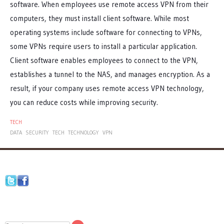
software. When employees use remote access VPN from their
computers, they must install client software. While most
operating systems include software for connecting to VPNs,
some VPNs require users to install a particular application.
Client software enables employees to connect to the VPN,
establishes a tunnel to the NAS, and manages encryption. As a
result, if your company uses remote access VPN technology,
you can reduce costs while improving security.
TECH
DATA
SECURITY
TECH
TECHNOLOGY
VPN