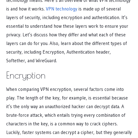
technology means. Here’s an overview of what VPN technology
is and how it works.
VPN technology
is made up of several
layers of security, including encryption and authentication. It’s
essential to understand how these layers work to ensure your
privacy. Let’s discuss how they differ and what each of these
layers can do for you. Also, learn about the different types of
security, including Encryption, Authentication header,
Softether, and WireGuard.
Encryption
When comparing VPN encryption, several factors come into
play. The length of the key, for example, is essential because
it’s the only way an unauthorized hacker can decrypt data. A
brute-force attack, which entails trying every combination of
characters in the key, is a common way to crack ciphers.
Luckily, faster systems can decrypt a cipher, but they generally