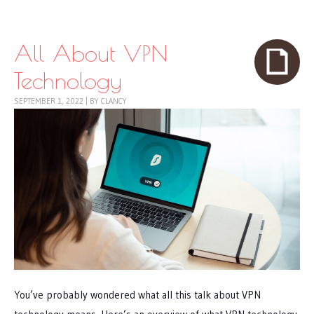
Skip to content
Menu
All About VPN
Technology
SEPTEMBER 1, 2022
|
BY
CLANCY
You’ve probably wondered what all this talk about VPN