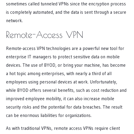
sometimes called tunneled VPNs since the encryption process
is completely automated, and the data is sent through a secure
network.
Remote-Access VPN
Remote-access VPN technologies are a powerful new tool for
enterprise IT managers to protect sensitive data on mobile
devices. The use of BYOD, or bring your machine, has become
a hot topic among enterprises, with nearly a third of all
employees using personal devices at work. Unfortunately,
while BYOD offers several benefits, such as cost reduction and
improved employee mobility, it can also increase mobile
security risks and the potential for data breaches. The result
can be enormous liabilities for organizations.
As with traditional VPNs, remote access VPNs require client