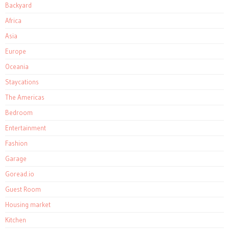
Backyard
Africa
Asia
Europe
Oceania
Staycations
The Americas
Bedroom
Entertainment
Fashion
Garage
Goread.io
Guest Room
Housing market
Kitchen