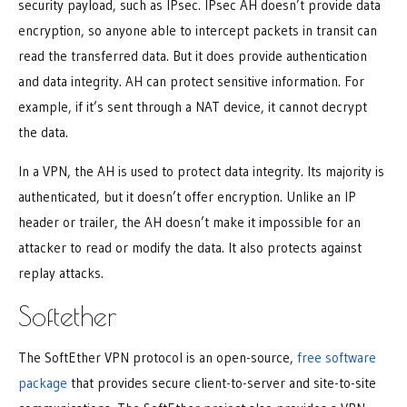
security payload, such as IPsec. IPsec AH doesn’t provide data
encryption, so anyone able to intercept packets in transit can
read the transferred data. But it does provide authentication
and data integrity. AH can protect sensitive information. For
example, if it’s sent through a NAT device, it cannot decrypt
the data.
In a VPN, the AH is used to protect data integrity. Its majority is
authenticated, but it doesn’t offer encryption. Unlike an IP
header or trailer, the AH doesn’t make it impossible for an
attacker to read or modify the data. It also protects against
replay attacks.
Softether
The SoftEther VPN protocol is an open-source,
free software
package
that provides secure client-to-server and site-to-site