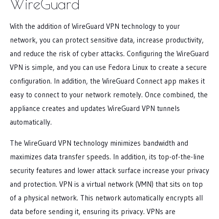
WireGuard
With the addition of WireGuard VPN technology to your
network, you can protect sensitive data, increase productivity,
and reduce the risk of cyber attacks. Configuring the WireGuard
VPN is simple, and you can use Fedora Linux to create a secure
configuration. In addition, the WireGuard Connect app makes it
easy to connect to your network remotely. Once combined, the
appliance creates and updates WireGuard VPN tunnels
automatically.
The WireGuard VPN technology minimizes bandwidth and
maximizes data transfer speeds. In addition, its top-of-the-line
security features and lower attack surface increase your privacy
and protection. VPN is a virtual network (VMN) that sits on top
of a physical network. This network automatically encrypts all
data before sending it, ensuring its privacy. VPNs are