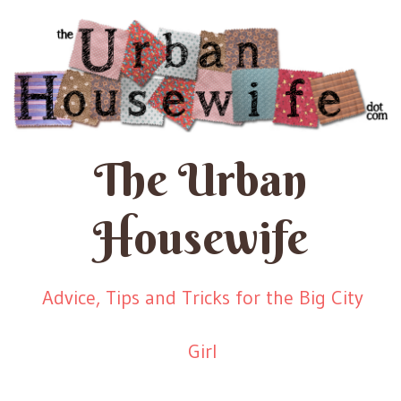
The Urban
Housewife
Advice, Tips and Tricks for the Big City
Girl