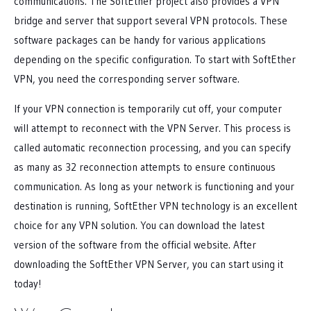
communications. The SoftEther project also provides a VPN
bridge and server that support several VPN protocols. These
software packages can be handy for various applications
depending on the specific configuration. To start with SoftEther
VPN, you need the corresponding server software.
If your VPN connection is temporarily cut off, your computer
will attempt to reconnect with the VPN Server. This process is
called automatic reconnection processing, and you can specify
as many as 32 reconnection attempts to ensure continuous
communication. As long as your network is functioning and your
destination is running, SoftEther VPN technology is an excellent
choice for any VPN solution. You can download the latest
version of the software from the official website. After
downloading the SoftEther VPN Server, you can start using it
today!