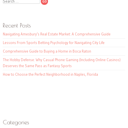
Search
Recent Posts
Navigating Amesbury’s Real Estate Market: A Comprehensive Guide
Lessons From Sports Betting Psychology for Navigating City Life
Comprehensive Guide to Buying a Home in Boca Raton
The Hobby Defense: Why Casual Phone Gaming (Including Online Casinos)
Deserves the Same Pass as Fantasy Sports
How to Choose the Perfect Neighborhood in Naples, Florida
Categories