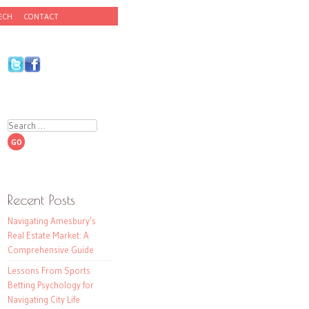
ECH
CONTACT
Search
Recent Posts
Navigating Amesbury’s
Real Estate Market: A
Comprehensive Guide
Lessons From Sports
Betting Psychology for
Navigating City Life