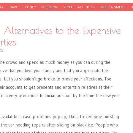
NG
TRAVEL
MONEY
PARENTING
STYLE
WELLNESS
ENTERTAINMENT
T
 Alternatives to the Expensive
ties
CY
w the crowd and spend as much money as you can during the
rove that you love your family and that you appreciate the
, but you shouldn’t go broke to prove your affections. Too
r accounts to get presents and entertain relatives at their
in a very precarious financial position by the time the new year
available in case problems pop up, like a frozen pipe bursting
 the car needing repairs after sliding on black ice. People who