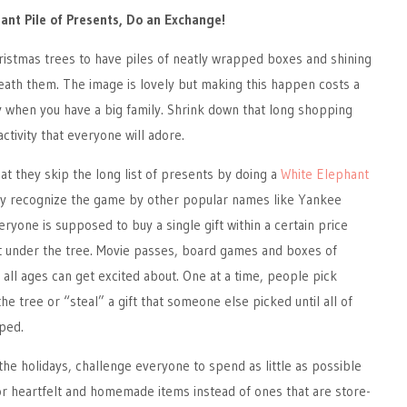
iant Pile of Presents, Do an Exchange!
ristmas trees to have piles of neatly wrapped boxes and shining
neath them. The image is lovely but making this happen costs a
y when you have a big family. Shrink down that long shopping
 activity that everyone will adore.
hat they skip the long list of presents by doing a
White Elephant
 recognize the game by other popular names like Yankee
ryone is supposed to buy a single gift within a certain price
it under the tree. Movie passes, board games and boxes of
 all ages can get excited about. One at a time, people pick
e tree or “steal” a gift that someone else picked until all of
ped.
he holidays, challenge everyone to spend as little as possible
for heartfelt and homemade items instead of ones that are store-