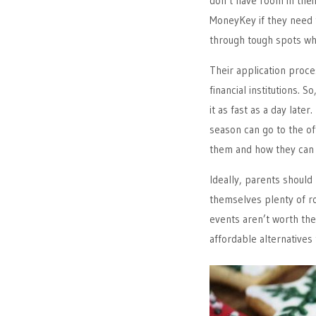
don’t have room in thei
MoneyKey if they need 
through tough spots whe
Their application proces
financial institutions. 
it as fast as a day late
season can go to the of
them and how they can 
Ideally, parents should
themselves plenty of ro
events aren’t worth the 
affordable alternatives 