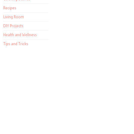
Recipes
Living Room
DIY Projects
Health and Wellness
Tips and Tricks