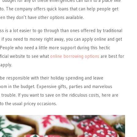
r budget for any of these emergencies can turn to a place like
to. The company offers quick loans that can help people get
n they don’t have other options available.
s is a lot easier to go through than ones offered by traditional
So, if you need to money right away, you can apply online and get
r. People who need a little more support during this hectic
ficial website to see what
online borrowing options
are best for
apply.
 be responsible with their holiday spending and leave
om in the budget. Expensive gifts, parties and marvelous
trouble. If you want to save on the ridiculous costs, here are
to the usual pricey occasions.