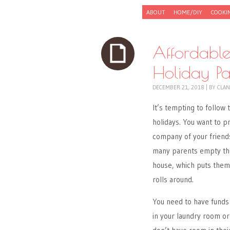
Skip to content
ABOUT
HOME/DIY
COOKI
Menu
Affordable
Holiday Par
DECEMBER 21, 2018
|
BY
CLAN
It’s tempting to follo
holidays. You want to p
company of your friends
many parents empty thei
house, which puts them 
rolls around.
You need to have funds 
in your laundry room or