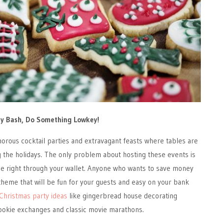
day Bash, Do Something Lowkey!
orous cocktail parties and extravagant feasts where tables are
 the holidays. The only problem about hosting these events is
ole right through your wallet. Anyone who wants to save money
 theme that will be fun for your guests and easy on your bank
Christmas party ideas
like gingerbread house decorating
cookie exchanges and classic movie marathons.