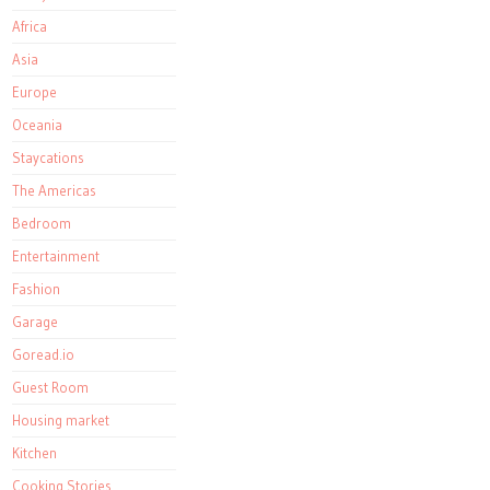
Africa
Asia
Europe
Oceania
Staycations
The Americas
Bedroom
Entertainment
Fashion
Garage
Goread.io
Guest Room
Housing market
Kitchen
Cooking Stories