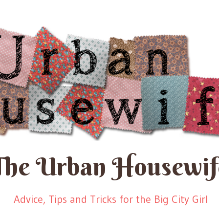
The Urban Housewif
Advice, Tips and Tricks for the Big City Girl