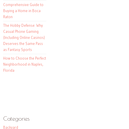
Comprehensive Guide to
Buying a Home in Boca
Raton
The Hobby Defense: Why
Casual Phone Gaming
(Including Online Casinos)
Deserves the Same Pass
as Fantasy Sports
How to Choose the Perfect
Neighborhood in Naples,
Florida
Categories
Backyard