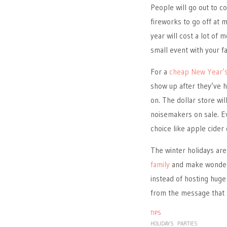
People will go out to c
fireworks to go off at m
year will cost a lot of 
small event with your fa
For a
cheap New Year’s
show up after they’ve h
on. The dollar store wil
noisemakers on sale. Ev
choice like apple cider 
The winter holidays are
family
and make wonderf
instead of hosting huge 
from the message that k
TIPS
HOLIDAYS
PARTIES