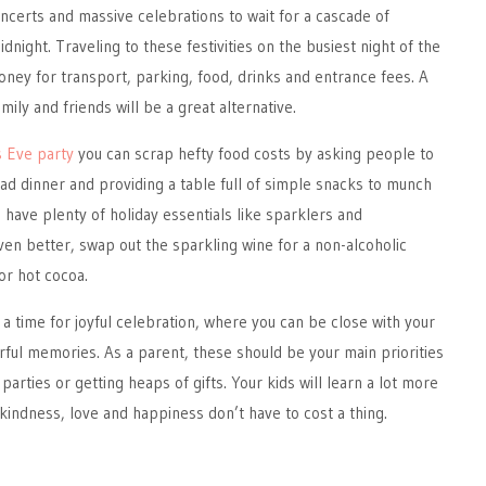
oncerts and massive celebrations to wait for a cascade of
idnight. Traveling to these festivities on the busiest night of the
money for transport, parking, food, drinks and entrance fees. A
mily and friends will be a great alternative.
 Eve party
you can scrap hefty food costs by asking people to
ad dinner and providing a table full of simple snacks to munch
l have plenty of holiday essentials like sparklers and
en better, swap out the sparkling wine for a non-alcoholic
or hot cocoa.
 a time for joyful celebration, where you can be close with your
ul memories. As a parent, these should be your main priorities
parties or getting heaps of gifts. Your kids will learn a lot more
indness, love and happiness don’t have to cost a thing.