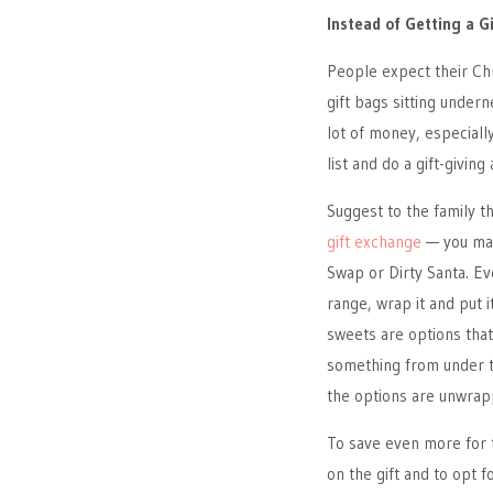
Instead of Getting a G
People expect their Ch
gift bags sitting under
lot of money, especiall
list and do a gift-giving
Suggest to the family t
gift exchange
— you may
Swap or Dirty Santa. Eve
range, wrap it and put 
sweets are options that
something from under th
the options are unwrap
To save even more for t
on the gift and to opt 