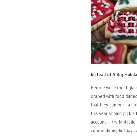
Instead of A Big Holi
People will expect glam
draped with food during
that they can burn a h
this year should pick a
account — try fantastic
competitions, holiday 