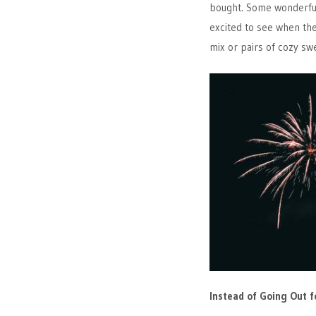
bought. Some wonderf
excited to see when the
mix or pairs of cozy sw
Instead of Going Out f