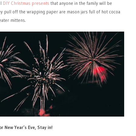
ul
DIY Christmas presents
that anyone in the family will be
y pull off the wrapping paper are mason jars full of hot cocoa
eater mittens.
or New Year’s Eve, Stay in!