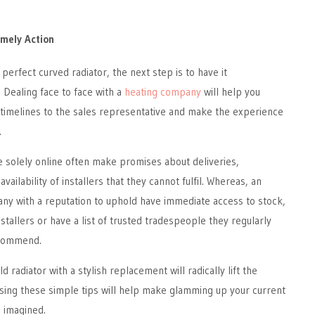
mely Action
perfect curved radiator, the next step is to have it
. Dealing face to face with a
heating company
will help you
timelines to the sales representative and make the experience
.
 solely online often make promises about deliveries,
vailability of installers that they cannot fulfil. Whereas, an
ny with a reputation to uphold have immediate access to stock,
stallers or have a list of trusted tradespeople they regularly
ecommend.
d radiator with a stylish replacement will radically lift the
sing these simple tips will help make glamming up your current
 imagined.