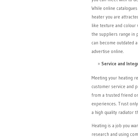
While online catalogues 
heater you are attracte
like texture and colour 
the suppliers range in 
can become outdated an
advertise online.
Service and Integ
Meeting your heating ret
customer service and p
from a trusted friend o
experiences. Trust onl
a high quality radiator th
Heating is a job you wan
research and using comm