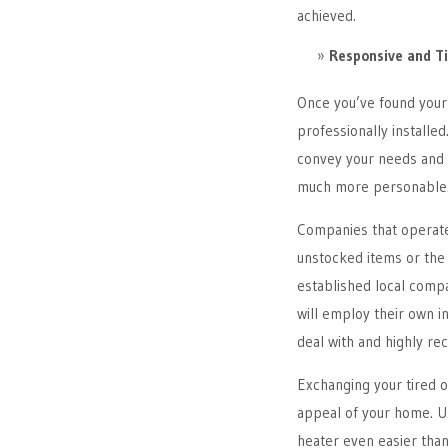
achieved.
Responsive and Ti
Once you’ve found your 
professionally installed
convey your needs and 
much more personable
Companies that operate
unstocked items or the a
established local compa
will employ their own in
deal with and highly r
Exchanging your tired ol
appeal of your home. U
heater even easier than