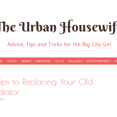
The Urban Housewif
Advice, Tips and Tricks for the Big City Girl
NG
TRAVEL
MONEY
PARENTING
STYLE
WELLNESS
ENTERTAINMENT
T
ps to Replacing Your Old
diator
NCY