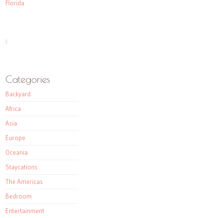
Florida
Categories
Backyard
Africa
Asia
Europe
Oceania
Staycations
The Americas
Bedroom
Entertainment