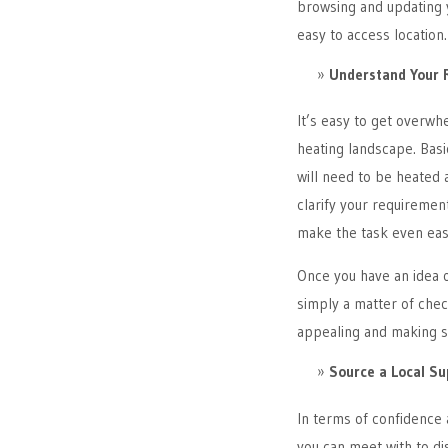
browsing and updating y
easy to access location.
Understand Your 
It’s easy to get overwh
heating landscape. Basic
will need to be heated 
clarify your requirement
make the task even eas
Once you have an idea o
simply a matter of chec
appealing and making su
Source a Local Su
In terms of confidence a
you can meet with to di