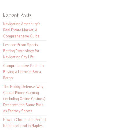
Recent Posts
Navigating Amesbury’s
Real Estate Market: A
Comprehensive Guide
Lessons From Sports
Betting Psychology for
Navigating City Life
Comprehensive Guide to
Buying a Home in Boca
Raton
The Hobby Defense: Why
Casual Phone Gaming
(Including Online Casinos)
Deserves the Same Pass
as Fantasy Sports
How to Choose the Perfect
Neighborhood in Naples,