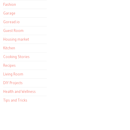
Fashion
Garage
Goread.io
Guest Room
Housing market
Kitchen
Cooking Stories
Recipes
Living Room
DIY Projects
Health and Wellness
Tips and Tricks