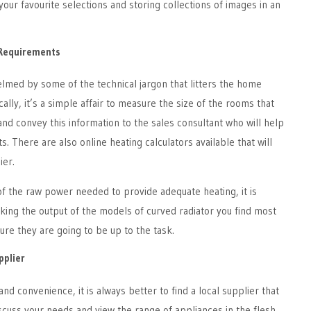
our favourite selections and storing collections of images in an
Requirements
elmed by some of the technical jargon that litters the home
ally, it’s a simple affair to measure the size of the rooms that
and convey this information to the sales consultant who will help
s. There are also online heating calculators available that will
ier.
f the raw power needed to provide adequate heating, it is
king the output of the models of curved radiator you find most
re they are going to be up to the task.
pplier
nd convenience, it is always better to find a local supplier that
scuss your needs and view the range of appliances in the flesh.