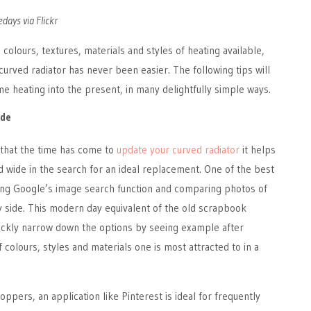
days via Flickr
colours, textures, materials and styles of heating available,
curved radiator has never been easier. The following tips will
e heating into the present, in many delightfully simple ways.
ide
that the time has come to
update your curved radiator
it helps
nd wide in the search for an ideal replacement. One of the best
sing Google’s image search function and comparing photos of
y side. This modern day equivalent of the old scrapbook
ickly narrow down the options by seeing example after
 colours, styles and materials one is most attracted to in a
ppers, an application like Pinterest is ideal for frequently