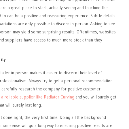
are a great place to start, actually seeing and touching the
d to can be a positive and reassuring experience. Subtle details
variations are only possible to discern in person. Asking to see
person may yield some surprising results. Oftentimes, websites
d suppliers have access to much more stock than they
rity
ailer in person makes it easier to discern their level of
rofessionalism. Always try to get a personal recommendation
r carefully research the company for positive customer
y
a reliable supplier like Radiator Curving
and you will surely get
at will surely last long.
t done right, the very first time. Doing a little background
on sense will go a long way to ensuring positive results are