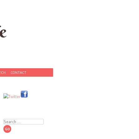
e
ECH
CONTACT
Search