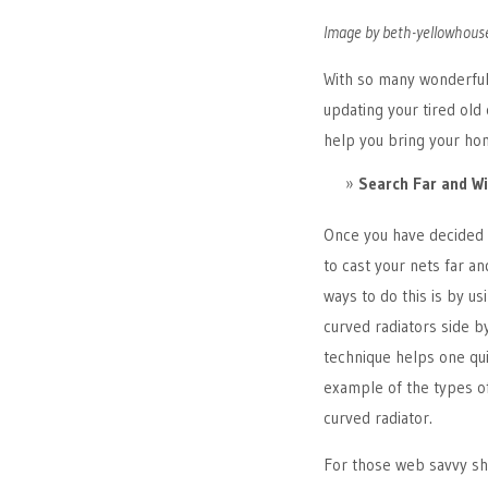
Image by beth-yellowhouse
With so many wonderful 
updating your tired old 
help you bring your hom
Search Far and W
Once you have decided 
to cast your nets far a
ways to do this is by u
curved radiators side b
technique helps one qu
example of the types of
curved radiator.
For those web savvy sho