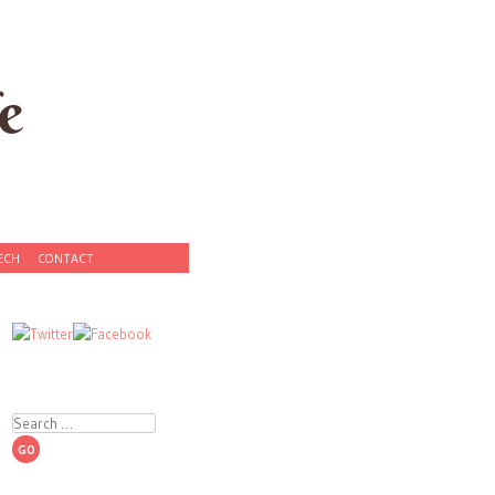
e
ECH
CONTACT
Search