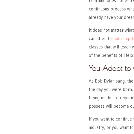
Learning does not end 
continuous process whet
already have your drea
It does not matter what
can attend
leadership t
classes that will teach
of the benefits of lifelo
You Adapt to 
As Bob Dylan sang, the
the day you were born. 
being made so frequentl
possess will become ou
If you want to continue
industry, or you want to