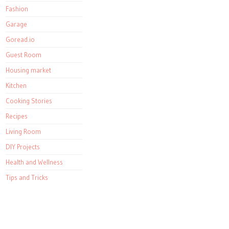
Fashion
Garage
Goread.io
Guest Room
Housing market
Kitchen
Cooking Stories
Recipes
Living Room
DIY Projects
Health and Wellness
Tips and Tricks