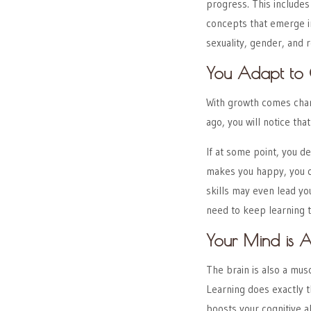
progress. This include
concepts that emerge in
sexuality, gender, and r
You Adapt to 
With growth comes chan
ago, you will notice tha
If at some point, you de
makes you happy, you c
skills may even lead you 
need to keep learning t
Your Mind is A
The brain is also a mus
Learning does exactly 
boosts your cognitive a