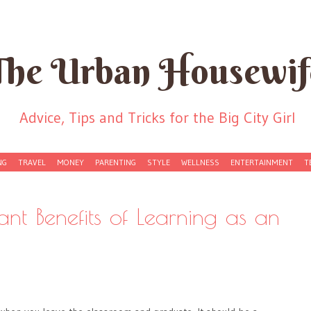
The Urban Housewif
Advice, Tips and Tricks for the Big City Girl
NG
TRAVEL
MONEY
PARENTING
STYLE
WELLNESS
ENTERTAINMENT
T
ant Benefits of Learning as an