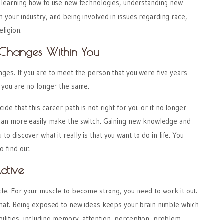
s learning how to use new technologies, understanding new
 your industry, and being involved in issues regarding race,
eligion.
Changes Within You
ges. If you are to meet the person that you were five years
t you are no longer the same.
cide that this career path is not right for you or it no longer
an more easily make the switch. Gaining new knowledge and
to discover what it really is that you want to do in life. You
o find out.
ctive
cle. For your muscle to become strong, you need to work it out.
that. Being exposed to new ideas keeps your brain nimble which
bilities, including memory, attention, perception, problem