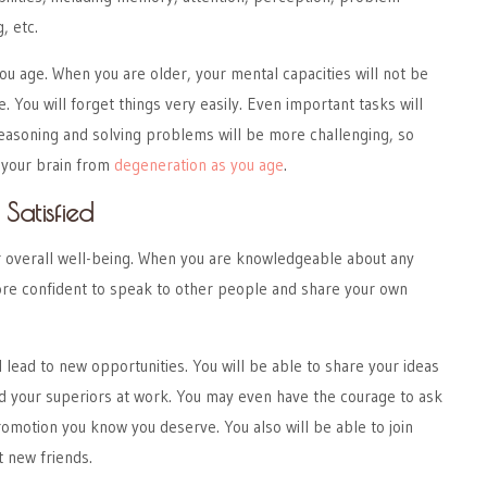
, etc.
ou age. When you are older, your mental capacities will not be
e. You will forget things very easily. Even important tasks will
Reasoning and solving problems will be more challenging, so
 your brain from
degeneration as you age
.
Satisfied
 overall well-being. When you are knowledgeable about any
more confident to speak to other people and share your own
l lead to new opportunities. You will be able to share your ideas
d your superiors at work. You may even have the courage to ask
romotion you know you deserve. You also will be able to join
t new friends.