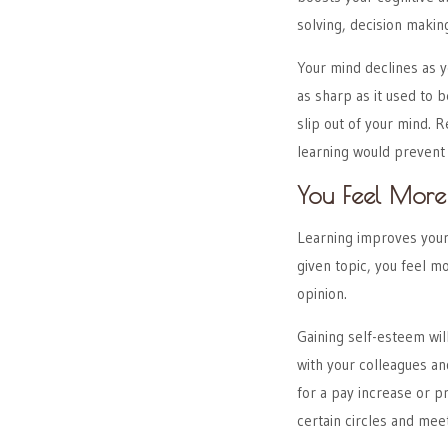
solving, decision making
Your mind declines as y
as sharp as it used to b
slip out of your mind. 
learning would prevent
You Feel More 
Learning improves your
given topic, you feel 
opinion.
Gaining self-esteem wil
with your colleagues an
for a pay increase or p
certain circles and mee