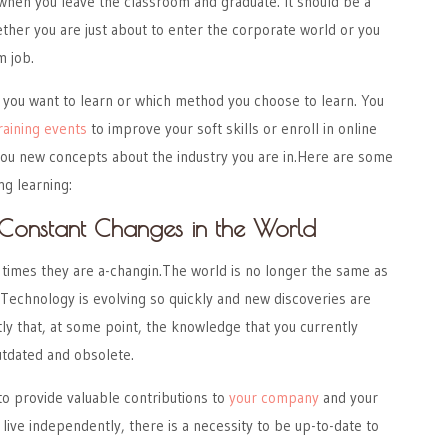
when you leave the classroom and graduate. It should be a
her you are just about to enter the corporate world or you
m job.
 you want to learn or which method you choose to learn. You
raining events
to improve your soft skills or enroll in online
 you new concepts about the industry you are in.Here are some
ng learning:
Constant Changes in the World
 times they are a-changin.The world is no longer the same as
Technology is evolving so quickly and new discoveries are
y that, at some point, the knowledge that you currently
tdated and obsolete.
 to provide valuable contributions to
your company
and your
 live independently, there is a necessity to be up-to-date to