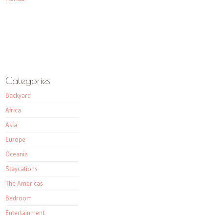
Categories
Backyard
Africa
Asia
Europe
Oceania
Staycations
The Americas
Bedroom
Entertainment