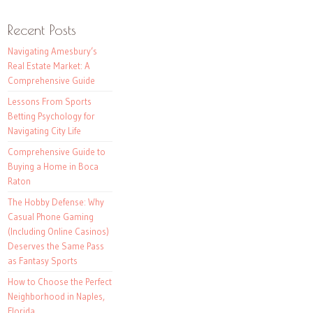
Recent Posts
Navigating Amesbury’s
Real Estate Market: A
Comprehensive Guide
Lessons From Sports
Betting Psychology for
Navigating City Life
Comprehensive Guide to
Buying a Home in Boca
Raton
The Hobby Defense: Why
Casual Phone Gaming
(Including Online Casinos)
Deserves the Same Pass
as Fantasy Sports
How to Choose the Perfect
Neighborhood in Naples,
Florida