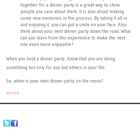
together for a dinner party is a great way to show
people you care about them. It is also about making
some new memories in the process. By taking it all in
and enjoying it, you can put a smile on your face. Also
think about your next dinner party down the road. What
can you learn from this experience to make the next
one even more enjoyable?
When you host a dinner party, know that you are doing
something not only for you but others in your life.
So, when is your next dinner party on the menu?
KITCHEN