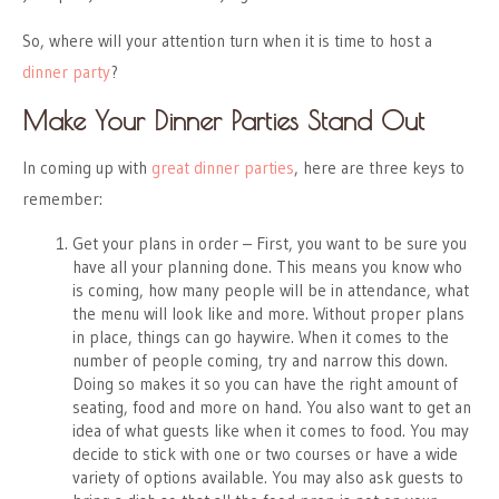
So, where will your attention turn when it is time to host a
dinner party
?
Make Your Dinner Parties Stand Out
In coming up with
great dinner parties
, here are three keys to
remember:
Get your plans in order – First, you want to be sure you
have all your planning done. This means you know who
is coming, how many people will be in attendance, what
the menu will look like and more. Without proper plans
in place, things can go haywire. When it comes to the
number of people coming, try and narrow this down.
Doing so makes it so you can have the right amount of
seating, food and more on hand. You also want to get an
idea of what guests like when it comes to food. You may
decide to stick with one or two courses or have a wide
variety of options available. You may also ask guests to