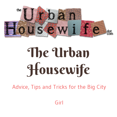
The Urban
Housewife
Advice, Tips and Tricks for the Big City
Girl