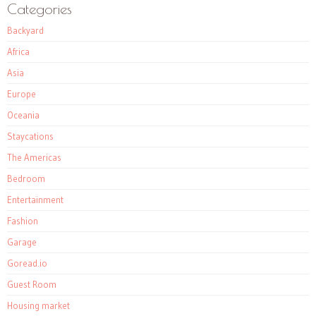
Categories
Backyard
Africa
Asia
Europe
Oceania
Staycations
The Americas
Bedroom
Entertainment
Fashion
Garage
Goread.io
Guest Room
Housing market