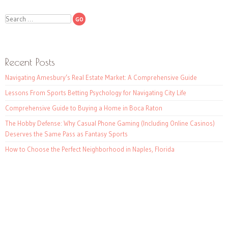
Search
Recent Posts
Navigating Amesbury’s Real Estate Market: A Comprehensive Guide
Lessons From Sports Betting Psychology for Navigating City Life
Comprehensive Guide to Buying a Home in Boca Raton
The Hobby Defense: Why Casual Phone Gaming (Including Online Casinos)
Deserves the Same Pass as Fantasy Sports
How to Choose the Perfect Neighborhood in Naples, Florida