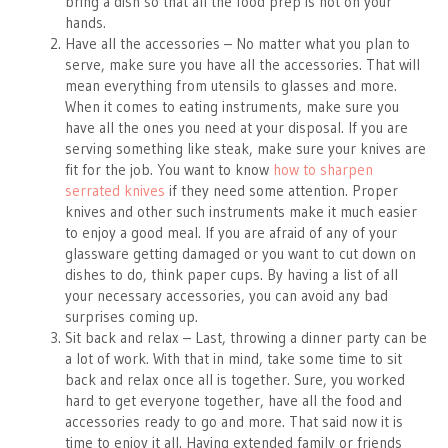
bring a dish so that all the food prep is not on your
hands.
Have all the accessories – No matter what you plan to
serve, make sure you have all the accessories. That will
mean everything from utensils to glasses and more.
When it comes to eating instruments, make sure you
have all the ones you need at your disposal. If you are
serving something like steak, make sure your knives are
fit for the job. You want to know
how to sharpen
serrated knives
if they need some attention. Proper
knives and other such instruments make it much easier
to enjoy a good meal. If you are afraid of any of your
glassware getting damaged or you want to cut down on
dishes to do, think paper cups. By having a list of all
your necessary accessories, you can avoid any bad
surprises coming up.
Sit back and relax – Last, throwing a dinner party can be
a lot of work. With that in mind, take some time to sit
back and relax once all is together. Sure, you worked
hard to get everyone together, have all the food and
accessories ready to go and more. That said now it is
time to enjoy it all. Having extended family or friends