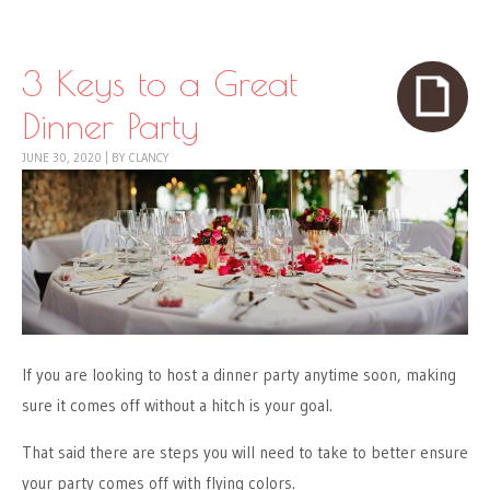
Skip to content
Menu
3 Keys to a Great
Dinner Party
JUNE 30, 2020
|
BY
CLANCY
If you are looking to host a dinner party anytime soon, making
sure it comes off without a hitch is your goal.
That said there are steps you will need to take to better ensure
your party comes off with flying colors.